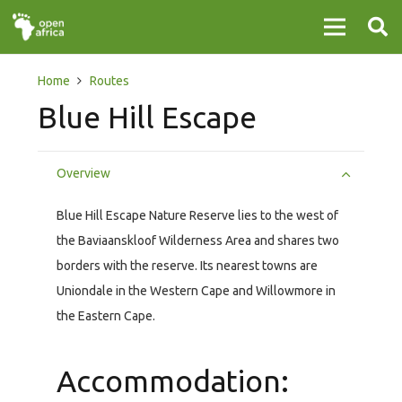
Home
Routes
Blue Hill Escape
Overview
Blue Hill Escape Nature Reserve lies to the west of
the Baviaanskloof Wilderness Area and shares two
borders with the reserve. Its nearest towns are
Uniondale in the Western Cape and Willowmore in
the Eastern Cape.
Accommodation: