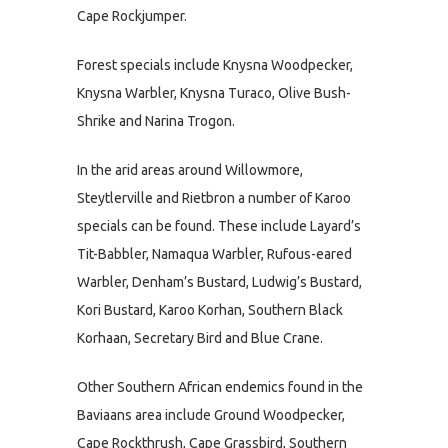
Cape Rockjumper.
Forest specials include Knysna Woodpecker,
Knysna Warbler, Knysna Turaco, Olive Bush-
Shrike and Narina Trogon.
In the arid areas around Willowmore,
Steytlerville and Rietbron a number of Karoo
specials can be found. These include Layard’s
Tit-Babbler, Namaqua Warbler, Rufous-eared
Warbler, Denham’s Bustard, Ludwig’s Bustard,
Kori Bustard, Karoo Korhan, Southern Black
Korhaan, Secretary Bird and Blue Crane.
Other Southern African endemics found in the
Baviaans area include Ground Woodpecker,
Cape Rockthrush, Cape Grassbird, Southern