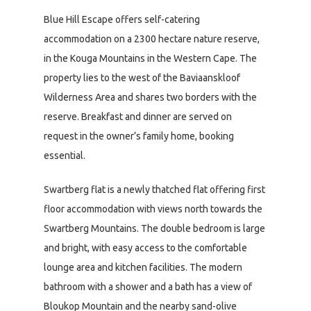
Blue Hill Escape offers self-catering
accommodation on a 2300 hectare nature reserve,
in the Kouga Mountains in the Western Cape. The
property lies to the west of the Baviaanskloof
Wilderness Area and shares two borders with the
reserve. Breakfast and dinner are served on
request in the owner’s family home, booking
essential.
Swartberg flat is a newly thatched flat offering first
floor accommodation with views north towards the
Swartberg Mountains. The double bedroom is large
and bright, with easy access to the comfortable
lounge area and kitchen facilities. The modern
bathroom with a shower and a bath has a view of
Bloukop Mountain and the nearby sand-olive