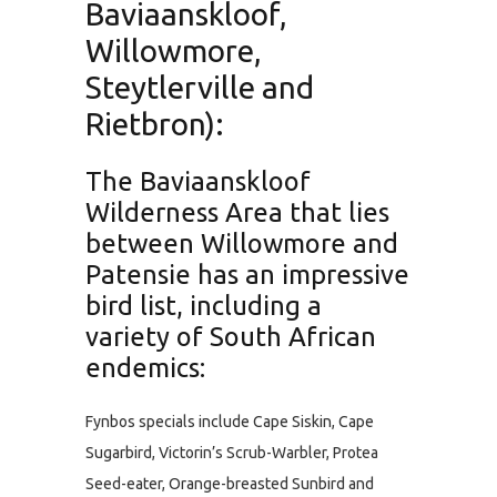
Baviaanskloof,
Willowmore,
Steytlerville and
Rietbron):
The Baviaanskloof
Wilderness Area that lies
between Willowmore and
Patensie has an impressive
bird list, including a
variety of South African
endemics:
Fynbos specials include Cape Siskin, Cape
Sugarbird, Victorin’s Scrub-Warbler, Protea
Seed-eater, Orange-breasted Sunbird and