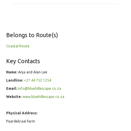
Belongs to Route(s)
Coastal Route
Key Contacts
Name:
Anja and Alan Lee
Landline:
+27 44 752 1254
Email:
info@bluehillescape.co.za
Website:
www.bluehillescape.co.za
Physical Address:
Paardekraal Farm