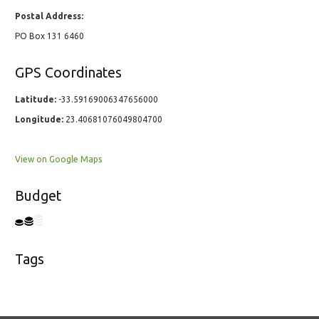
Postal Address:
PO Box 131 6460
GPS Coordinates
Latitude:
-33.59169006347656000
Longitude:
23.40681076049804700
View on Google Maps
Budget
Tags