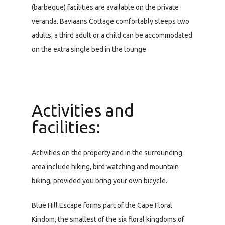
(barbeque) facilities are available on the private
veranda. Baviaans Cottage comfortably sleeps two
adults; a third adult or a child can be accommodated
on the extra single bed in the lounge.
Activities and
facilities:
Activities on the property and in the surrounding
area include hiking, bird watching and mountain
biking, provided you bring your own bicycle.
Blue Hill Escape forms part of the Cape Floral
Kindom, the smallest of the six floral kingdoms of