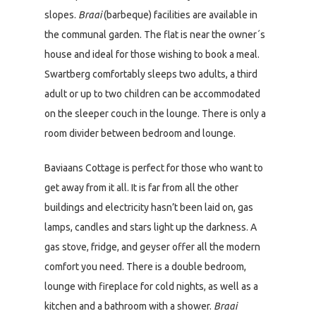
slopes.
Braai
(barbeque) facilities are available in
the communal garden. The flat is near the owner´s
house and ideal for those wishing to book a meal.
Swartberg comfortably sleeps two adults, a third
adult or up to two children can be accommodated
on the sleeper couch in the lounge. There is only a
room divider between bedroom and lounge.
Baviaans Cottage is perfect for those who want to
get away from it all. It is far from all the other
buildings and electricity hasn’t been laid on, gas
lamps, candles and stars light up the darkness. A
gas stove, fridge, and geyser offer all the modern
comfort you need. There is a double bedroom,
lounge with fireplace for cold nights, as well as a
kitchen and a bathroom with a shower.
Braai