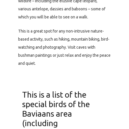
wildlife – including the elusive cape leopard,
various antelope, dassies and baboons – some of
which you will be able to see on a walk.
This is a great spot for any non-intrusive nature-
based activity, such as hiking, mountain biking, bird-
watching and photography. Visit caves with
bushman paintings or just relax and enjoy the peace
and quiet.
This is a list of the
special birds of the
Baviaans area
(including