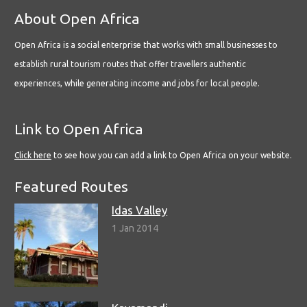
About Open Africa
Open Africa is a social enterprise that works with small businesses to
establish rural tourism routes that offer travellers authentic
experiences, while generating income and jobs for local people.
Link to Open Africa
Click here
to see how you can add a link to Open Africa on your website.
Featured Routes
Idas Valley
1 Jan 2014