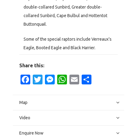
double-collared Sunbird, Greater double-
collared Sunbird, Cape Bulbul and Hottentot
Buttonquail.
Some of the special raptors include Verreaux’s
Eagle, Booted Eagle and Black Harrier.
Share this:
Facebook
Twitter
Messenger
WhatsApp
Email
Share
Map
Video
Enquire Now