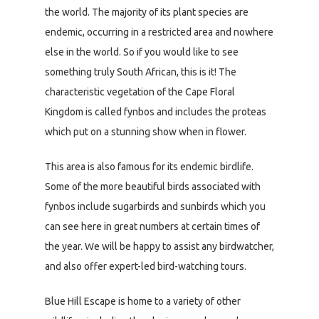
the world. The majority of its plant species are
endemic, occurring in a restricted area and nowhere
else in the world. So if you would like to see
something truly South African, this is it! The
characteristic vegetation of the Cape Floral
Kingdom is called fynbos and includes the proteas
which put on a stunning show when in flower.
This area is also famous for its endemic birdlife.
Some of the more beautiful birds associated with
fynbos include sugarbirds and sunbirds which you
can see here in great numbers at certain times of
the year. We will be happy to assist any birdwatcher,
and also offer expert-led bird-watching tours.
Blue Hill Escape is home to a variety of other