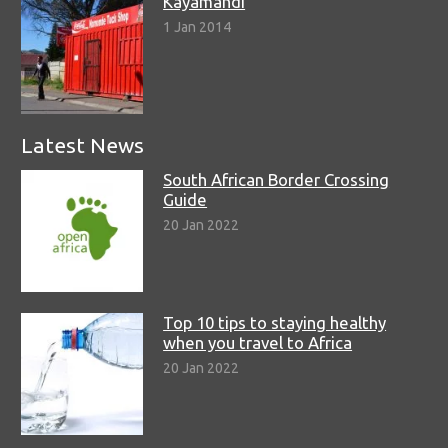
Kayamandi
1 Jan 2014
Latest News
South African Border Crossing
Guide
20 Jan 2022
Top 10 tips to staying healthy
when you travel to Africa
20 Jan 2022