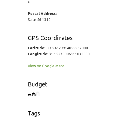
c
Postal Address:
Suite 46 1390
GPS Coordinates
Latitude:
-23.94529914855957000
Longitude:
31.15239906311035000
View on Google Maps
Budget
Tags