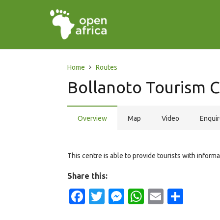
Home
Routes
Bollanoto Tourism 
Overview
Map
Video
Enqui
This centre is able to provide tourists with inform
Share this:
Facebook
Twitter
Messenger
WhatsApp
Email
Shar