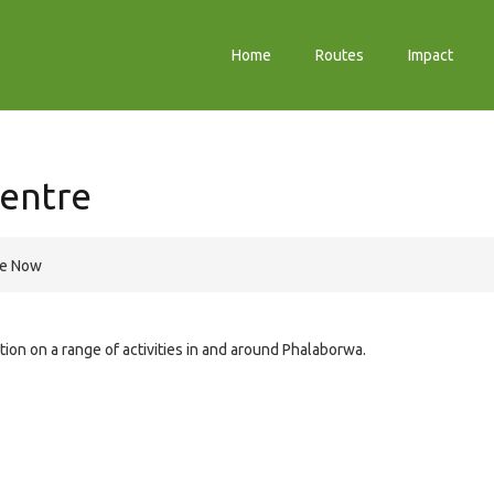
Home
Routes
Impact
Centre
re Now
ation on a range of activities in and around Phalaborwa.
e