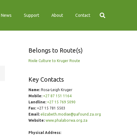
News
Support
About
Contact
Belongs to Route(s)
Rixile Culture to Kruger Route
Key Contacts
Name:
Rosa-Leigh Kruger
Mobile:
+27 87 151 1164
Landline:
+27 15 769 5090
Fax:
+27 15 781 5503
Email:
elizabeth.modise@pafound.za.org
Website:
www.phalaborwa.org.za
Physical Address: