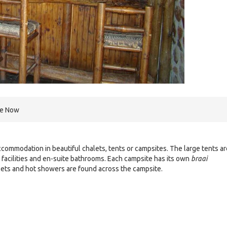
re Now
ommodation in beautiful chalets, tents or campsites. The large tents ar
facilities and en-suite bathrooms. Each campsite has its own
braai
ilets and hot showers are found across the campsite.