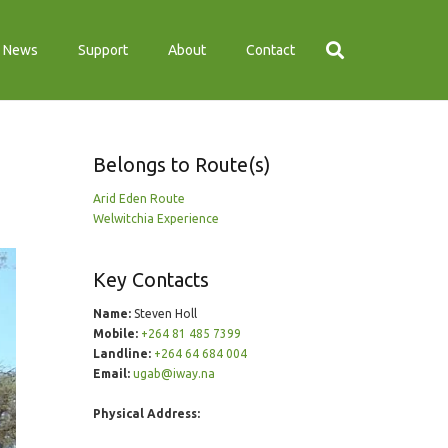
News
Support
About
Contact
Belongs to Route(s)
Arid Eden Route
Welwitchia Experience
Key Contacts
Name:
Steven Holl
Mobile:
+264 81 485 7399
Landline:
+264 64 684 004
Email:
ugab@iway.na
Physical Address: