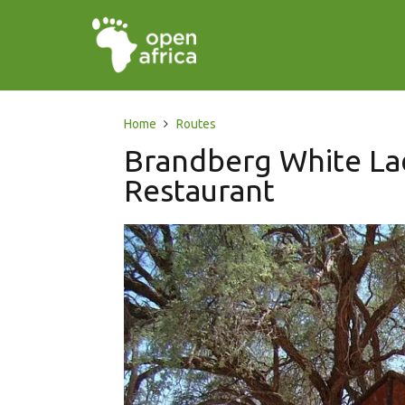
Home
Routes
Brandberg White La
Restaurant