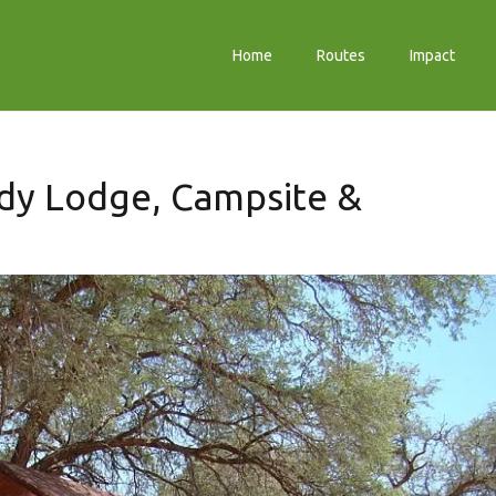
Home
Routes
Impact
dy Lodge, Campsite &