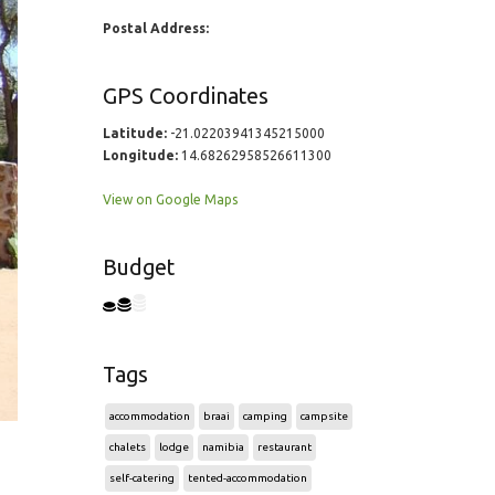
Postal Address:
GPS Coordinates
Latitude:
-21.02203941345215000
Longitude:
14.68262958526611300
View on Google Maps
Budget
Tags
accommodation
braai
camping
campsite
chalets
lodge
namibia
restaurant
self-catering
tented-accommodation