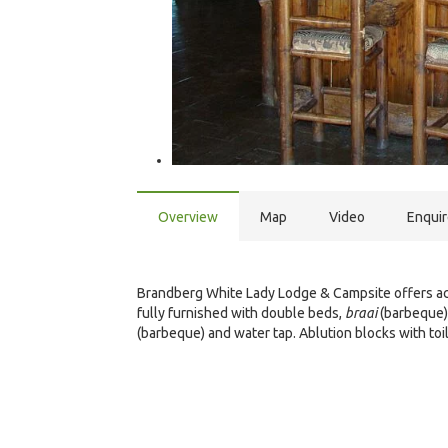
Overview
Map
Video
Enqui
Brandberg White Lady Lodge & Campsite offers acc
fully furnished with double beds,
braai
(barbeque) 
(barbeque) and water tap. Ablution blocks with to