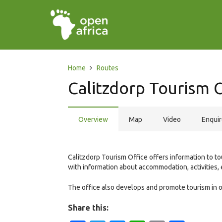
Home
Routes
Calitzdorp Tourism 
Overview
Map
Video
Enqui
Calitzdorp Tourism Office offers information to to
with information about accommodation, activities, 
The office also develops and promote tourism in ord
Share this: