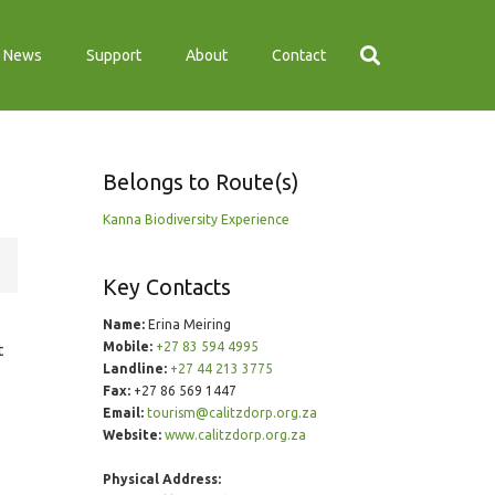
News
Support
About
Contact
Belongs to Route(s)
Kanna Biodiversity Experience
Key Contacts
Name:
Erina Meiring
Mobile:
+27 83 594 4995
t
Landline:
+27 44 213 3775
Fax:
+27 86 569 1447
Email:
tourism@calitzdorp.org.za
Website:
www.calitzdorp.org.za
Physical Address: