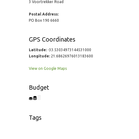
3 Voortrekker Road
Postal Address:
PO Box 190 6660
GPS Coordinates
Latitude:
-33.53034973144531000
Longitude:
21.68626976013183600
View on Google Maps
Budget
Tags