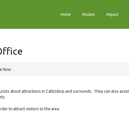
Home
Routes
Impact
Office
re Now
urists about attractions in Calitzdorp and surrounds. They can also assis
etc.
er to attract visitors to the area.