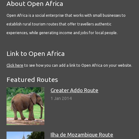
About Open Africa
Open Africa is a social enterprise that works with small businesses to
establish rural tourism routes that offer travellers authentic
experiences, while generating income and jobs for local people.
Link to Open Africa
Click here
to see how you can add a link to Open Africa on your website.
Featured Routes
Greater Addo Route
1 Jan 2014
Ilha de Mozambique Route