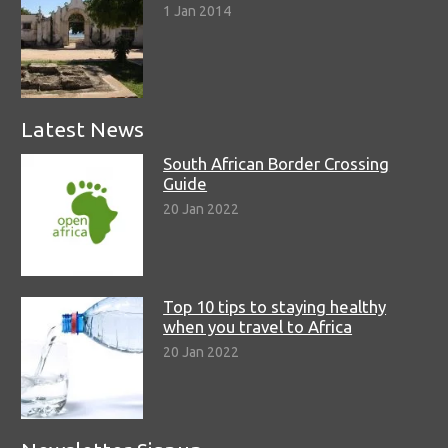
1 Jan 2014
Latest News
South African Border Crossing
Guide
20 Jan 2022
Top 10 tips to staying healthy
when you travel to Africa
20 Jan 2022