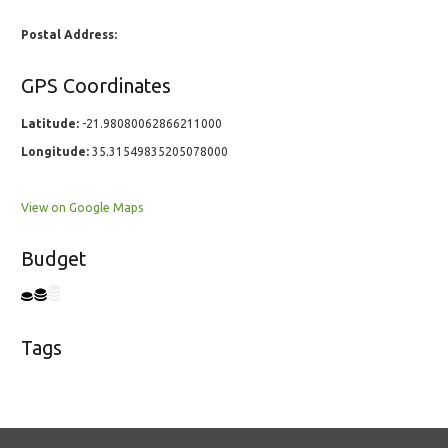
Postal Address:
GPS Coordinates
Latitude:
-21.98080062866211000
Longitude:
35.31549835205078000
View on Google Maps
Budget
Tags