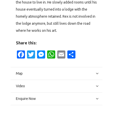
the house to live in. He slowly added rooms until his
house eventually turned into a lodge with the
homely atmosphere retained. Rex is not involved in
the lodge anymore, but still lives down the road
where he works on his art.
Share this:
Facebook
Twitter
Messenger
WhatsApp
Email
Share
Map
Video
Enquire Now