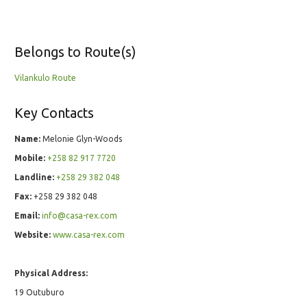
Belongs to Route(s)
Vilankulo Route
Key Contacts
Name:
Melonie Glyn-Woods
Mobile:
+258 82 917 7720
Landline:
+258 29 382 048
Fax:
+258 29 382 048
Email:
info@casa-rex.com
Website:
www.casa-rex.com
Physical Address:
19 Outuburo