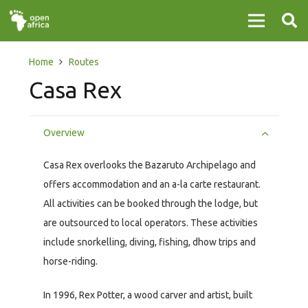
Home
Routes
Casa Rex
Overview
Casa Rex overlooks the Bazaruto Archipelago and
offers accommodation and an a-la carte restaurant.
All activities can be booked through the lodge, but
are outsourced to local operators. These activities
include snorkelling, diving, fishing, dhow trips and
horse-riding.
In 1996, Rex Potter, a wood carver and artist, built