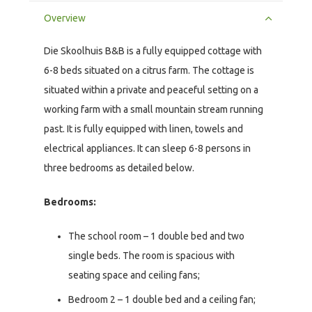
Overview
Die Skoolhuis B&B is a fully equipped cottage with
6-8 beds situated on a citrus farm. The cottage is
situated within a private and peaceful setting on a
working farm with a small mountain stream running
past. It is fully equipped with linen, towels and
electrical appliances. It can sleep 6-8 persons in
three bedrooms as detailed below.
Bedrooms:
The school room – 1 double bed and two
single beds. The room is spacious with
seating space and ceiling fans;
Bedroom 2 – 1 double bed and a ceiling fan;