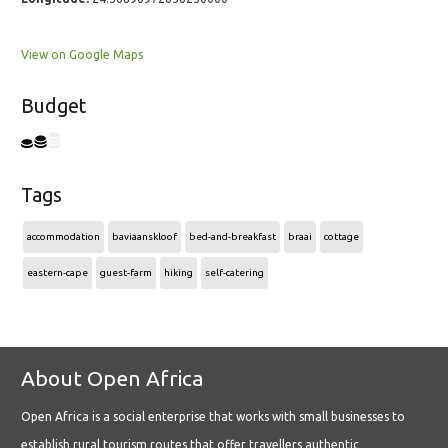
View on Google Maps
Budget
Tags
accommodation
baviaanskloof
bed-and-breakfast
braai
cottage
eastern-cape
guest-farm
hiking
self-catering
About Open Africa
Open Africa is a social enterprise that works with small businesses to
establish rural tourism routes that offer travellers authentic