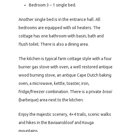
Bedroom 3 – 1 single bed.
Another single bed is in the entrance hall. All
bedrooms are equipped with oil heaters. The
cottage has one bathroom with basin, bath and
flush toilet. There is also a dining area.
The kitchen is typical farm cottage style with a four
burner gas stove with oven, a well restored antique
wood burning stove, an antique Cape Dutch baking
oven, a microwave, kettle, toaster, iron,
fridge/freezer combination. There is a private
braai
(barbeque) area next to the kitchen.
Enjoy the majestic scenery, 4×4 trails, scenic walks
and hikes in the Baviaanskloof and Kouga
mountains.