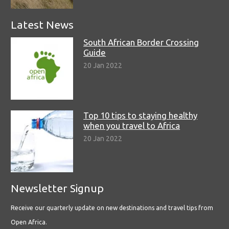
Latest News
South African Border Crossing
Guide
20 Jan 2022
Top 10 tips to staying healthy
when you travel to Africa
20 Jan 2022
Newsletter Signup
Receive our quarterly update on new destinations and travel tips from
Open Africa.