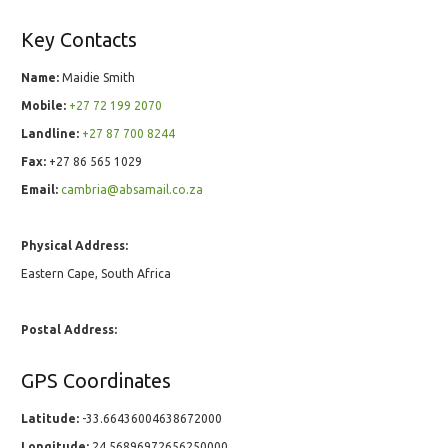
Key Contacts
Name:
Maidie Smith
Mobile:
+27 72 199 2070
Landline:
+27 87 700 8244
Fax:
+27 86 565 1029
Email:
cambria@absamail.co.za
Physical Address:
Eastern Cape, South Africa
Postal Address:
GPS Coordinates
Latitude:
-33.66436004638672000
Longitude:
24.56896972656250000