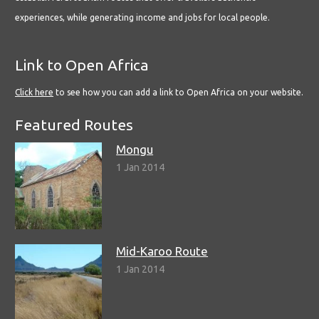
experiences, while generating income and jobs for local people.
Link to Open Africa
Click here
to see how you can add a link to Open Africa on your website.
Featured Routes
Mongu
1 Jan 2014
Mid-Karoo Route
1 Jan 2014