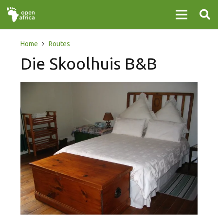
Home
Routes
Die Skoolhuis B&B