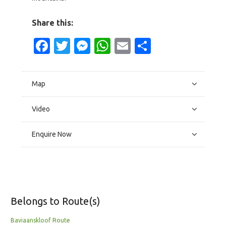
Share this:
Facebook
Twitter
Messenger
WhatsApp
Email
Share
Map
Video
Enquire Now
Belongs to Route(s)
Baviaanskloof Route