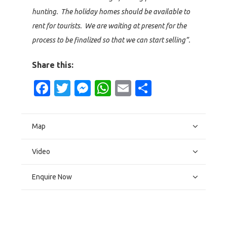
hunting. The holiday homes should be available to
rent for tourists. We are waiting at present for the
process to be finalized so that we can start selling”.
Share this:
Facebook
Twitter
Messenger
WhatsApp
Email
Share
Map
Video
Enquire Now