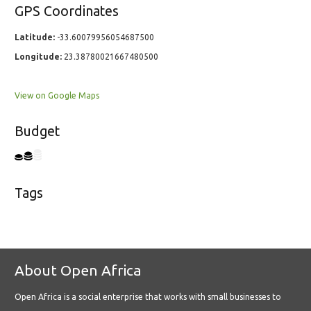
GPS Coordinates
Latitude:
-33.60079956054687500
Longitude:
23.38780021667480500
View on Google Maps
Budget
Tags
About Open Africa
Open Africa is a social enterprise that works with small businesses to