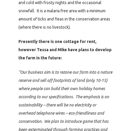
and cold with frosty nights and the occasional
snowfall. It is a malaria free area with a minimum
amount of ticks and fleas in the conservation areas
(where there is no livestock).
Presently there is one cottage for rent,
however Tessa and Mike have plans to develop
the farm in the future:
“Our business aim is to rezone our farm into a nature
reserve and sell off footprints of land (only 10-15)
where people can build their own holiday homes
according to our specifications. The emphasis is on
sustainability – there will be no electricity or
overhead telephone wires – eco-friendliness and
conservation. We plan to introduce game that has
been exterminated through farming practices and