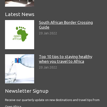
Latest News
South African Border Crossing
Guide
20 Jan 2022
Top 10 tips to staying healthy
when you travel to Africa
20 Jan 2022
Newsletter Signup
Receive our quarterly update on new destinations and travel tips from
Open Africa.