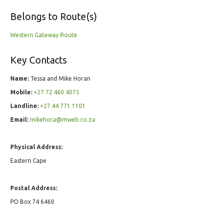
Belongs to Route(s)
Western Gateway Route
Key Contacts
Name:
Tessa and Mike Horan
Mobile:
+27 72 460 4075
Landline:
+27 44 771 1101
Email:
mikehora@mweb.co.za
Physical Address:
Eastern Cape
Postal Address:
PO Box 74 6460