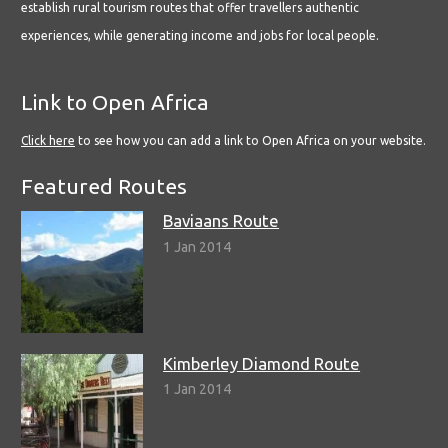
establish rural tourism routes that offer travellers authentic
experiences, while generating income and jobs for local people.
Link to Open Africa
Click here
to see how you can add a link to Open Africa on your website.
Featured Routes
Baviaans Route
1 Jan 2014
Kimberley Diamond Route
1 Jan 2014