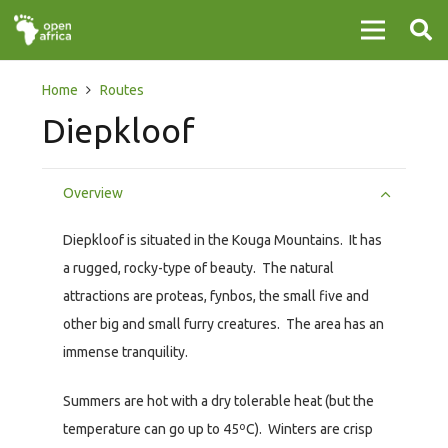
Home
Routes
Diepkloof
Overview
Diepkloof is situated in the Kouga Mountains. It has
a rugged, rocky-type of beauty. The natural
attractions are proteas, fynbos, the small five and
other big and small furry creatures. The area has an
immense tranquility.
Summers are hot with a dry tolerable heat (but the
temperature can go up to 45ºC). Winters are crisp