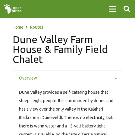
Home
Routes
Dune Valley Farm
House & Family Field
Chalet
Overview
Dune Valley provides a self-catering house that
sleeps eight people. It is surrounded by dunes and
has a view over the only valley in the Kalahari
(Kalkrand in Duineveld). There is no electricity, but
there is warm water and a 12-volt battery light
system is available. So the farm offers a natural