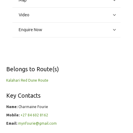
Map
Video
Enquire Now
Belongs to Route(s)
Kalahari Red Dune Route
Key Contacts
Name:
Charmaine Fourie
Mobile:
+27 84 602 8162
Email:
mynfourie@gmail.com