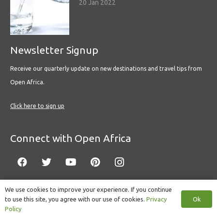
20 Jan 2022
Newsletter Signup
Receive our quarterly update on new destinations and travel tips from
Open Africa.
Click here to sign up
Connect with Open Africa
We use cookies to improve your experience. If you continue
Ok
to use this site, you agree with our use of cookies.
Privacy
© Copyright 2022 Open Africa.
Privacy Policy
.
Built by CLC
.
Policy