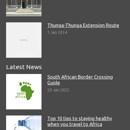
Thunga-Thunga Extension Route
1 Jan 2014
Latest News
South African Border Crossing
Guide
20 Jan 2022
Top 10 tips to staying healthy
when you travel to Africa