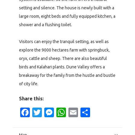
setting and silence. The house is newly built with a
large room, eight beds and fully equipped kitchen, a
shower and a flushing toilet.
Visitors can enjoy the tranquil setting, as well as
explore the 9000 hectares farm with springbuck,
oryx, cattle and sheep. There are also beautiful
birds and Kalahari plants. Dune Valley offers a
breakaway for the family from the hustle and bustle
of city life.
Share this:
Facebook
Twitter
Messenger
WhatsApp
Email
Share