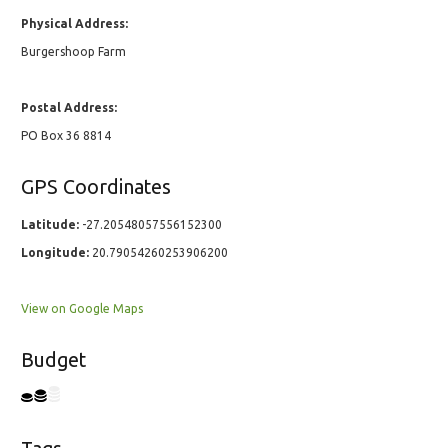
Physical Address:
Burgershoop Farm
Postal Address:
PO Box 36 8814
GPS Coordinates
Latitude:
-27.20548057556152300
Longitude:
20.79054260253906200
View on Google Maps
Budget