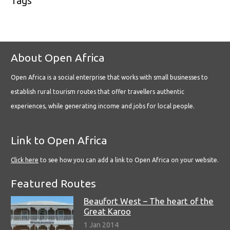
Tags
About Open Africa
Open Africa is a social enterprise that works with small businesses to
establish rural tourism routes that offer travellers authentic
experiences, while generating income and jobs for local people.
Link to Open Africa
Click here
to see how you can add a link to Open Africa on your website.
Featured Routes
Beaufort West – The heart of the
Great Karoo
1 Jan 2014