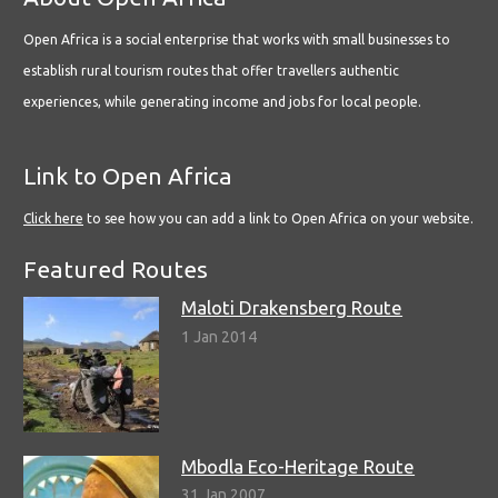
Open Africa is a social enterprise that works with small businesses to
establish rural tourism routes that offer travellers authentic
experiences, while generating income and jobs for local people.
Link to Open Africa
Click here
to see how you can add a link to Open Africa on your website.
Featured Routes
Maloti Drakensberg Route
1 Jan 2014
Mbodla Eco-Heritage Route
31 Jan 2007