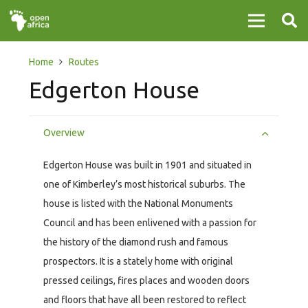
Home
Routes
Edgerton House
Overview
Edgerton House was built in 1901 and situated in
one of Kimberley’s most historical suburbs. The
house is listed with the National Monuments
Council and has been enlivened with a passion for
the history of the diamond rush and famous
prospectors. It is a stately home with original
pressed ceilings, fires places and wooden doors
and floors that have all been restored to reflect