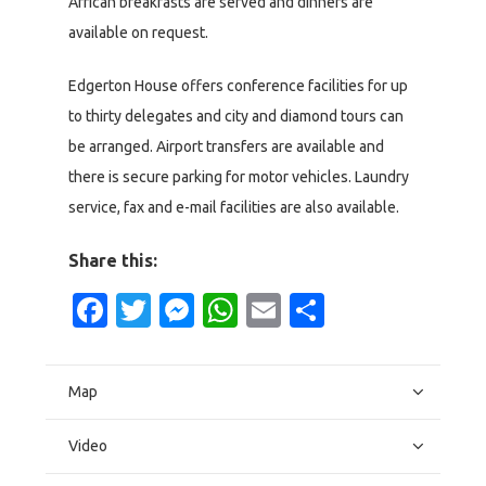
African breakfasts are served and dinners are
available on request.
Edgerton House offers conference facilities for up
to thirty delegates and city and diamond tours can
be arranged. Airport transfers are available and
there is secure parking for motor vehicles. Laundry
service, fax and e-mail facilities are also available.
Share this:
Facebook
Twitter
Messenger
WhatsApp
Email
Share
Map
Video