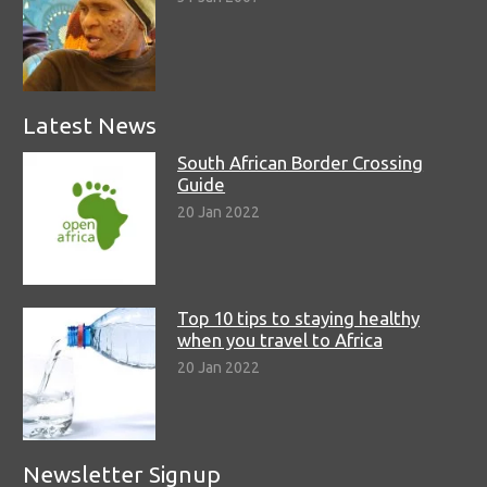
Latest News
South African Border Crossing
Guide
20 Jan 2022
Top 10 tips to staying healthy
when you travel to Africa
20 Jan 2022
Newsletter Signup