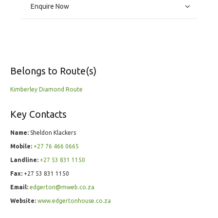
Enquire Now
Belongs to Route(s)
Kimberley Diamond Route
Key Contacts
Name:
Sheldon Klackers
Mobile:
+27 76 466 0665
Landline:
+27 53 831 1150
Fax:
+27 53 831 1150
Email:
edgerton@mweb.co.za
Website:
www.edgertonhouse.co.za