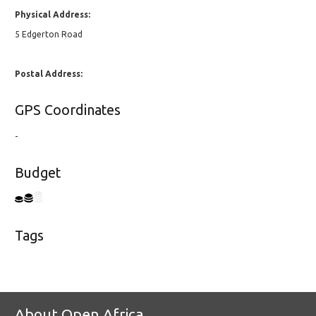
Physical Address:
5 Edgerton Road
Postal Address:
GPS Coordinates
-
Budget
Tags
About Open Africa