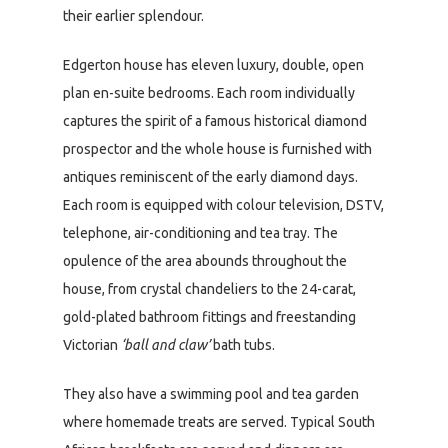
their earlier splendour.
Edgerton house has eleven luxury, double, open
plan en-suite bedrooms. Each room individually
captures the spirit of a famous historical diamond
prospector and the whole house is furnished with
antiques reminiscent of the early diamond days.
Each room is equipped with colour television, DSTV,
telephone, air-conditioning and tea tray. The
opulence of the area abounds throughout the
house, from crystal chandeliers to the 24-carat,
gold-plated bathroom fittings and freestanding
Victorian
‘ball and claw’
bath tubs.
They also have a swimming pool and tea garden
where homemade treats are served. Typical South