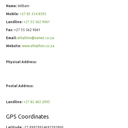
Name:
William
Mobile:
+27 83 334 8595
Landline:
+27 35 562 9061
Fax:
+27 35 562 9061
Email:
ehlathini@xsinet.co.za
Website:
www.ehlathini.co.za
Physical Address:
Postal Address:
Landline:
+27 82 463 2093
GPS Coordinates
Latitude:
-27.89979934692382800