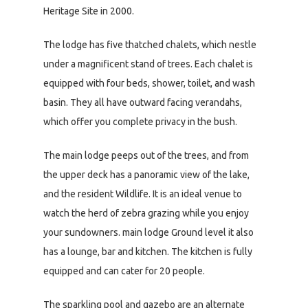
Heritage Site in 2000.
The lodge has five thatched chalets, which nestle
under a magnificent stand of trees. Each chalet is
equipped with four beds, shower, toilet, and wash
basin. They all have outward facing verandahs,
which offer you complete privacy in the bush.
The main lodge peeps out of the trees, and from
the upper deck has a panoramic view of the lake,
and the resident Wildlife. It is an ideal venue to
watch the herd of zebra grazing while you enjoy
your sundowners. main lodge Ground level it also
has a lounge, bar and kitchen. The kitchen is fully
equipped and can cater for 20 people.
The sparkling pool and gazebo are an alternate