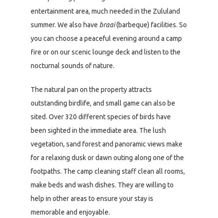
entertainment area, much needed in the Zululand
summer. We also have
braai
(barbeque) facilities. So
you can choose a peaceful evening around a camp
fire or on our scenic lounge deck and listen to the
nocturnal sounds of nature.
The natural pan on the property attracts
outstanding birdlife, and small game can also be
sited. Over 320 different species of birds have
been sighted in the immediate area. The lush
vegetation, sand forest and panoramic views make
for a relaxing dusk or dawn outing along one of the
footpaths. The camp cleaning staff clean all rooms,
make beds and wash dishes. They are willing to
help in other areas to ensure your stay is
memorable and enjoyable.