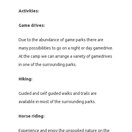
Activities:
Game drives:
Due to the abundance of game parks there are
many possibilities to go on a night or day gamedrive.
At the camp we can arrange a variety of gamedrives
in one of the surrounding parks.
Hiking:
Guided and self guided walks and trails are
available in most of the surrounding parks.
Horse riding:
Experience and enjoy the unspoiled nature on the