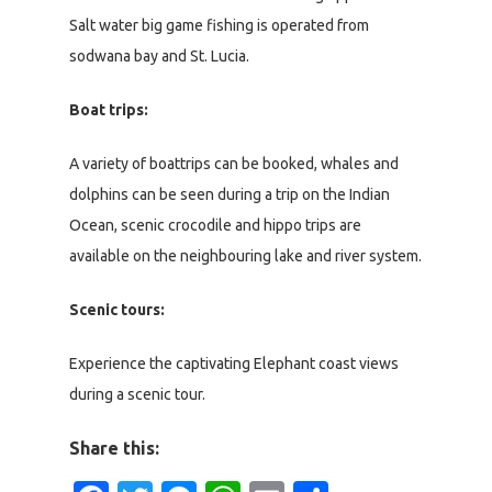
Salt water big game fishing is operated from
sodwana bay and St. Lucia.
Boat trips:
A variety of boattrips can be booked, whales and
dolphins can be seen during a trip on the Indian
Ocean, scenic crocodile and hippo trips are
available on the neighbouring lake and river system.
Scenic tours:
Experience the captivating Elephant coast views
during a scenic tour.
Share this: