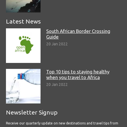
Latest News
South African Border Crossing
Guide
20 Jan 2022
Top 10 tips to staying healthy
when you travel to Africa
20 Jan 2022
Newsletter Signup
Receive our quarterly update on new destinations and travel tips from