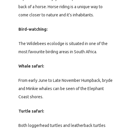
back of a horse. Horse riding is a unique way to
come closer to nature and it’s inhabitants.
Bird-watching:
The Wildebees ecolodge is situated in one of the
most favourite birding areas in South Africa.
Whale safari:
From early June to Late November Humpback, bryde
and Minkie whales can be seen of the Elephant
Coast shores.
Turtle safari:
Both loggerhead turtles and leatherback turtles