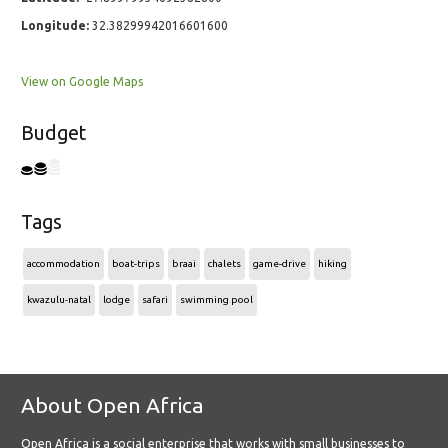
Longitude:
32.38299942016601600
View on Google Maps
Budget
Tags
accommodation
boat-trips
braai
chalets
game-drive
hiking
kwazulu-natal
lodge
safari
swimming pool
About Open Africa
Open Africa is a social enterprise that works with small businesses to