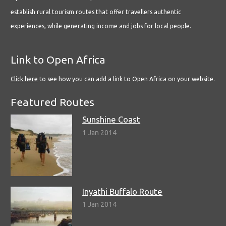
establish rural tourism routes that offer travellers authentic
experiences, while generating income and jobs for local people.
Link to Open Africa
Click here
to see how you can add a link to Open Africa on your website.
Featured Routes
Sunshine Coast
1 Jan 2014
Inyathi Buffalo Route
1 Jan 2014