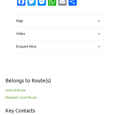
Facebook
Twitter
Messenger
WhatsApp
Email
Share
Map
Video
Enquire Now
Belongs to Route(s)
Central Route
Elephant Coast Route
Key Contacts