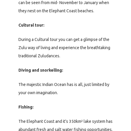
can be seen from mid- November to January when
they nest on the Elephant Coast beaches.
Cultural tour:
During a Cultural tour you can get a glimpse of the
Zulu way of living and experience the breathtaking
traditional Zuludances.
Diving and snorkelling:
The majestic Indian Ocean has is all, just limited by
your own imagination.
Fishing:
The Elephant Coast and it’s 350km² lake system has
abundant fresh and salt water fishing opportunities.