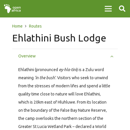
Home
Routes
Ehlathini Bush Lodge
Overview
Ehlathini (pronounced
ey-hla-tini
) is a Zulu word
meaning
‘in the bush’
. Visitors who seek to unwind
from the stresses of modern lifes and spend a little
quality time close to nature will love Ehlathini,
which is 20km east of Hluhluwe. From its location
on the boundary of the False Bay Nature Reserve,
the camp overlooks the northern section of the
Greater St Lucia Wetland Park – declared a World