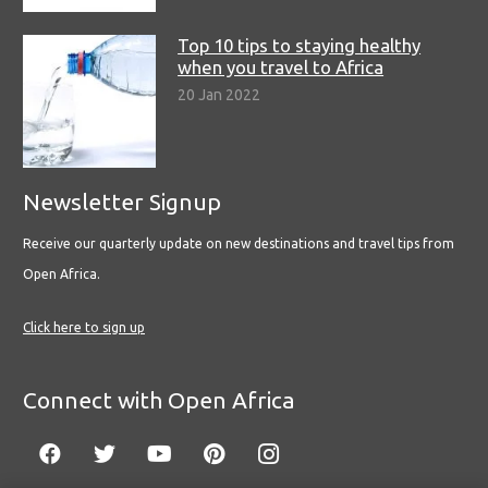
Top 10 tips to staying healthy
when you travel to Africa
20 Jan 2022
Newsletter Signup
Receive our quarterly update on new destinations and travel tips from
Open Africa.
Click here to sign up
Connect with Open Africa