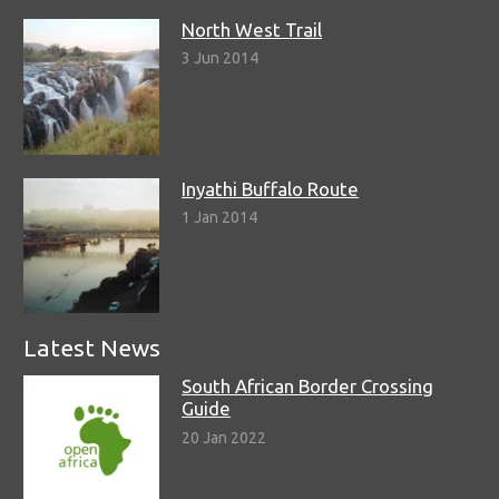
North West Trail
3 Jun 2014
Inyathi Buffalo Route
1 Jan 2014
Latest News
South African Border Crossing
Guide
20 Jan 2022