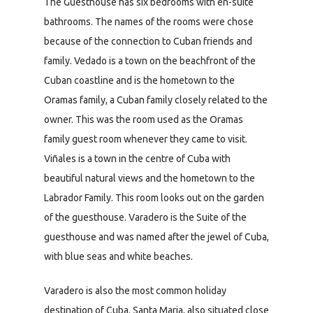
The Guesthouse has six bedrooms with en-suite
bathrooms. The names of the rooms were chose
because of the connection to Cuban friends and
family. Vedado is a town on the beachfront of the
Cuban coastline and is the hometown to the
Oramas family, a Cuban family closely related to the
owner. This was the room used as the Oramas
family guest room whenever they came to visit.
Viñales is a town in the centre of Cuba with
beautiful natural views and the hometown to the
Labrador Family. This room looks out on the garden
of the guesthouse. Varadero is the Suite of the
guesthouse and was named after the jewel of Cuba,
with blue seas and white beaches.
Varadero is also the most common holiday
destination of Cuba. Santa Maria, also situated close