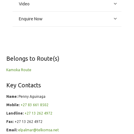
Video
Enquire Now
Belongs to Route(s)
Kamoka Route
Key Contacts
Name:
Penny Aguinaga
Mobile:
+27 83 661 8502
Landline:
+27 13 262 4972
Fax:
+27 13 262 4972
Email:
elpalmar@telkomsa.net