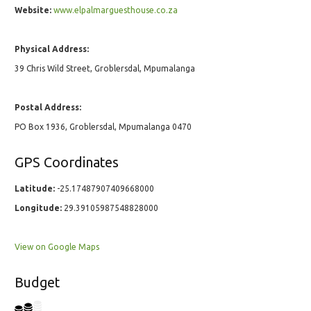
Website:
www.elpalmarguesthouse.co.za
Physical Address:
39 Chris Wild Street, Groblersdal, Mpumalanga
Postal Address:
PO Box 1936, Groblersdal, Mpumalanga 0470
GPS Coordinates
Latitude:
-25.17487907409668000
Longitude:
29.39105987548828000
View on Google Maps
Budget