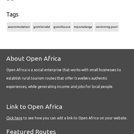
Tags
accommodation
groblersdal
guesthouse
mpumalanga
swimming pool
About Open Africa
Open Africa is a social enterprise that works with small businesses to
establish rural tourism routes that offer travellers authentic
experiences, while generating income and jobs for local people.
Link to Open Africa
Click here
to see how you can add a link to Open Africa on your website.
Featured Routes