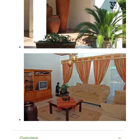
Overview