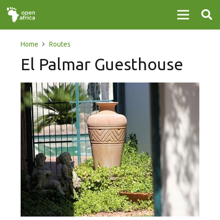
Home
Routes
El Palmar Guesthouse