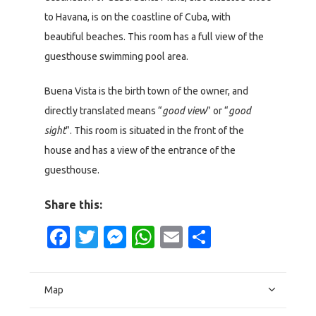
to Havana, is on the coastline of Cuba, with
beautiful beaches. This room has a full view of the
guesthouse swimming pool area.
Buena Vista is the birth town of the owner, and
directly translated means “
good view
” or “
good
sight
”. This room is situated in the front of the
house and has a view of the entrance of the
guesthouse.
Share this:
Facebook
Twitter
Messenger
WhatsApp
Email
Share
Map