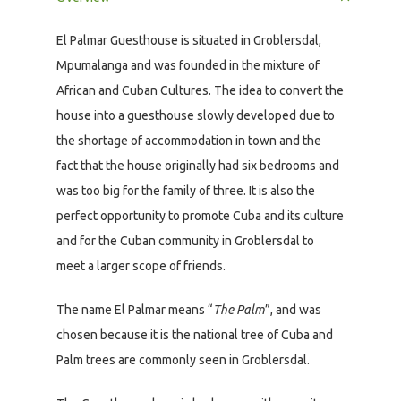
El Palmar Guesthouse is situated in Groblersdal,
Mpumalanga and was founded in the mixture of
African and Cuban Cultures. The idea to convert the
house into a guesthouse slowly developed due to
the shortage of accommodation in town and the
fact that the house originally had six bedrooms and
was too big for the family of three. It is also the
perfect opportunity to promote Cuba and its culture
and for the Cuban community in Groblersdal to
meet a larger scope of friends.
The name El Palmar means “
The Palm
”, and was
chosen because it is the national tree of Cuba and
Palm trees are commonly seen in Groblersdal.