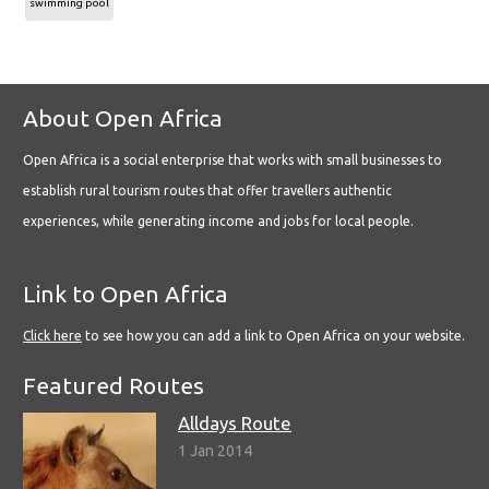
swimming pool
About Open Africa
Open Africa is a social enterprise that works with small businesses to
establish rural tourism routes that offer travellers authentic
experiences, while generating income and jobs for local people.
Link to Open Africa
Click here
to see how you can add a link to Open Africa on your website.
Featured Routes
Alldays Route
1 Jan 2014