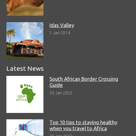
Idas Valley
1 Jan 2014
Latest News
South African Border Crossing
Guide
20 Jan 2022
Top 10 tips to staying healthy
when you travel to Africa