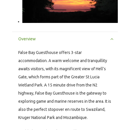
Overview
False Bay Guesthouse offers 3-star
accommodation. A warm welcome and tranquillity
awaits visitors, with its magnificent view of Hell’s
Gate, which forms part of the Greater St Lucia
Wetland Park. A 15 minute drive from the N2
highway, False Bay Guesthouse is the gateway to
exploring game and marine reserves in the area. It is
also the perfect stopover en route to Swaziland,
Kruger National Park and Mozambique.