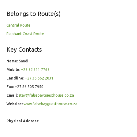
Belongs to Route(s)
Central Route
Elephant Coast Route
Key Contacts
Name:
Sandi
Mobile:
+27 72 311 7767
Landline:
+27 35 562 2031
Fax:
+27 86 505 7950
Email:
stay@falsebayguesthouse.co.za
Website:
www.falsebayguesthouse.co.za
Physical Address: