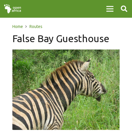
Home
Routes
False Bay Guesthouse