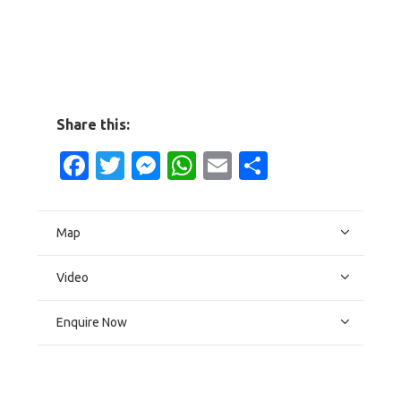
Share this:
Facebook
Twitter
Messenger
WhatsApp
Email
Share
Map
Video
Enquire Now