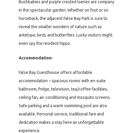
Bushbabies and purple crested loeries are company
in the spectacular garden. Whether on foot or on
horseback, the adjacent False Bay Park is sure to
reveal the smaller wonders of nature such as
antelope, birds and butterflies. Lucky visitors might
even spy the resident hippo.
Accommodation:
False Bay Guesthouse offers affordable
accommodation – spacious rooms with en-suite
bathroom, fridge, television, tea/coffee facilities,
ceiling fan, air-conditioning and mosquito screens.
Safe parking and a warm swimming pool are also
available. Personal service, traditional fare and
dedication makes a stay here an unforgettable
experience.