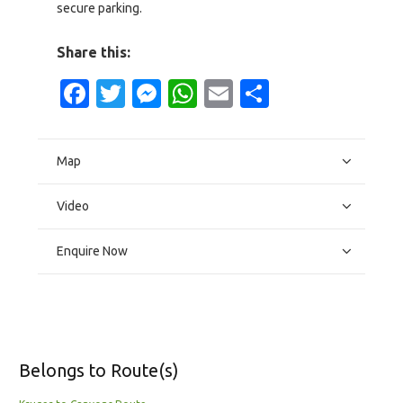
secure parking.
Share this:
Facebook
Twitter
Messenger
WhatsApp
Email
Share
Map
Video
Enquire Now
Belongs to Route(s)