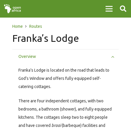
Home
Routes
Franka’s Lodge
Overview
Franka’s Lodge is located on the road that leads to
God’s Window and offers fully equipped self-
catering cottages.
There are four independent cottages, with two
bedrooms, a bathroom (shower), and fully equipped
kitchens. The cottages sleep two to eight people
and have covered
braai
(barbeque) facilities and