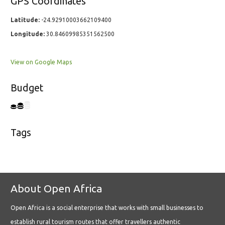
GPS Coordinates
Latitude:
-24.92910003662109400
Longitude:
30.84609985351562500
View on Google Maps
Budget
Tags
About Open Africa
Open Africa is a social enterprise that works with small businesses to
establish rural tourism routes that offer travellers authentic