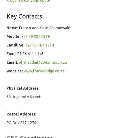
Kruger to Canyons Route
Key Contacts
Name:
Franco and Katie Groenewald
Mobile:
+27 79 881 0379
Landline:
+27 13 767 1534
Fax:
+27 86 611 1143
Email:
el_shaddai@vodamail.co.za
Website:
www.frankalodge.co.za
Physical Address:
38 Hugenote Street
Postal Address:
PO Box 597 1270