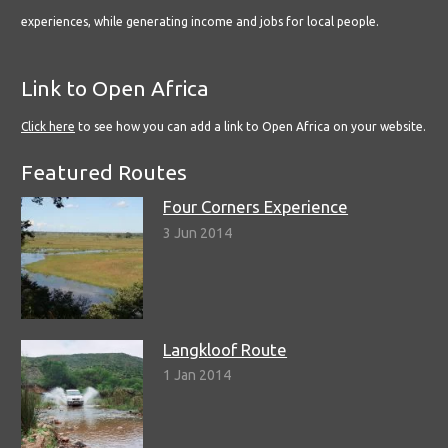
experiences, while generating income and jobs for local people.
Link to Open Africa
Click here
to see how you can add a link to Open Africa on your website.
Featured Routes
Four Corners Experience
3 Jun 2014
Langkloof Route
1 Jan 2014