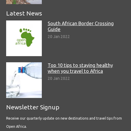
Latest News
South African Border Crossing
Guide
20 Jan 2022
Top 10 tips to staying healthy
when you travel to Africa
20 Jan 2022
Newsletter Signup
Receive our quarterly update on new destinations and travel tips from
Open Africa.