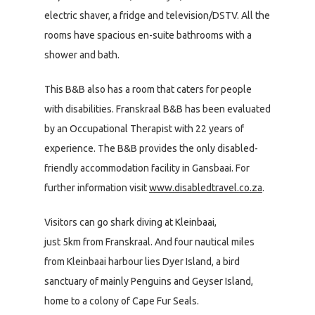
electric shaver, a fridge and television/DSTV. All the
rooms have spacious en-suite bathrooms with a
shower and bath.
This B&B also has a room that caters for people
with disabilities. Franskraal B&B has been evaluated
by an Occupational Therapist with 22 years of
experience. The B&B provides the only disabled-
friendly accommodation facility in Gansbaai. For
further information visit
www.disabledtravel.co.za
.
Visitors can go shark diving at Kleinbaai,
just 5km from Franskraal. And four nautical miles
from Kleinbaai harbour lies Dyer Island, a bird
sanctuary of mainly Penguins and Geyser Island,
home to a colony of Cape Fur Seals.