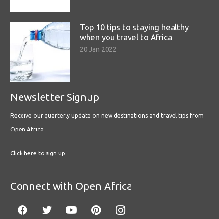
Top 10 tips to staying healthy
when you travel to Africa
20 Jan 2022
Newsletter Signup
Receive our quarterly update on new destinations and travel tips from
Open Africa.
Click here to sign up
Connect with Open Africa