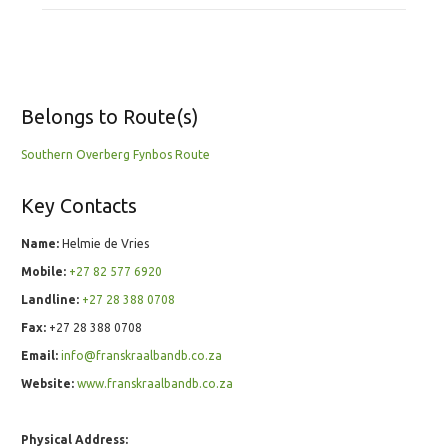
Belongs to Route(s)
Southern Overberg Fynbos Route
Key Contacts
Name:
Helmie de Vries
Mobile:
+27 82 577 6920
Landline:
+27 28 388 0708
Fax:
+27 28 388 0708
Email:
info@franskraalbandb.co.za
Website:
www.franskraalbandb.co.za
Physical Address: