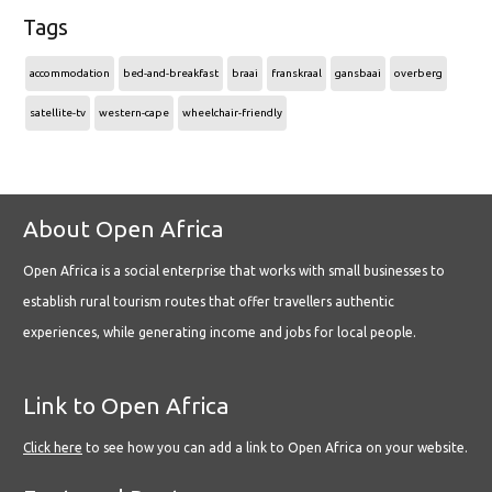
Tags
accommodation
bed-and-breakfast
braai
franskraal
gansbaai
overberg
satellite-tv
western-cape
wheelchair-friendly
About Open Africa
Open Africa is a social enterprise that works with small businesses to
establish rural tourism routes that offer travellers authentic
experiences, while generating income and jobs for local people.
Link to Open Africa
Click here
to see how you can add a link to Open Africa on your website.