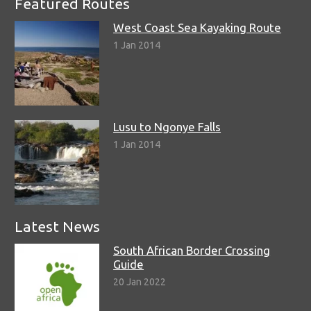
Featured Routes
West Coast Sea Kayaking Route
1 Jan 2014
Lusu to Ngonye Falls
1 Jan 2014
Latest News
South African Border Crossing
Guide
20 Jan 2022