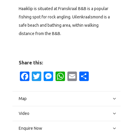
Haaiklip is situated at Franskraal B&B is a popular
fishing spot for rock angling. Uilenkraalsmond is a
safe beach and bathing area, within walking
distance from the B&B.
Share this:
Facebook
Twitter
Messenger
WhatsApp
Email
Share
Map
Video
Enquire Now