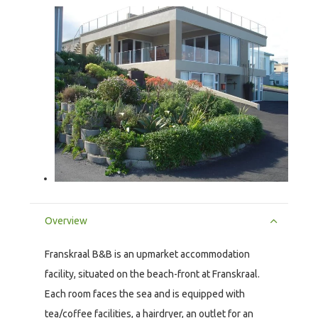
Overview
Franskraal B&B is an upmarket accommodation
facility, situated on the beach-front at Franskraal.
Each room faces the sea and is equipped with
tea/coffee facilities, a hairdryer, an outlet for an