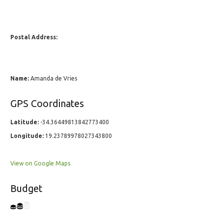
Postal Address:
Name:
Amanda de Vries
GPS Coordinates
Latitude:
-34.36449813842773400
Longitude:
19.23789978027343800
View on Google Maps
Budget