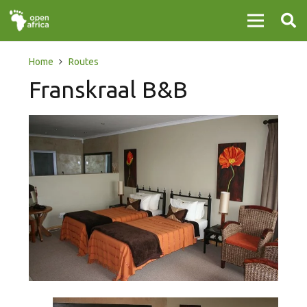
Home
Routes
Franskraal B&B