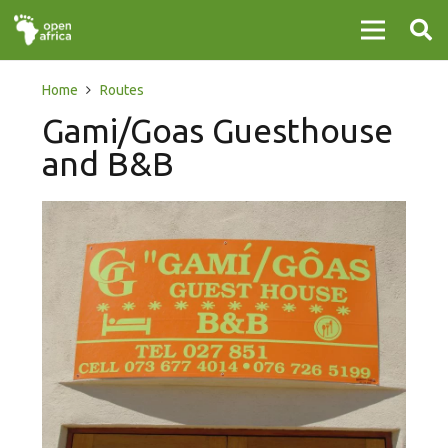
Home
Routes
Gami/Goas Guesthouse
and B&B