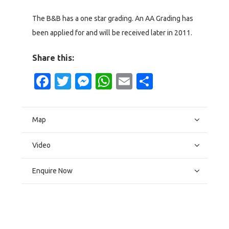
The B&B has a one star grading. An AA Grading has
been applied for and will be received later in 2011.
Share this:
Facebook
Twitter
Messenger
WhatsApp
Email
Share
Map
Video
Enquire Now