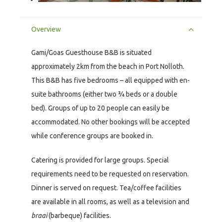
Overview
Gami/Goas Guesthouse B&B is situated
approximately 2km from the beach in Port Nolloth.
This B&B has five bedrooms – all equipped with en-
suite bathrooms (either two ¾ beds or a double
bed). Groups of up to 20 people can easily be
accommodated. No other bookings will be accepted
while conference groups are booked in.
Catering is provided for large groups. Special
requirements need to be requested on reservation.
Dinner is served on request. Tea/coffee facilities
are available in all rooms, as well as a television and
braai
(barbeque) facilities.