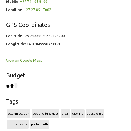
Mobile:
+27 74 105 9100
Landline:
+27 27 851 7002
GPS Coordinates
Latitude:
-29.25880050659179700
Longitude:
16.87849998474121000
View on Google Maps
Budget
Tags
accommodation
bed-and-breakfast
braai
catering
guesthouse
northern-cape
port-nolloth