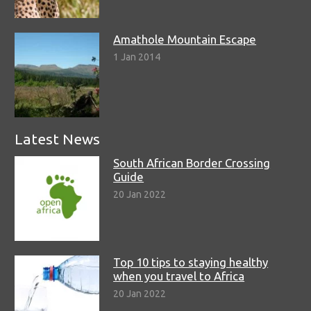
Amathole Mountain Escape
1 Jan 2014
Latest News
South African Border Crossing
Guide
20 Jan 2022
Top 10 tips to staying healthy
when you travel to Africa
20 Jan 2022