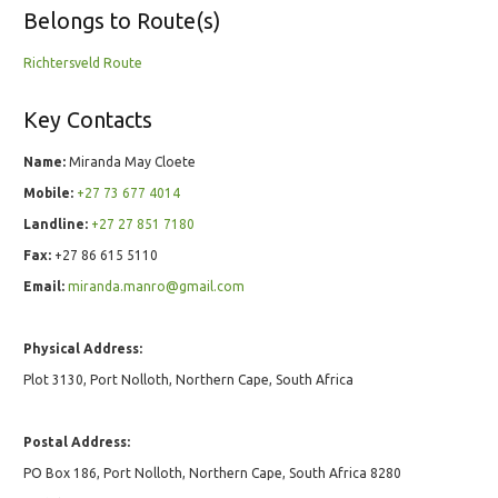
Belongs to Route(s)
Richtersveld Route
Key Contacts
Name:
Miranda May Cloete
Mobile:
+27 73 677 4014
Landline:
+27 27 851 7180
Fax:
+27 86 615 5110
Email:
miranda.manro@gmail.com
Physical Address:
Plot 3130, Port Nolloth, Northern Cape, South Africa
Postal Address:
PO Box 186, Port Nolloth, Northern Cape, South Africa 8280