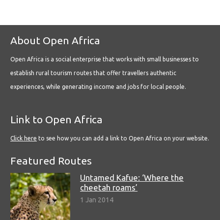
About Open Africa
Open Africa is a social enterprise that works with small businesses to
establish rural tourism routes that offer travellers authentic
experiences, while generating income and jobs for local people.
Link to Open Africa
Click here
to see how you can add a link to Open Africa on your website.
Featured Routes
Untamed Kafue: ‘Where the
cheetah roams’
1 Jan 2014