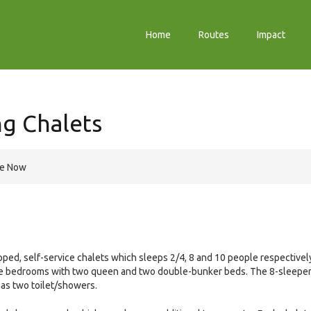
Home
Routes
Impact
ng Chalets
re Now
ped, self-service chalets which sleeps 2/4, 8 and 10 people respectivel
te bedrooms with two queen and two double-bunker beds. The 8-sleepe
has two toilet/showers.