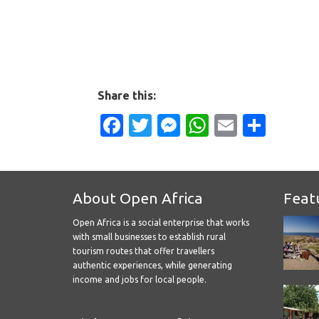
Share this:
Facebook
Twitter
Messenger
WhatsApp
Email
Shar
About Open Africa
Feat
Open Africa is a social enterprise that works
with small businesses to establish rural
tourism routes that offer travellers
authentic experiences, while generating
income and jobs for local people.