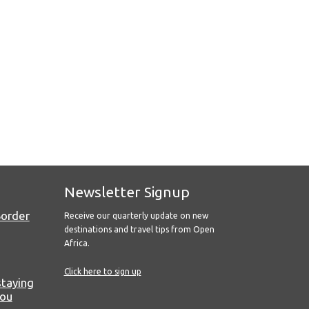
Newsletter Signup
Border
Receive our quarterly update on new
destinations and travel tips from Open
Africa.
Click here to sign up
staying
you