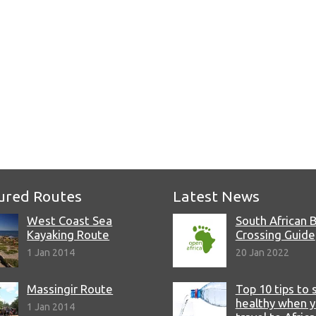
e
ured Routes
Latest News
West Coast Sea
South African 
Kayaking Route
Crossing Guide
1 Jan 2014
20 Jan 2022
Massingir Route
Top 10 tips to 
healthy when 
1 Jan 2014