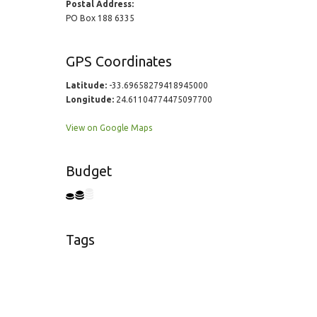
Postal Address:
PO Box 188 6335
GPS Coordinates
Latitude:
-33.69658279418945000
Longitude:
24.61104774475097700
View on Google Maps
Budget
Tags