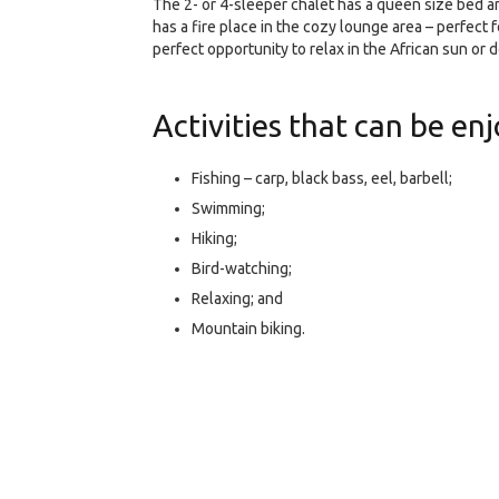
The 2- or 4-sleeper chalet has a queen size bed a
has a fire place in the cozy lounge area – perfect
perfect opportunity to relax in the African sun or 
Activities that can be enj
Fishing – carp, black bass, eel, barbell;
Swimming;
Hiking;
Bird-watching;
Relaxing; and
Mountain biking.