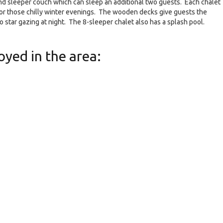
nd sleeper couch which can sleep an additional two guests. Each chalet
 for those chilly winter evenings. The wooden decks give guests the
do star gazing at night. The 8-sleeper chalet also has a splash pool.
oyed in the area: