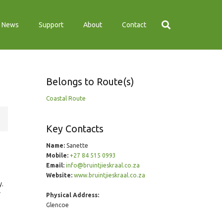
News
Support
About
Contact
Belongs to Route(s)
Coastal Route
Key Contacts
Name:
Sanette
Mobile:
+27 84 515 0993
Email:
info@bruintjieskraal.co.za
Website:
www.bruintjieskraal.co.za
y.
r
Physical Address:
Glencoe