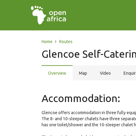
Home
Routes
Glencoe Self-Cateri
Overview
Map
Video
Enqui
Accommodation:
Glencoe offers accommodation in three fully equip
The 8- and 10-sleeper chalets have three separa
has one toilet/shower and the 10-sleeper chalet 