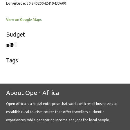
Longitude:
30.84020042419433600
View on Google Maps
Budget
Tags
About Open Africa
Open Africa is a social enterprise that works with small businesses to
establish rural tourism routes that offer travellers authentic
experiences, while generating income and jobs for local people.