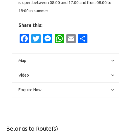
is open between 08:00 and 17:00 and from 08:00 to
18:00 in summer.
Share this:
Facebook
Twitter
Messenger
WhatsApp
Email
Share
Map
Video
Enquire Now
Belongs to Route(s)