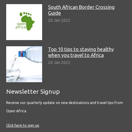
South African Border Crossing
Guide
20 Jan 2022
Top 10 tips to staying healthy
when you travel to Africa
20 Jan 2022
Newsletter Signup
Receive our quarterly update on new destinations and travel tips from
Open Africa.
Click here to sign up