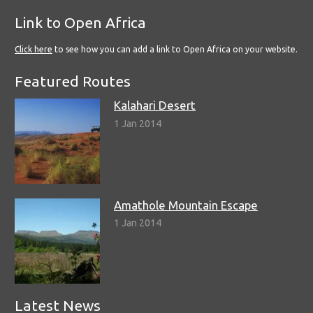
Link to Open Africa
Click here
to see how you can add a link to Open Africa on your website.
Featured Routes
Kalahari Desert
1 Jan 2014
Amathole Mountain Escape
1 Jan 2014
Latest News