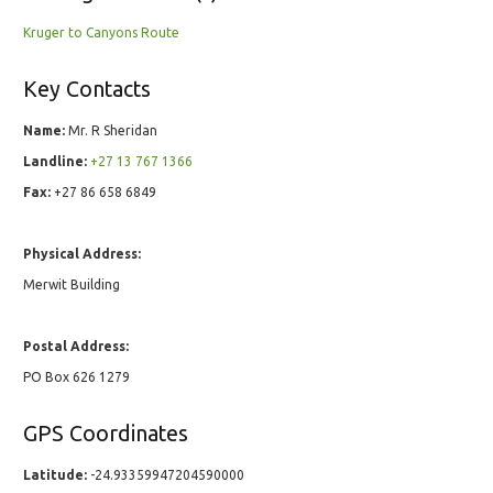
Kruger to Canyons Route
Key Contacts
Name:
Mr. R Sheridan
Landline:
+27 13 767 1366
Fax:
+27 86 658 6849
Physical Address:
Merwit Building
Postal Address:
PO Box 626 1279
GPS Coordinates
Latitude:
-24.93359947204590000