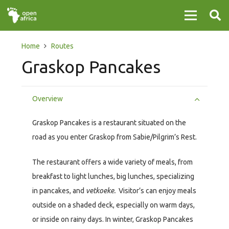
Home
Routes
Graskop Pancakes
Overview
Graskop Pancakes is a restaurant situated on the
road as you enter Graskop from Sabie/Pilgrim’s Rest.
The restaurant offers a wide variety of meals, from
breakfast to light lunches, big lunches, specializing
in pancakes, and
vetkoeke.
Visitor’s can enjoy meals
outside on a shaded deck, especially on warm days,
or inside on rainy days. In winter, Graskop Pancakes