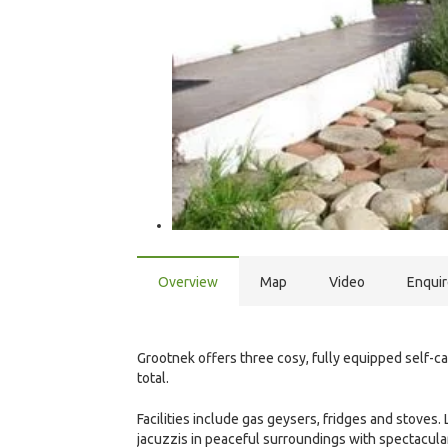
Overview
Map
Video
Enqui
Grootnek offers three cosy, fully equipped self-
total.
Facilities include gas geysers, fridges and stoves
jacuzzis in peaceful surroundings with spectacula