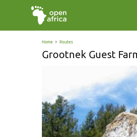
Home
Routes
Grootnek Guest Far