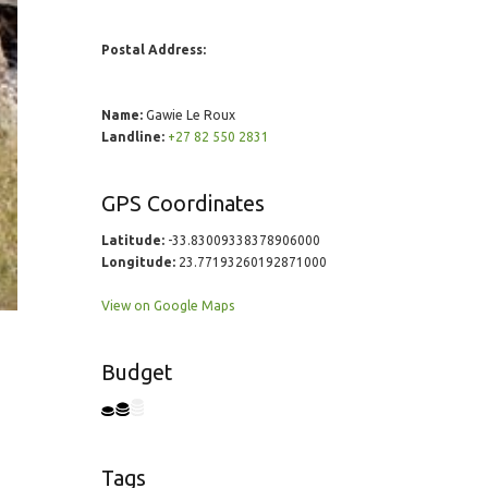
Postal Address:
Name:
Gawie Le Roux
Landline:
+27 82 550 2831
GPS Coordinates
Latitude:
-33.83009338378906000
Longitude:
23.77193260192871000
View on Google Maps
Budget
Tags