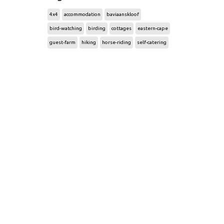
4x4
accommodation
baviaanskloof
bird-watching
birding
cottages
eastern-cape
guest-farm
hiking
horse-riding
self-catering