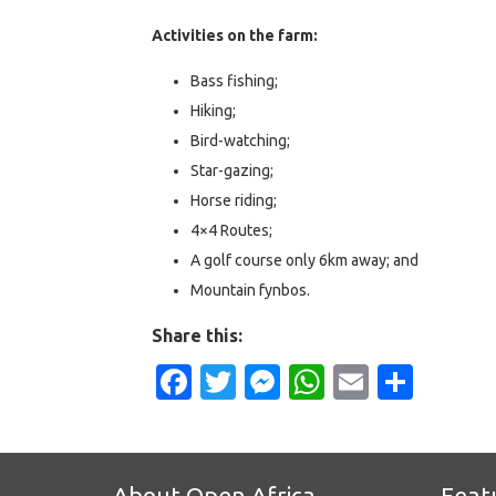
Activities on the farm:
Bass fishing;
Hiking;
Bird-watching;
Star-gazing;
Horse riding;
4×4 Routes;
A golf course only 6km away; and
Mountain fynbos.
Share this:
Facebook
Twitter
Messenger
WhatsApp
Email
Shar
About Open Africa
Feat