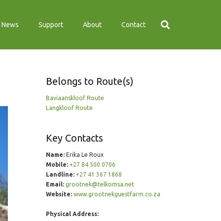
News
Support
About
Contact
Belongs to Route(s)
Baviaanskloof Route
Langkloof Route
Key Contacts
Name:
Erika Le Roux
Mobile:
+27 84 500 0706
Landline:
+27 41 367 1868
Email:
grootnek@telkomsa.net
Website:
www.grootnekguestfarm.co.za
Physical Address: