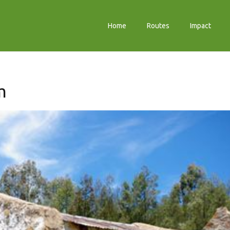
Home
Routes
Impact
m