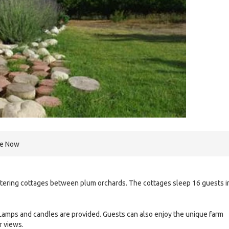
re Now
catering cottages between plum orchards. The cottages sleep 16 guests i
. Lamps and candles are provided. Guests can also enjoy the unique farm
r views.