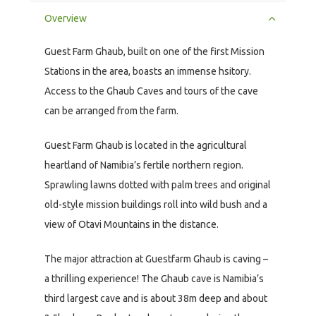
Overview
Guest Farm Ghaub, built on one of the first Mission
Stations in the area, boasts an immense hsitory.
Access to the Ghaub Caves and tours of the cave
can be arranged from the farm.
Guest Farm Ghaub is located in the agricultural
heartland of Namibia’s fertile northern region.
Sprawling lawns dotted with palm trees and original
old-style mission buildings roll into wild bush and a
view of Otavi Mountains in the distance.
The major attraction at Guestfarm Ghaub is caving –
a thrilling experience! The Ghaub cave is Namibia’s
third largest cave and is about 38m deep and about