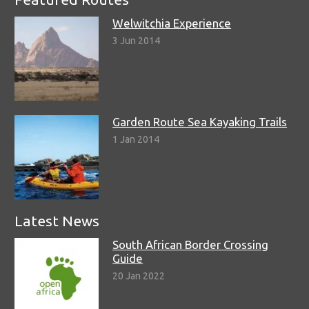
Welwitchia Experience
3 Jun 2014
Garden Route Sea Kayaking Trails
1 Jan 2014
Latest News
South African Border Crossing
Guide
20 Jan 2022