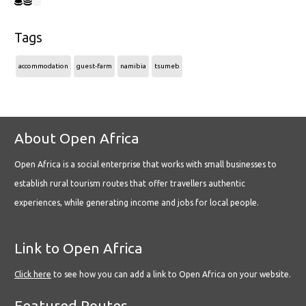
Tags
accommodation
guest-farm
namibia
tsumeb
About Open Africa
Open Africa is a social enterprise that works with small businesses to
establish rural tourism routes that offer travellers authentic
experiences, while generating income and jobs for local people.
Link to Open Africa
Click here
to see how you can add a link to Open Africa on your website.
Featured Routes