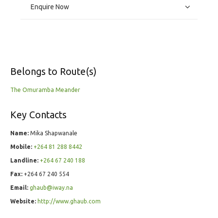
Enquire Now
Belongs to Route(s)
The Omuramba Meander
Key Contacts
Name:
Mika Shapwanale
Mobile:
+264 81 288 8442
Landline:
+264 67 240 188
Fax:
+264 67 240 554
Email:
ghaub@iway.na
Website:
http://www.ghaub.com