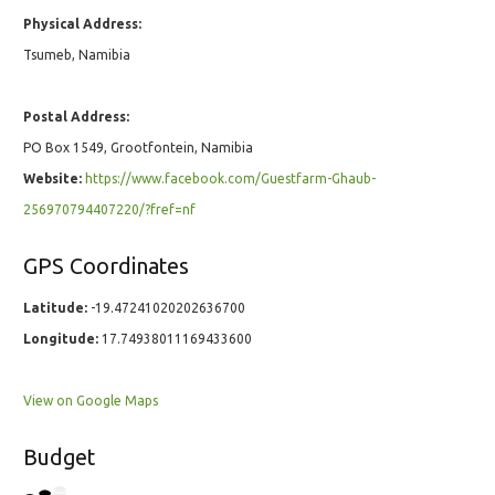
Physical Address:
Tsumeb, Namibia
Postal Address:
PO Box 1549, Grootfontein, Namibia
Website:
https://www.facebook.com/Guestfarm-Ghaub-
256970794407220/?fref=nf
GPS Coordinates
Latitude:
-19.47241020202636700
Longitude:
17.74938011169433600
View on Google Maps
Budget