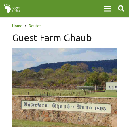
Home
Routes
Guest Farm Ghaub