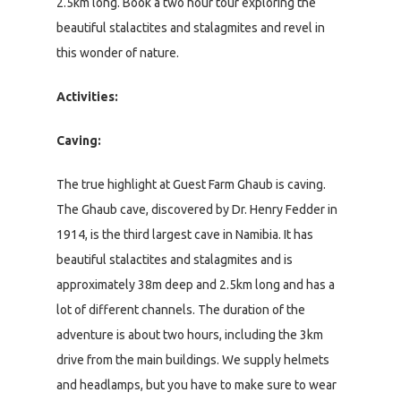
2.5km long. Book a two hour tour exploring the
beautiful stalactites and stalagmites and revel in
this wonder of nature.
Activities:
Caving:
The true highlight at Guest Farm Ghaub is caving.
The Ghaub cave, discovered by Dr. Henry Fedder in
1914, is the third largest cave in Namibia. It has
beautiful stalactites and stalagmites and is
approximately 38m deep and 2.5km long and has a
lot of different channels. The duration of the
adventure is about two hours, including the 3km
drive from the main buildings. We supply helmets
and headlamps, but you have to make sure to wear