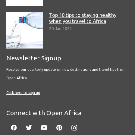
Top 10 tips to staying healthy
when you travel to Africa
20 Jan 2022
Newsletter Signup
Receive our quarterly update on new destinations and travel tips from
Open Africa.
Click here to sign up
Connect with Open Africa