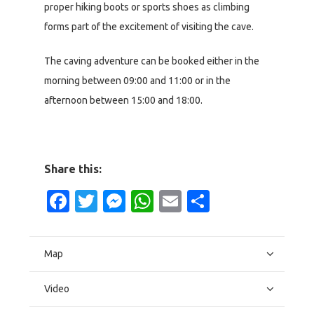
proper hiking boots or sports shoes as climbing
forms part of the excitement of visiting the cave.
The caving adventure can be booked either in the
morning between 09:00 and 11:00 or in the
afternoon between 15:00 and 18:00.
Share this:
Facebook
Twitter
Messenger
WhatsApp
Email
Share
Map
Video