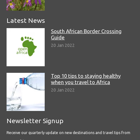
Latest News
South African Border Crossing
Guide
20 Jan 2022
Top 10 tips to staying healthy
when you travel to Africa
20 Jan 2022
Newsletter Signup
Receive our quarterly update on new destinations and travel tips from