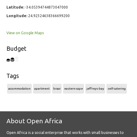
Latitude:
-34.05394744873047000
Longitude:
24.92324638366699200
View on Google Maps
Budget
Tags
accommodation
apartment
braai
eastern-cape
jeffreys-bay
self-catering
About Open Africa
Open Africa is a social enterprise that works with small businesses to