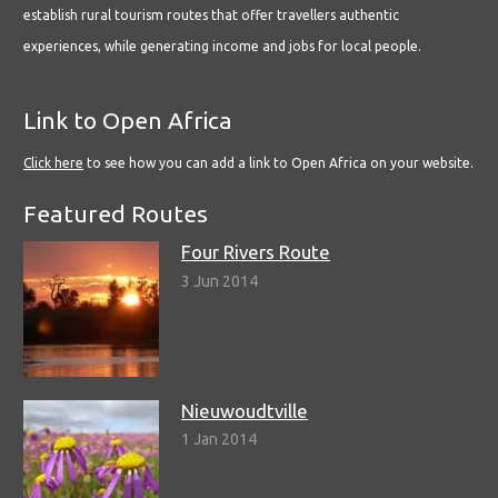
establish rural tourism routes that offer travellers authentic
experiences, while generating income and jobs for local people.
Link to Open Africa
Click here
to see how you can add a link to Open Africa on your website.
Featured Routes
Four Rivers Route
3 Jun 2014
Nieuwoudtville
1 Jan 2014