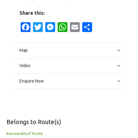
Share this:
Facebook
Twitter
Messenger
WhatsApp
Email
Share
Map
Video
Enquire Now
Belongs to Route(s)
Baviaanskloof Route