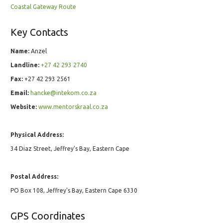
Coastal Gateway Route
Key Contacts
Name:
Anzel
Landline:
+27 42 293 2740
Fax:
+27 42 293 2561
Email:
hancke@intekom.co.za
Website:
www.mentorskraal.co.za
Physical Address:
34 Diaz Street, Jeffrey's Bay, Eastern Cape
Postal Address:
PO Box 108, Jeffrey's Bay, Eastern Cape 6330
GPS Coordinates