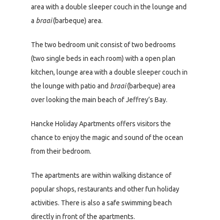
area with a double sleeper couch in the lounge and
a
braai
(barbeque) area.
The two bedroom unit consist of two bedrooms
(two single beds in each room) with a open plan
kitchen, lounge area with a double sleeper couch in
the lounge with patio and
braai
(barbeque) area
over looking the main beach of Jeffrey’s Bay.
Hancke Holiday Apartments offers visitors the
chance to enjoy the magic and sound of the ocean
from their bedroom.
The apartments are within walking distance of
popular shops, restaurants and other fun holiday
activities. There is also a safe swimming beach
directly in front of the apartments.