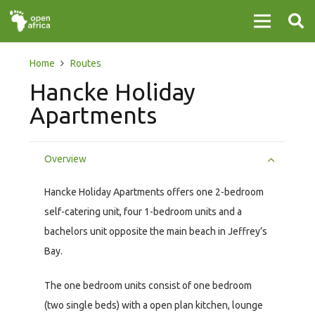
Home
Routes
Hancke Holiday
Apartments
Overview
Hancke Holiday Apartments offers one 2-bedroom
self-catering unit, four 1-bedroom units and a
bachelors unit opposite the main beach in Jeffrey’s
Bay.
The one bedroom units consist of one bedroom
(two single beds) with a open plan kitchen, lounge