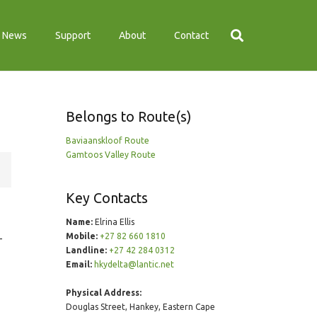
News
Support
About
Contact
Belongs to Route(s)
Baviaanskloof Route
Gamtoos Valley Route
Key Contacts
Name:
Elrina Ellis
Mobile:
+27 82 660 1810
–
Landline:
+27 42 284 0312
Email:
hkydelta@lantic.net
Physical Address:
Douglas Street, Hankey, Eastern Cape