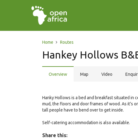
Home
Routes
Hankey Hollows B&
Overview
Map
Video
Enqui
Hanky Hollows is a bed and breakfast situated in c
mud, the floors and door frames of wood. As it’s on
tall people have to bend over to get inside.
Self-catering accommodation is also available.
Share this: