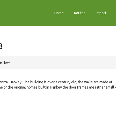
Home
Routes
Impact
B
re Now
entral Hankey. The building is over a century old; the walls are made of
e of the original homes built in Hankey the door frames are rather small 