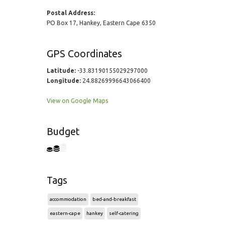
Postal Address:
PO Box 17, Hankey, Eastern Cape 6350
GPS Coordinates
Latitude:
-33.83190155029297000
Longitude:
24.88269996643066400
View on Google Maps
Budget
Tags
accommodation
bed-and-breakfast
eastern-cape
hankey
self-catering