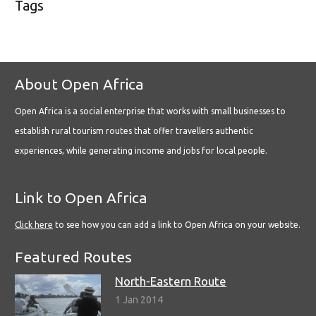
Tags
About Open Africa
Open Africa is a social enterprise that works with small businesses to
establish rural tourism routes that offer travellers authentic
experiences, while generating income and jobs for local people.
Link to Open Africa
Click here
to see how you can add a link to Open Africa on your website.
Featured Routes
North-Eastern Route
1 Jan 2014