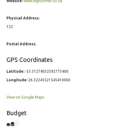
Website:
www.highcorner.co.za
Physical Address:
122
Postal Address:
GPS Coordinates
Latitude:
-33.31274032592773400
Longitude:
26.52245521545410000
View on Google Maps
Budget