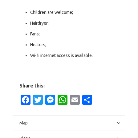
Children are welcome;
Hairdryer;
Fans;
Heaters;
Wi-fi internet access is available.
Share this:
Facebook
Twitter
Messenger
WhatsApp
Email
Share
Map