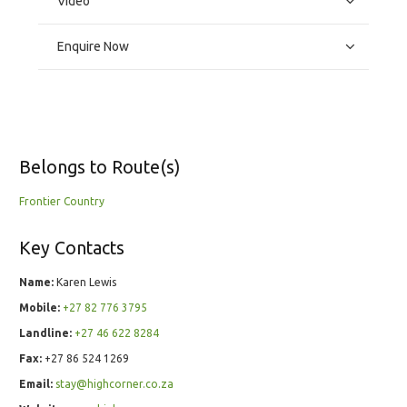
Video
Enquire Now
Belongs to Route(s)
Frontier Country
Key Contacts
Name:
Karen Lewis
Mobile:
+27 82 776 3795
Landline:
+27 46 622 8284
Fax:
+27 86 524 1269
Email:
stay@highcorner.co.za