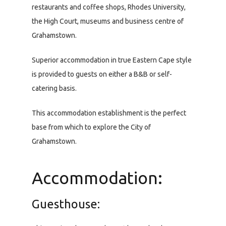
restaurants and coffee shops, Rhodes University,
the High Court, museums and business centre of
Grahamstown.
Superior accommodation in true Eastern Cape style
is provided to guests on either a B&B or self-
catering basis.
This accommodation establishment is the perfect
base from which to explore the City of
Grahamstown.
Accommodation:
Guesthouse: