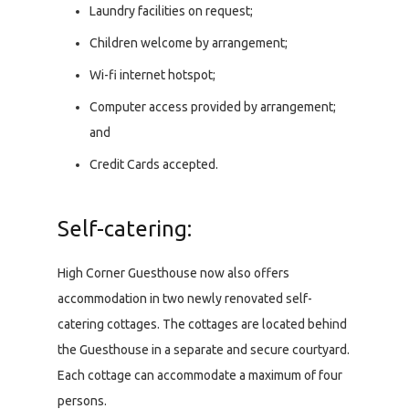
Laundry facilities on request;
Children welcome by arrangement;
Wi-fi internet hotspot;
Computer access provided by arrangement;
and
Credit Cards accepted.
Self-catering:
High Corner Guesthouse now also offers
accommodation in two newly renovated self-
catering cottages. The cottages are located behind
the Guesthouse in a separate and secure courtyard.
Each cottage can accommodate a maximum of four
persons.