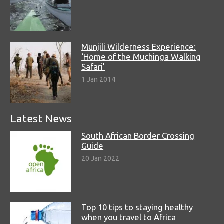
Munjili Wilderness Experience:
‘Home of the Muchinga Walking
Safari’
1 Jan 2014
Latest News
South African Border Crossing
Guide
20 Jan 2022
Top 10 tips to staying healthy
when you travel to Africa