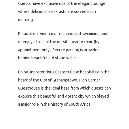
Guests have exclusive use of the elegant lounge
where delicious breakfasts are served each
morning.
Relax at our vine-covered patio and swimming pool
or enjoy a treat at the on-site beauty clinic (by
appointment only). Secure parking is provided
behind beautiful old stone walls.
Enjoy unpretentious Eastern Cape hospitality in the
heart of the City of Grahamstown. High Corner
Guesthouse is the ideal base from which guests can
explore this beautiful and vibrant city which played
a major role in the history of South Africa.