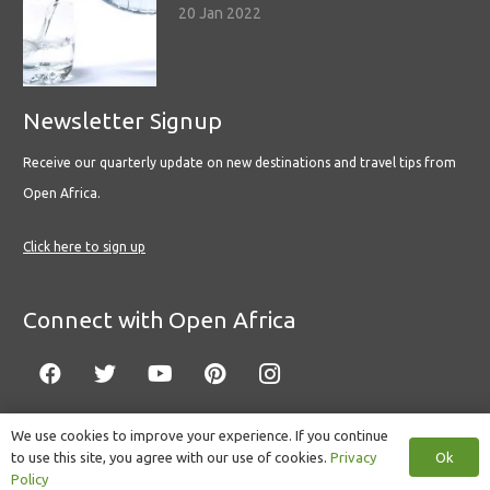
20 Jan 2022
Newsletter Signup
Receive our quarterly update on new destinations and travel tips from
Open Africa.
Click here to sign up
Connect with Open Africa
We use cookies to improve your experience. If you continue
Ok
to use this site, you agree with our use of cookies.
Privacy
© Copyright 2022 Open Africa.
Privacy Policy
.
Built by CLC
.
Policy