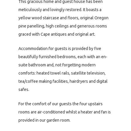
This gracious home and guest house has been
meticulously and lovingly restored. It boasts a
yellow wood staircase and floors, original Oregon
pine panelling, high ceilings and generous rooms
graced with Cape antiques and original art.
Accommodation for guests is provided by five
beautifully furnished bedrooms, each with an en-
suite bathroom and, not forgetting modern
comforts: heated towel rails, satellite television,
tea/coffee making facilities, hairdryers and digital
safes.
For the comfort of our guests the four upstairs
rooms are air-conditioned whilst a heater and fan is
provided in our garden room.