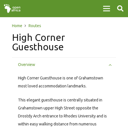
Home
Routes
High Corner
Guesthouse
Overview
High Corner Guesthouse is one of Grahamstown
most loved accommodation landmarks.
This elegant guesthouse is centrally situated in
Grahamstown upper High Street opposite the
Drostdy Arch entrance to Rhodes University and is
within easy walking distance from numerous