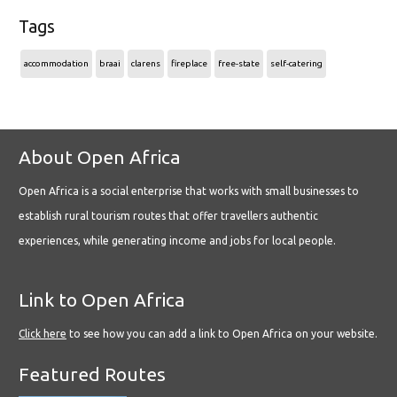
Tags
accommodation
braai
clarens
fireplace
free-state
self-catering
About Open Africa
Open Africa is a social enterprise that works with small businesses to
establish rural tourism routes that offer travellers authentic
experiences, while generating income and jobs for local people.
Link to Open Africa
Click here
to see how you can add a link to Open Africa on your website.
Featured Routes