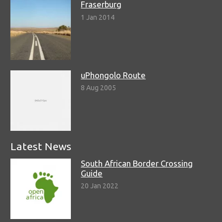
Fraserburg
1 Jan 2014
uPhongolo Route
8 Aug 2005
Latest News
South African Border Crossing
Guide
20 Jan 2022