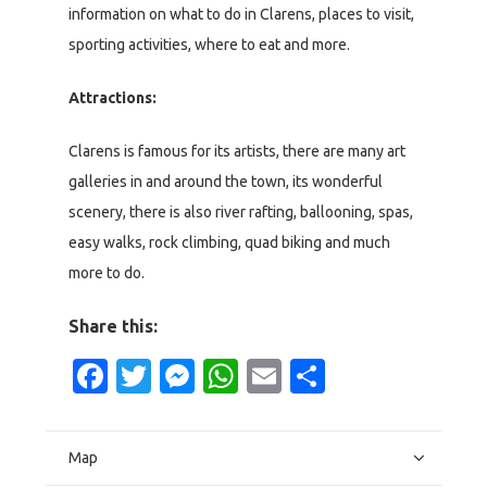
information on what to do in Clarens, places to visit,
sporting activities, where to eat and more.
Attractions:
Clarens is famous for its artists, there are many art
galleries in and around the town, its wonderful
scenery, there is also river rafting, ballooning, spas,
easy walks, rock climbing, quad biking and much
more to do.
Share this:
Facebook
Twitter
Messenger
WhatsApp
Email
Share
Map