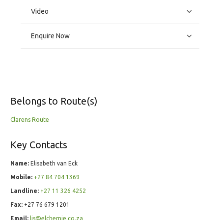
Video
Enquire Now
Belongs to Route(s)
Clarens Route
Key Contacts
Name:
Elisabeth van Eck
Mobile:
+27 84 704 1369
Landline:
+27 11 326 4252
Fax:
+27 76 679 1201
Email:
lis@elchemie.co.za