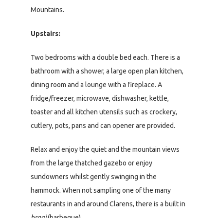
Mountains.
Upstairs:
Two bedrooms with a double bed each. There is a
bathroom with a shower, a large open plan kitchen,
dining room and a lounge with a fireplace. A
fridge/freezer, microwave, dishwasher, kettle,
toaster and all kitchen utensils such as crockery,
cutlery, pots, pans and can opener are provided.
Relax and enjoy the quiet and the mountain views
from the large thatched gazebo or enjoy
sundowners whilst gently swinging in the
hammock. When not sampling one of the many
restaurants in and around Clarens, there is a built in
braai
(barbeque).