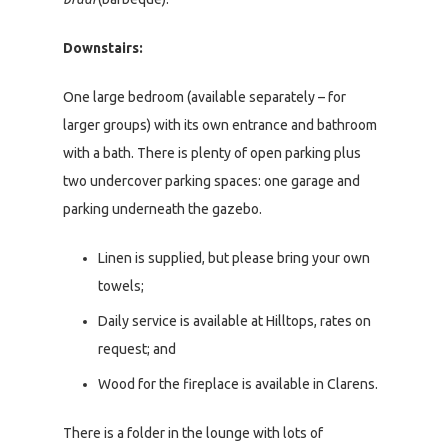
Downstairs:
One large bedroom (available separately – for
larger groups) with its own entrance and bathroom
with a bath. There is plenty of open parking plus
two undercover parking spaces: one garage and
parking underneath the gazebo.
Linen is supplied, but please bring your own
towels;
Daily service is available at Hilltops, rates on
request; and
Wood for the fireplace is available in Clarens.
There is a folder in the lounge with lots of