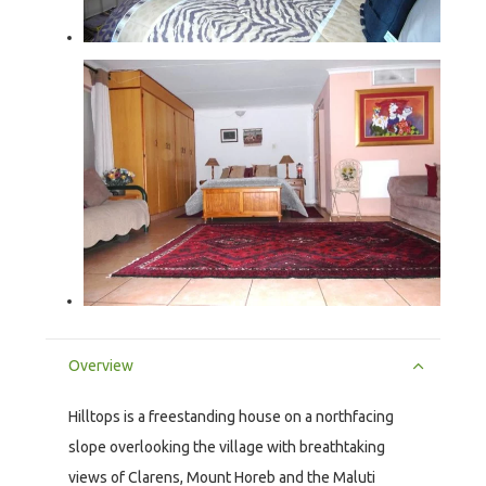
Overview
Hilltops is a freestanding house on a northfacing
slope overlooking the village with breathtaking
views of Clarens, Mount Horeb and the Maluti