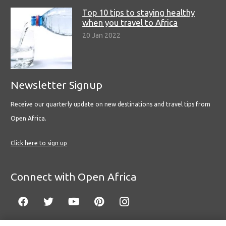
Top 10 tips to staying healthy
when you travel to Africa
20 Jan 2022
Newsletter Signup
Receive our quarterly update on new destinations and travel tips from
Open Africa.
Click here to sign up
Connect with Open Africa