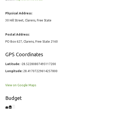
Physical Address:
30 Hill Street, Clarens, Free State
Postal Address:
PO Box 627, Clarens, Free State 2160
GPS Coordinates
Latitude:
-28.52280807495117200
Longitude:
28.41707229614257800
View on Google Maps
Budget