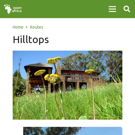
Home
Routes
Hilltops