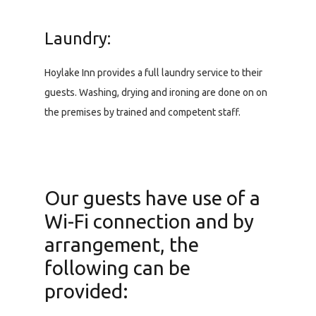
Laundry:
Hoylake Inn provides a full laundry service to their
guests. Washing, drying and ironing are done on on
the premises by trained and competent staff.
Our guests have use of a
Wi-Fi connection and by
arrangement, the
following can be
provided: