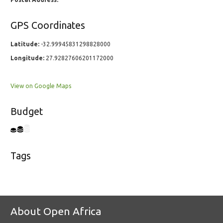
GPS Coordinates
Latitude:
-32.99945831298828000
Longitude:
27.92827606201172000
View on Google Maps
Budget
Tags
About Open Africa