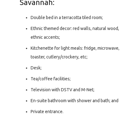
Savannah:
Double bed in a terracotta tiled room;
Ethnic themed decor: red walls, natural wood,
ethnic accents;
Kitchenette for light meals: fridge, microwave,
toaster, cutlery/crockery, etc;
Desk;
Tea/coffee facilities;
Television with DSTV and M-Net;
En-suite bathroom with shower and bath; and
Private entrance.