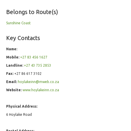
Belongs to Route(s)
Sunshine Coast
Key Contacts
Name:
Mobile:
+27 83 456 1627
Landline:
+27 43 735 2853
Fax:
+27 86 617 3102
Email:
hoylakeinn@mweb.co.za
Website:
www.hoylakeinn.co.za
Physical Address:
6 Hoylake Road
Postal Address: