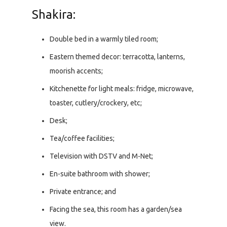
Shakira:
Double bed in a warmly tiled room;
Eastern themed decor: terracotta, lanterns,
moorish accents;
Kitchenette for light meals: fridge, microwave,
toaster, cutlery/crockery, etc;
Desk;
Tea/coffee facilities;
Television with DSTV and M-Net;
En-suite bathroom with shower;
Private entrance; and
Facing the sea, this room has a garden/sea
view.