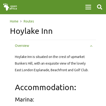
Home
Routes
Hoylake Inn
Overview
Hoylake Inn is situated on the crest of upmarket
Bunkers Hill, with an exquisite view of the lovely
East London Esplanade, Beachfront and Golf Club.
Accommodation:
Marina: