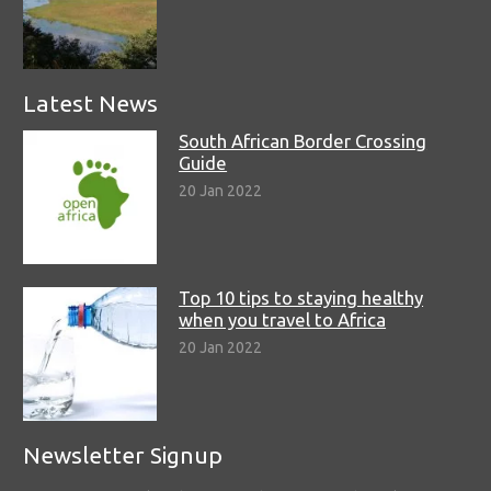
Latest News
South African Border Crossing
Guide
20 Jan 2022
Top 10 tips to staying healthy
when you travel to Africa
20 Jan 2022
Newsletter Signup