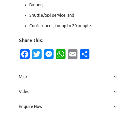
Dinner;
Shuttle/taxi service; and
Conferences, for up to 20 people.
Share this:
Facebook
Twitter
Messenger
WhatsApp
Email
Share
Map
Video
Enquire Now