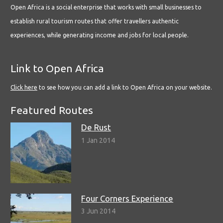
Open Africa is a social enterprise that works with small businesses to
establish rural tourism routes that offer travellers authentic
experiences, while generating income and jobs for local people.
Link to Open Africa
Click here
to see how you can add a link to Open Africa on your website.
Featured Routes
De Rust
1 Jan 2014
Four Corners Experience
3 Jun 2014