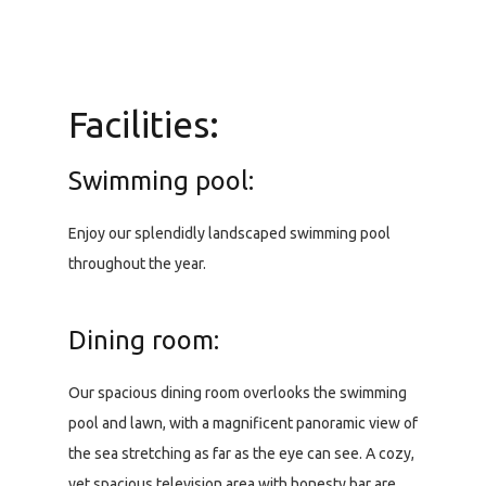
Facilities:
Swimming pool:
Enjoy our splendidly landscaped swimming pool
throughout the year.
Dining room:
Our spacious dining room overlooks the swimming
pool and lawn, with a magnificent panoramic view of
the sea stretching as far as the eye can see. A cozy,
yet spacious television area with honesty bar are