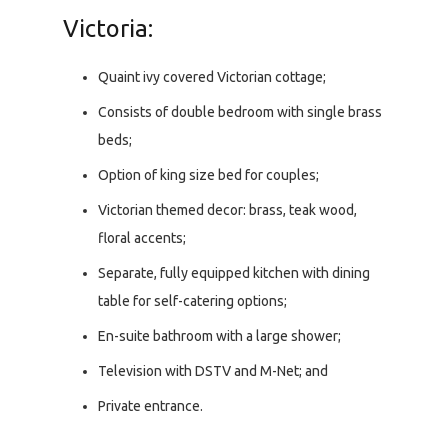
Victoria:
Quaint ivy covered Victorian cottage;
Consists of double bedroom with single brass
beds;
Option of king size bed for couples;
Victorian themed decor: brass, teak wood,
floral accents;
Separate, fully equipped kitchen with dining
table for self-catering options;
En-suite bathroom with a large shower;
Television with DSTV and M-Net; and
Private entrance.