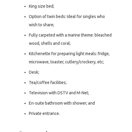
King size bed;
Option of twin beds: Ideal for singles who
wish to share;
Fully carpeted with a marine theme: bleached
wood, shells and coral;
Kitchenette for preparing light meals: fridge,
microwave, toaster, cutlery/crockery, etc;
Desk;
Tea/coffee facilities;
Television with DSTV and M-Net;
En-suite bathroom with shower; and
Private entrance.