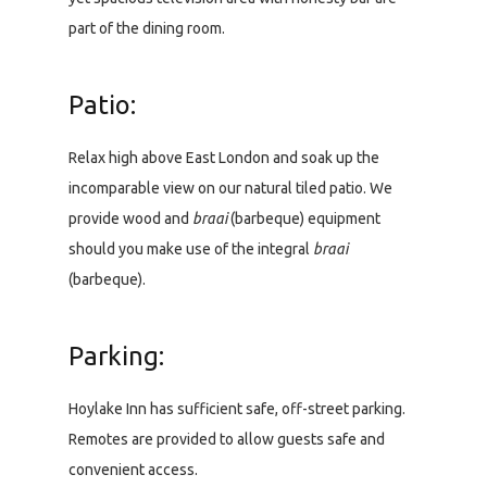
part of the dining room.
Patio:
Relax high above East London and soak up the
incomparable view on our natural tiled patio. We
provide wood and
braai
(barbeque) equipment
should you make use of the integral
braai
(barbeque).
Parking:
Hoylake Inn has sufficient safe, off-street parking.
Remotes are provided to allow guests safe and
convenient access.