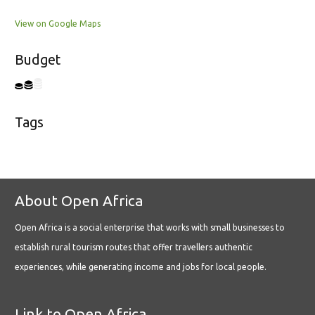
View on Google Maps
Budget
Tags
About Open Africa
Open Africa is a social enterprise that works with small businesses to
establish rural tourism routes that offer travellers authentic
experiences, while generating income and jobs for local people.
Link to Open Africa