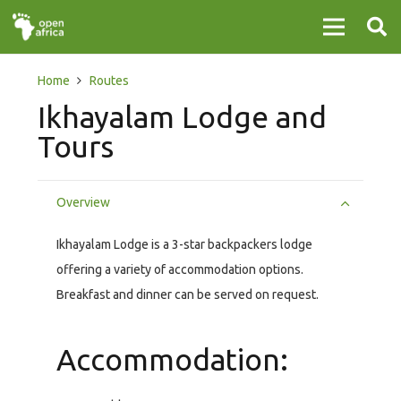
Home
Routes
Ikhayalam Lodge and
Tours
Overview
Ikhayalam Lodge is a 3-star backpackers lodge
offering a variety of accommodation options.
Breakfast and dinner can be served on request.
Accommodation: