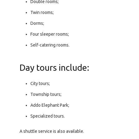
Double rooms;
Twin rooms;
Dorms;
Four sleeper rooms;
Self-catering rooms.
Day tours include:
City tours;
Township tours;
Addo Elephant Park;
Specialized tours.
A shuttle service is also available.