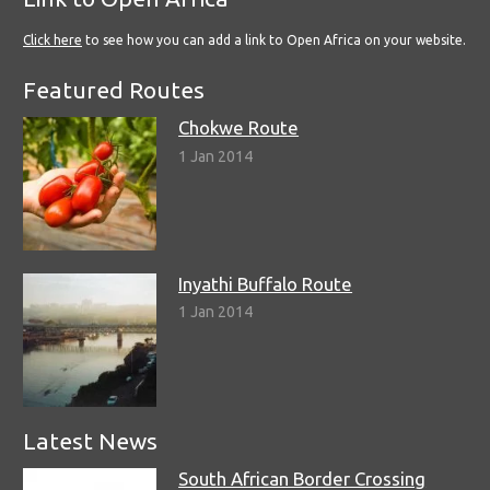
Click here
to see how you can add a link to Open Africa on your website.
Featured Routes
Chokwe Route
1 Jan 2014
Inyathi Buffalo Route
1 Jan 2014
Latest News
South African Border Crossing