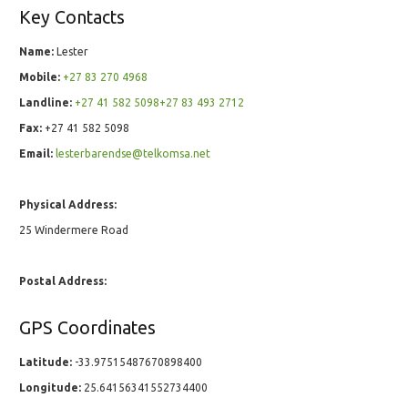
Key Contacts
Name:
Lester
Mobile:
+27 83 270 4968
Landline:
+27 41 582 5098+27 83 493 2712
Fax:
+27 41 582 5098
Email:
lesterbarendse@telkomsa.net
Physical Address:
25 Windermere Road
Postal Address:
GPS Coordinates
Latitude:
-33.97515487670898400
Longitude:
25.64156341552734400