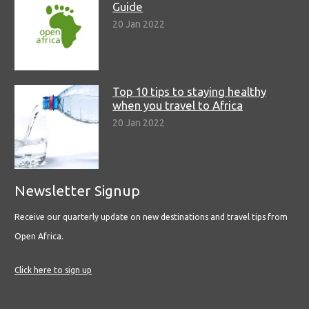
Guide
20 Jan 2022
Top 10 tips to staying healthy
when you travel to Africa
20 Jan 2022
Newsletter Signup
Receive our quarterly update on new destinations and travel tips from
Open Africa.
Click here to sign up