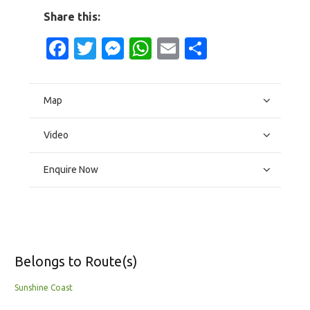
Share this:
Facebook
Twitter
Messenger
WhatsApp
Email
Share
Map
Video
Enquire Now
Belongs to Route(s)
Sunshine Coast