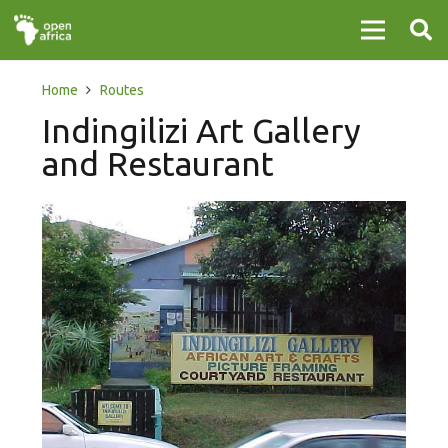
Home
Routes
Indingilizi Art Gallery
and Restaurant