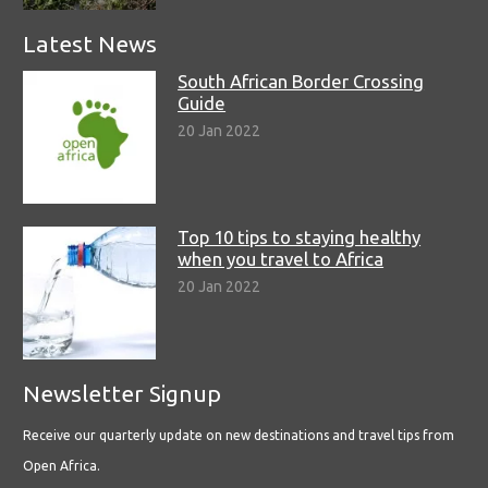
Latest News
South African Border Crossing
Guide
20 Jan 2022
Top 10 tips to staying healthy
when you travel to Africa
20 Jan 2022
Newsletter Signup
Receive our quarterly update on new destinations and travel tips from
Open Africa.