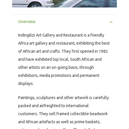
Overview
Indingilizi Art Gallery and Restaurant is a friendly
Africa art gallery and restaurant, exhibiting the best
of African art and crafts. They first opened in 1982
and have exhibited top local, South African and
other artists on an on-going basis, through
exhibitions, media promotions and permanent
displays.
Paintings, sculptures and other artwork is carefully
packed and airfreighted to international
customers. They sell framed collectible beadwork
and African artefacts as well as prime baskets,