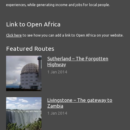
experiences, while generating income and jobs for local people.
Link to Open Africa
Click here
to see how you can add a link to Open Africa on your website.
Featured Routes
Sutherland – The Forgotten
Highway
1 Jan 2014
Livingstone – The gateway to
Zambia
1 Jan 2014