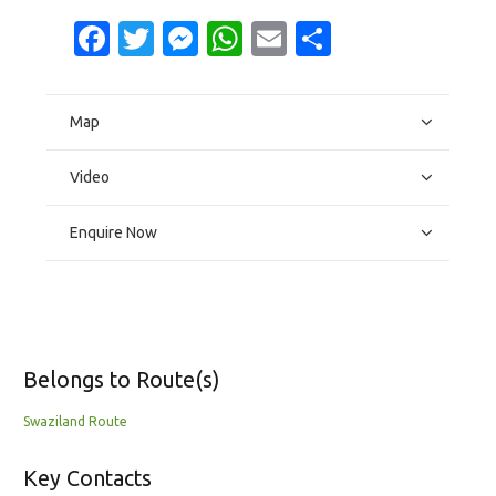
Facebook
Twitter
Messenger
WhatsApp
Email
Share
Map
Video
Enquire Now
Belongs to Route(s)
Swaziland Route
Key Contacts