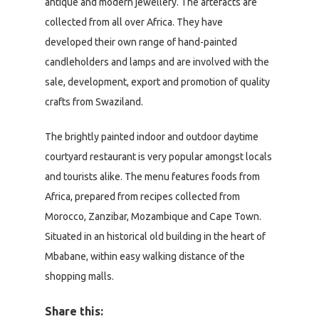
antique and modern jewellery. The artefacts are
collected from all over Africa. They have
developed their own range of hand-painted
candleholders and lamps and are involved with the
sale, development, export and promotion of quality
crafts from Swaziland.
The brightly painted indoor and outdoor daytime
courtyard restaurant is very popular amongst locals
and tourists alike. The menu features foods from
Africa, prepared from recipes collected from
Morocco, Zanzibar, Mozambique and Cape Town.
Situated in an historical old building in the heart of
Mbabane, within easy walking distance of the
shopping malls.
Share this: