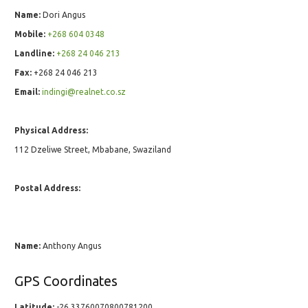
Name:
Dori Angus
Mobile:
+268 604 0348
Landline:
+268 24 046 213
Fax:
+268 24 046 213
Email:
indingi@realnet.co.sz
Physical Address:
112 Dzeliwe Street, Mbabane, Swaziland
Postal Address:
Name:
Anthony Angus
GPS Coordinates
Latitude:
-26.33760070800781200