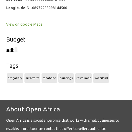
Longitude:
31.08979988098144500
View on Google Maps
Budget
Tags
art-gallery
arts crafts
mbabane
paintings
restaurant
swaziland
About Open Africa
Open Africa is a social enterprise that works with small businesses to
establish rural tourism routes that offer travellers authentic