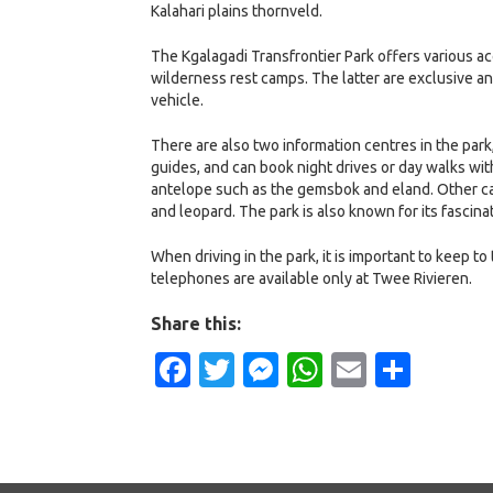
Kalahari plains thornveld.
The Kgalagadi Transfrontier Park offers various a
wilderness rest camps. The latter are exclusive a
vehicle.
There are also two information centres in the park
guides, and can book night drives or day walks wi
antelope such as the gemsbok and eland. Other car
and leopard. The park is also known for its fascin
When driving in the park, it is important to keep to
telephones are available only at Twee Rivieren.
Share this:
Facebook
Twitter
Messenger
WhatsApp
Email
Shar