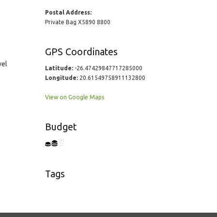
Postal Address:
Private Bag X5890 8800
GPS Coordinates
vel
Latitude:
-26.47429847717285000
Longitude:
20.61549758911132800
View on Google Maps
Budget
Tags