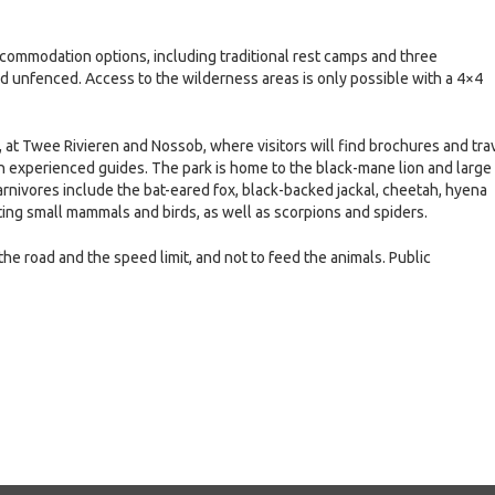
ccommodation options, including traditional rest camps and three
nd unfenced. Access to the wilderness areas is only possible with a 4×4
, at Twee Rivieren and Nossob, where visitors will find brochures and tra
th experienced guides. The park is home to the black-mane lion and large
nivores include the bat-eared fox, black-backed jackal, cheetah, hyena
ating small mammals and birds, as well as scorpions and spiders.
 the road and the speed limit, and not to feed the animals. Public
e