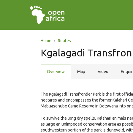
Home
Routes
Kgalagadi Transfron
Overview
Map
Video
Enqui
The Kgalagadi Transfrontier Park is the first officia
hectares and encompasses the former Kalahari Gem
Mabuasehube Game Reserve in Botswana into one 
To survive the long dry spells, Kalahari animals need
as large an unimpeded conservation area as possi
southwestern portion of the park is duneveld, with