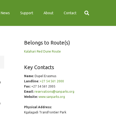
News
Support
About
Contact
Belongs to Route(s)
Kalahari Red Dune Route
Key Contacts
Name:
Dupel Erasmus
Landline:
+27 54 561 2000
n
Fax:
+27 54 561 2005
Email:
reservations@sanparks.org
Website:
www.sanparks.org
n
Physical Address:
Kgalagadi Transfrontier Park