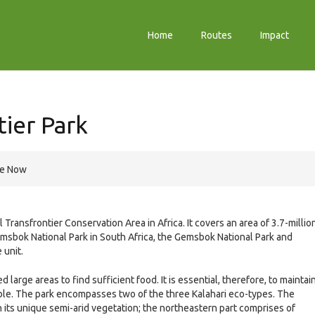
Home
Routes
Impact
tier Park
re Now
l Transfrontier Conservation Area in Africa. It covers an area of 3.7-millio
sbok National Park in South Africa, the Gemsbok National Park and
unit.
 large areas to find sufficient food. It is essential, therefore, to maintai
ble. The park encompasses two of the three Kalahari eco-types. The
 its unique semi-arid vegetation; the northeastern part comprises of