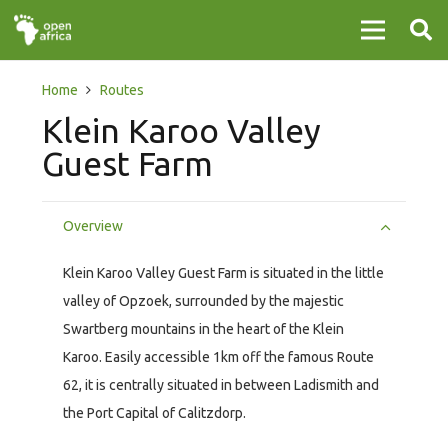
Home
Routes
Klein Karoo Valley
Guest Farm
Overview
Klein Karoo Valley Guest Farm is situated in the little
valley of Opzoek, surrounded by the majestic
Swartberg mountains in the heart of the Klein
Karoo. Easily accessible 1km off the famous Route
62, it is centrally situated in between Ladismith and
the Port Capital of Calitzdorp.