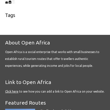
Tags
About Open Africa
Open Africa is a social enterprise that works with small businesses to
establish rural tourism routes that offer travellers authentic
experiences, while generating income and jobs for local people.
Link to Open Africa
Click here
to see how you can add a link to Open Africa on your website.
Featured Routes