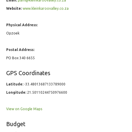
Email:
pam@kleinkaroovalley.co.za
Website:
www.kleinkaroovalley.co.za
Physical Address:
Opzoek
Postal Address:
PO Box 340 6655
GPS Coordinates
Latitude:
-33.48013687133789000
Longitude:
21.50110244750976600
View on Google Maps
Budget