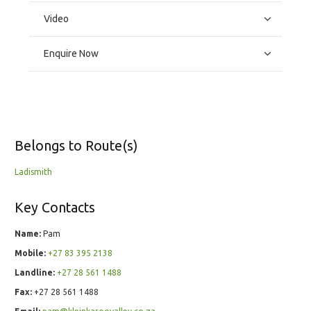
Video
Enquire Now
Belongs to Route(s)
Ladismith
Key Contacts
Name:
Pam
Mobile:
+27 83 395 2138
Landline:
+27 28 561 1488
Fax:
+27 28 561 1488