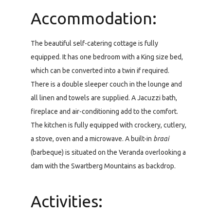
Accommodation:
The beautiful self-catering cottage is fully
equipped. It has one bedroom with a King size bed,
which can be converted into a twin if required.
There is a double sleeper couch in the lounge and
all linen and towels are supplied. A Jacuzzi bath,
fireplace and air-conditioning add to the comfort.
The kitchen is fully equipped with crockery, cutlery,
a stove, oven and a microwave. A built-in
braai
(barbeque) is situated on the Veranda overlooking a
dam with the Swartberg Mountains as backdrop.
Activities: