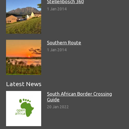
Stellenbosch 360
1 Jan 2014
Southern Route
1 Jan 2014
Latest News
South African Border Crossing
Guide
20 Jan 2022