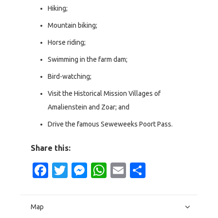
Hiking;
Mountain biking;
Horse riding;
Swimming in the farm dam;
Bird-watching;
Visit the Historical Mission Villages of
Amalienstein and Zoar; and
Drive the famous Seweweeks Poort Pass.
Share this:
Facebook
Twitter
Messenger
WhatsApp
Email
Share
Map