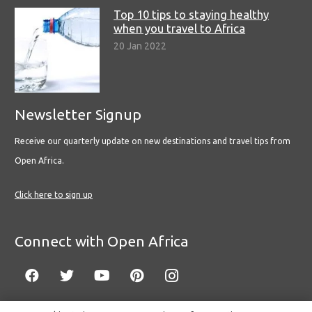
Top 10 tips to staying healthy
when you travel to Africa
20 Jan 2022
Newsletter Signup
Receive our quarterly update on new destinations and travel tips from
Open Africa.
Click here to sign up
Connect with Open Africa