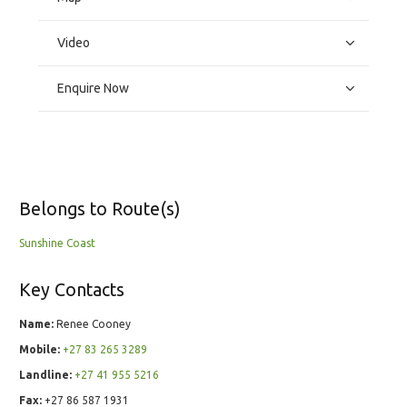
Video
Enquire Now
Belongs to Route(s)
Sunshine Coast
Key Contacts
Name:
Renee Cooney
Mobile:
+27 83 265 3289
Landline:
+27 41 955 5216
Fax:
+27 86 587 1931