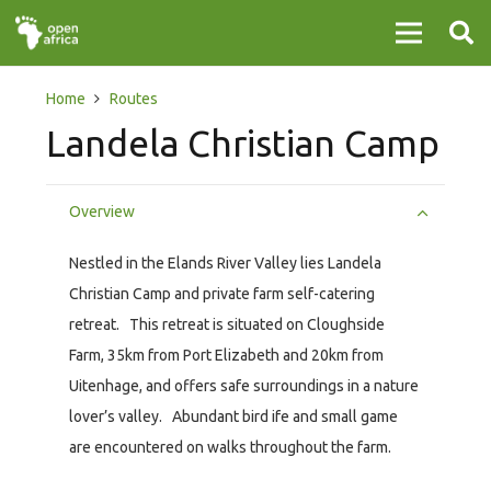
Home
Routes
Landela Christian Camp
Overview
Nestled in the Elands River Valley lies Landela
Christian Camp and private farm self-catering
retreat. This retreat is situated on Cloughside
Farm, 35km from Port Elizabeth and 20km from
Uitenhage, and offers safe surroundings in a nature
lover’s valley. Abundant bird ife and small game
are encountered on walks throughout the farm.