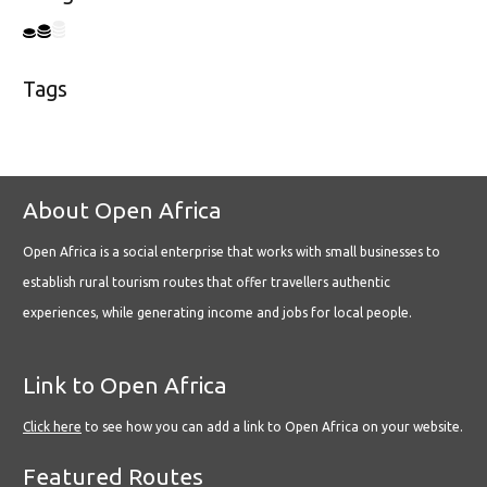
Tags
About Open Africa
Open Africa is a social enterprise that works with small businesses to
establish rural tourism routes that offer travellers authentic
experiences, while generating income and jobs for local people.
Link to Open Africa
Click here
to see how you can add a link to Open Africa on your website.
Featured Routes