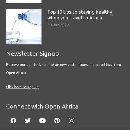
Top 10 tips to staying healthy
when you travel to Africa
20 Jan 2022
Newsletter Signup
Receive our quarterly update on new destinations and travel tips from
Open Africa.
Click here to sign up
Connect with Open Africa