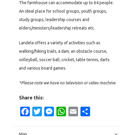
The farmhouse can accommodate up to 64 people.
An ideal place for school groups, youth groups,
study groups, leadership courses and
elders/ministers/leadership retreats etc.
Landela offers a variety of activities such as
walking/hiking trails, a dam, an obstacle course,
volleyball, soccer ball, cricket, table tennis, darts
and various board games.
*Please note we have no television or video machine.
Share this:
Facebook
Twitter
Messenger
WhatsApp
Email
Share
Map