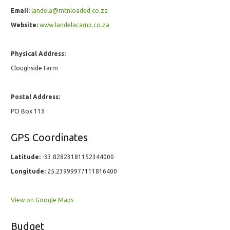
Email:
landela@mtnloaded.co.za
Website:
www.landelacamp.co.za
Physical Address:
Cloughside Farm
Postal Address:
PO Box 113
GPS Coordinates
Latitude:
-33.82823181152344000
Longitude:
25.23999977111816400
View on Google Maps
Budget