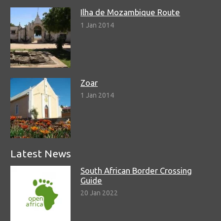
Ilha de Mozambique Route
1 Jan 2014
Zoar
1 Jan 2014
Latest News
South African Border Crossing
Guide
20 Jan 2022