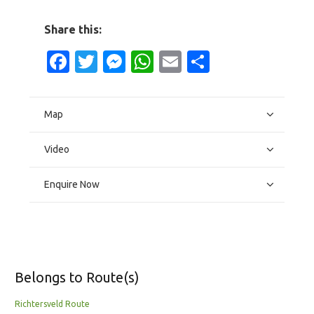
Share this:
Facebook
Twitter
Messenger
WhatsApp
Email
Share
Map
Video
Enquire Now
Belongs to Route(s)
Richtersveld Route