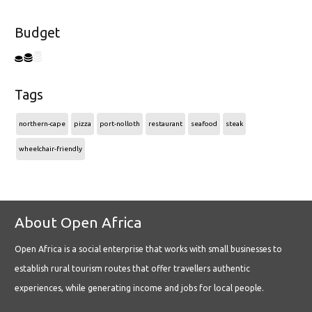
Budget
Tags
northern-cape
pizza
port-nolloth
restaurant
seafood
steak
wheelchair-friendly
About Open Africa
Open Africa is a social enterprise that works with small businesses to
establish rural tourism routes that offer travellers authentic
experiences, while generating income and jobs for local people.