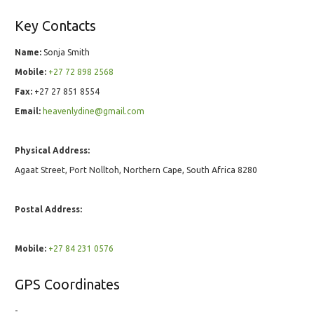
Key Contacts
Name:
Sonja Smith
Mobile:
+27 72 898 2568
Fax:
+27 27 851 8554
Email:
heavenlydine@gmail.com
Physical Address:
Agaat Street, Port Nolltoh, Northern Cape, South Africa 8280
Postal Address:
Mobile:
+27 84 231 0576
GPS Coordinates
-