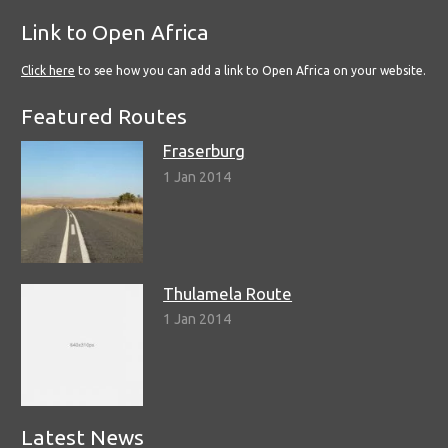
Link to Open Africa
Click here
to see how you can add a link to Open Africa on your website.
Featured Routes
Fraserburg
1 Jan 2014
Thulamela Route
1 Jan 2014
Latest News