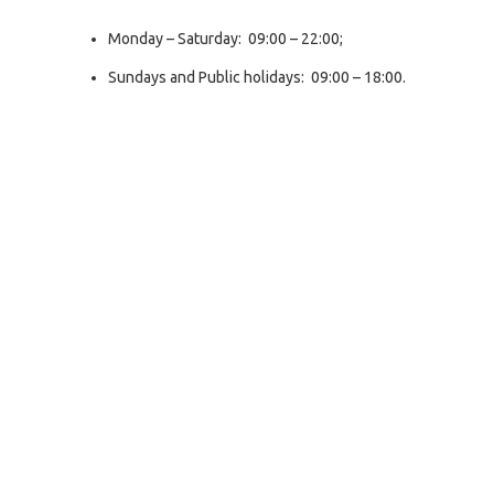
Monday – Saturday: 09:00 – 22:00;
Sundays and Public holidays: 09:00 – 18:00.