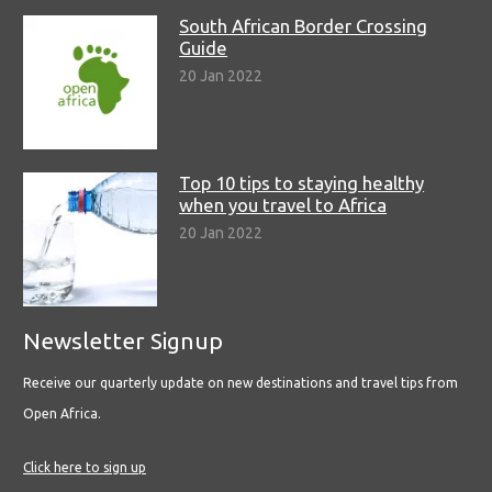
South African Border Crossing
Guide
20 Jan 2022
Top 10 tips to staying healthy
when you travel to Africa
20 Jan 2022
Newsletter Signup
Receive our quarterly update on new destinations and travel tips from
Open Africa.
Click here to sign up