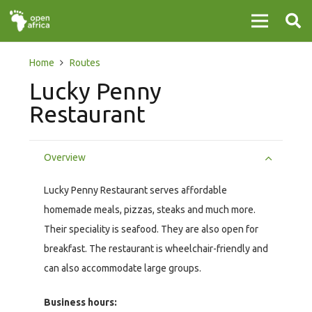
Home
Routes
Lucky Penny
Restaurant
Overview
Lucky Penny Restaurant serves affordable
homemade meals, pizzas, steaks and much more.
Their speciality is seafood. They are also open for
breakfast. The restaurant is wheelchair-friendly and
can also accommodate large groups.
Business hours: