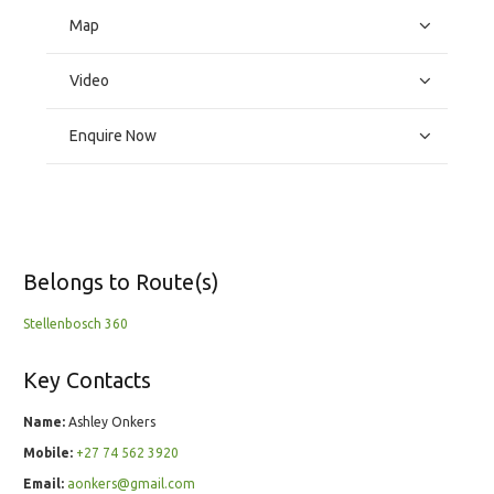
Map
Video
Enquire Now
Belongs to Route(s)
Stellenbosch 360
Key Contacts
Name:
Ashley Onkers
Mobile:
+27 74 562 3920
Email:
aonkers@gmail.com