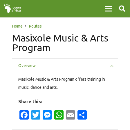
Home
Routes
Masixole Music & Arts
Program
Overview
Masixole Music & Arts Program offers training in
music, dance and arts.
Share this:
Facebook
Twitter
Messenger
WhatsApp
Email
Share