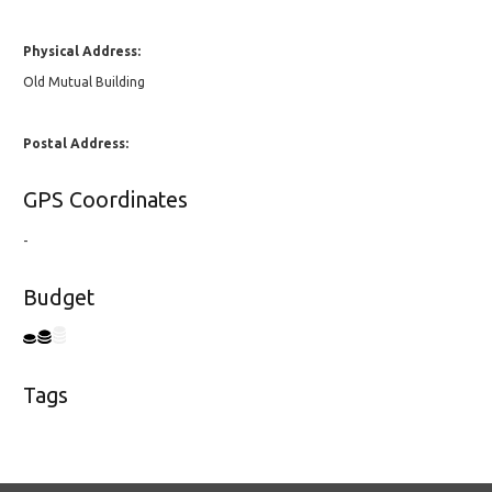
Physical Address:
Old Mutual Building
Postal Address:
GPS Coordinates
-
Budget
Tags