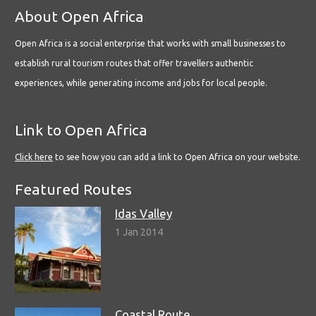
About Open Africa
Open Africa is a social enterprise that works with small businesses to
establish rural tourism routes that offer travellers authentic
experiences, while generating income and jobs for local people.
Link to Open Africa
Click here
to see how you can add a link to Open Africa on your website.
Featured Routes
Idas Valley
1 Jan 2014
Coastal Route