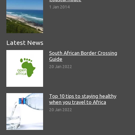
1 Jan 2014
Latest News
South African Border Crossing
Guide
20 Jan 2022
Top 10 tips to staying healthy
when you travel to Africa
20 Jan 2022