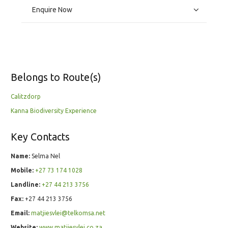
Enquire Now
Belongs to Route(s)
Calitzdorp
Kanna Biodiversity Experience
Key Contacts
Name:
Selma Nel
Mobile:
+27 73 174 1028
Landline:
+27 44 213 3756
Fax:
+27 44 213 3756
Email:
matjiesvlei@telkomsa.net
Website:
www.matjiesvlei.co.za