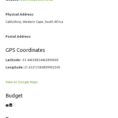
Physical Address:
Calitzdorp, Western Cape, South Africa
Postal Address:
GPS Coordinates
Latitude:
-33.44638824462890600
Longitude:
21.65213584899902300
View on Google Maps
Budget