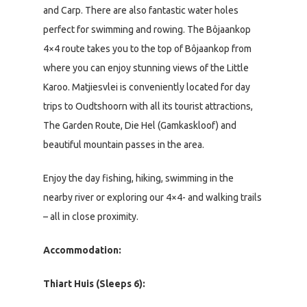
and Carp. There are also fantastic water holes
perfect for swimming and rowing. The Bôjaankop
4×4 route takes you to the top of Bôjaankop from
where you can enjoy stunning views of the Little
Karoo. Matjiesvlei is conveniently located for day
trips to Oudtshoorn with all its tourist attractions,
The Garden Route, Die Hel (Gamkaskloof) and
beautiful mountain passes in the area.
Enjoy the day fishing, hiking, swimming in the
nearby river or exploring our 4×4- and walking trails
– all in close proximity.
Accommodation:
Thiart Huis (Sleeps 6):