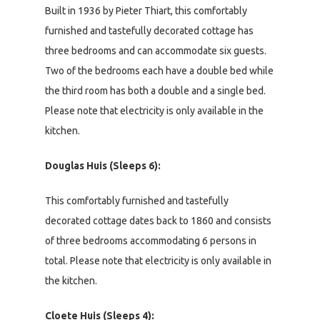
Built in 1936 by Pieter Thiart, this comfortably
furnished and tastefully decorated cottage has
three bedrooms and can accommodate six guests.
Two of the bedrooms each have a double bed while
the third room has both a double and a single bed.
Please note that electricity is only available in the
kitchen.
Douglas Huis (Sleeps 6):
This comfortably furnished and tastefully
decorated cottage dates back to 1860 and consists
of three bedrooms accommodating 6 persons in
total. Please note that electricity is only available in
the kitchen.
Cloete Huis (Sleeps 4):