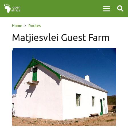
Home
Routes
Matjiesvlei Guest Farm