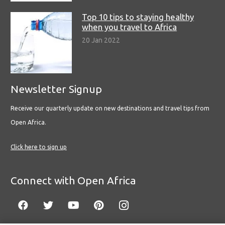
Top 10 tips to staying healthy
when you travel to Africa
20 Jan 2022
Newsletter Signup
Receive our quarterly update on new destinations and travel tips from
Open Africa.
Click here to sign up
Connect with Open Africa