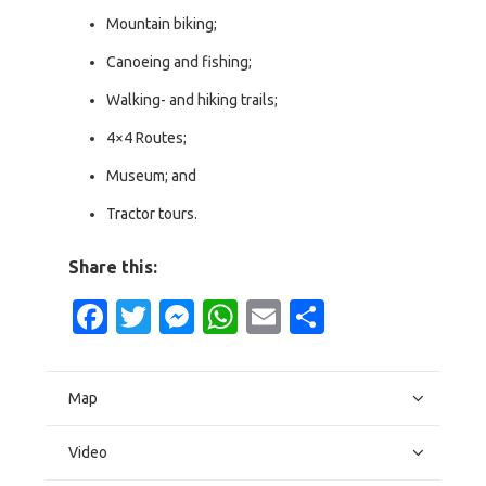
Mountain biking;
Canoeing and fishing;
Walking- and hiking trails;
4×4 Routes;
Museum; and
Tractor tours.
Share this:
Facebook
Twitter
Messenger
WhatsApp
Email
Share
Map
Video