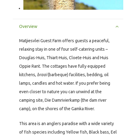
Overview
Matjiesvlei Guest Farm offers guests a peaceful,
relaxing stay in one of four self-catering units –
Douglas-Huis, Thiart-Huis, Cloete-Huis and Huis
Oppie Rant. The cottages have fully equipped
kitchens,
braai
(barbeque) facilities, bedding, oil
lamps, candles and hot water. If you prefer being
even closer to nature you can unwind at the
camping site, Die Damrivierkamp (the dam river
camp), on the shores of the Gamka River.
This area is an anglers paradise with a wide variety
of fish species including Yellow fish, Black bass, Eel