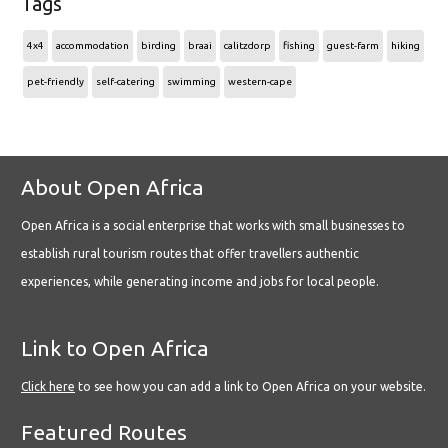
Tags
4x4
accommodation
birding
braai
calitzdorp
fishing
guest-farm
hiking
pet-friendly
self-catering
swimming
western-cape
About Open Africa
Open Africa is a social enterprise that works with small businesses to
establish rural tourism routes that offer travellers authentic
experiences, while generating income and jobs for local people.
Link to Open Africa
Click here
to see how you can add a link to Open Africa on your website.
Featured Routes