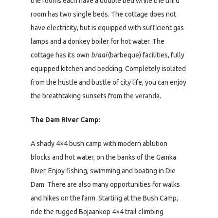
the rooms each have a double bed while the third
room has two single beds. The cottage does not
have electricity, but is equipped with sufficient gas
lamps and a donkey boiler for hot water. The
cottage has its own
braai
(barbeque) facilities, fully
equipped kitchen and bedding. Completely isolated
from the hustle and bustle of city life, you can enjoy
the breathtaking sunsets from the veranda.
The Dam River Camp:
A shady 4×4 bush camp with modern ablution
blocks and hot water, on the banks of the Gamka
River. Enjoy fishing, swimming and boating in Die
Dam. There are also many opportunities for walks
and hikes on the farm. Starting at the Bush Camp,
ride the rugged Bojaankop 4×4 trail climbing