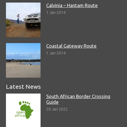
Calvinia – Hantam Route
1 Jan 2014
Coastal Gateway Route
1 Jan 2014
Latest News
South African Border Crossing
Guide
20 Jan 2022