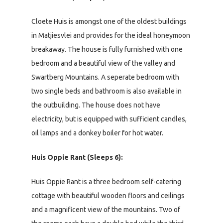
Cloete Huis is amongst one of the oldest buildings
in Matjiesvlei and provides for the ideal honeymoon
breakaway. The house is fully furnished with one
bedroom and a beautiful view of the valley and
Swartberg Mountains. A seperate bedroom with
two single beds and bathroom is also available in
the outbuilding. The house does not have
electricity, but is equipped with sufficient candles,
oil lamps and a donkey boiler for hot water.
Huis Oppie Rant (Sleeps 6):
Huis Oppie Rant is a three bedroom self-catering
cottage with beautiful wooden floors and ceilings
and a magnificent view of the mountains. Two of