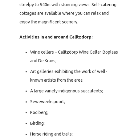
steelpy to 540m with stunning views. Self-catering
cottages are available where you can relax and
enjoy the magnificent scenery.
Activities in and around Calitzdorp:
Wine cellars – Calitzdorp Wine Cellar, Boplaas
and De Krans;
Art galleries exhibiting the work of well-
known artists from the area;
A large variety indigenous succulents;
Seweweekspoort;
Rooiberg;
Birding;
Horse riding and trails;