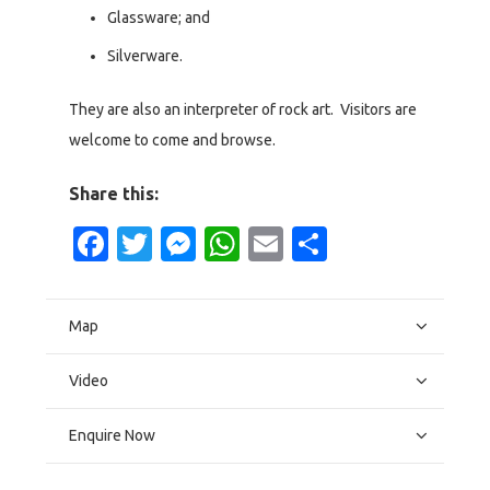
Glassware; and
Silverware.
They are also an interpreter of rock art. Visitors are
welcome to come and browse.
Share this:
Facebook
Twitter
Messenger
WhatsApp
Email
Share
Map
Video
Enquire Now