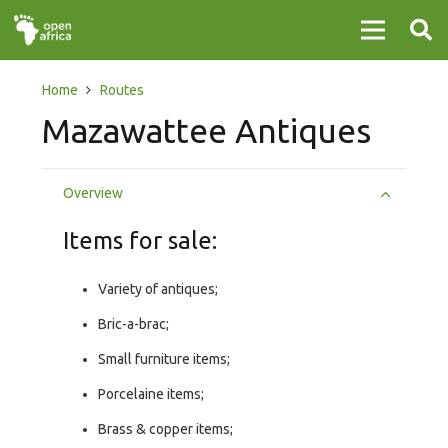
Home
Routes
Mazawattee Antiques
Overview
Items for sale:
Variety of antiques;
Bric-a-brac;
Small furniture items;
Porcelaine items;
Brass & copper items;