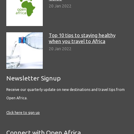
20 Jan 2022
Top 10 tips to staying healthy
when you travel to Africa
20 Jan 2022
Newsletter Signup
Receive our quarterly update on new destinations and travel tips from
Open Africa.
Click here to sign up
Connect with Open Africa