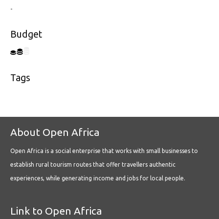
-
Budget
Tags
About Open Africa
Open Africa is a social enterprise that works with small businesses to
establish rural tourism routes that offer travellers authentic
experiences, while generating income and jobs for local people.
Link to Open Africa