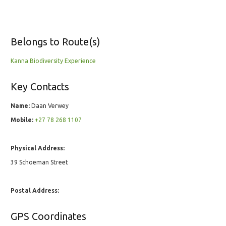
Belongs to Route(s)
Kanna Biodiversity Experience
Key Contacts
Name:
Daan Verwey
Mobile:
+27 78 268 1107
Physical Address:
39 Schoeman Street
Postal Address:
GPS Coordinates