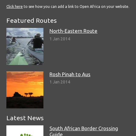
Click here
to see how you can add a link to Open Africa on your website.
Featured Routes
North-Eastern Route
1 Jan 2014
Rosh Pinah to Aus
1 Jan 2014
Latest News
South African Border Crossing
Guide