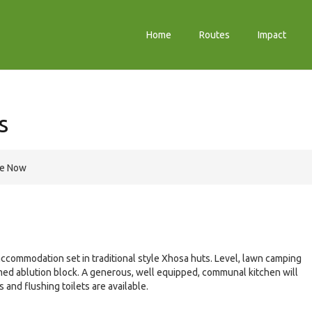
Home
Routes
Impact
s
re Now
commodation set in traditional style Xhosa huts. Level, lawn camping
rimed ablution block. A generous, well equipped, communal kitchen will
and flushing toilets are available.