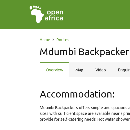
Home
Routes
Mdumbi Backpacker
Overview
Map
Video
Enqui
Accommodation:
Mdumbi Backpackers offers simple and spacious ac
sites with sufficient space are available near a p
provide for self-catering needs. Hot water showers 