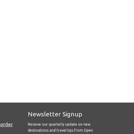
Newsletter Signup
Border
Receive our quarterly update on new
destinations and travel tips from Open