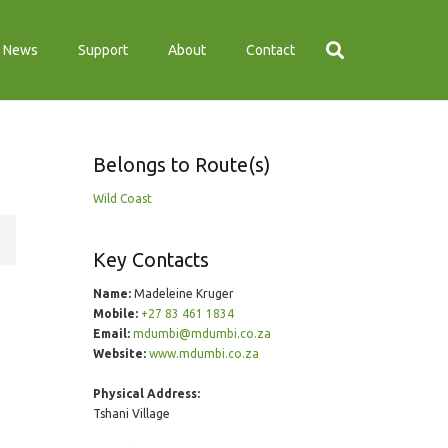
News
Support
About
Contact
Belongs to Route(s)
Wild Coast
Key Contacts
Name:
Madeleine Kruger
Mobile:
+27 83 461 1834
Email:
mdumbi@mdumbi.co.za
Website:
www.mdumbi.co.za
Physical Address:
Tshani Village