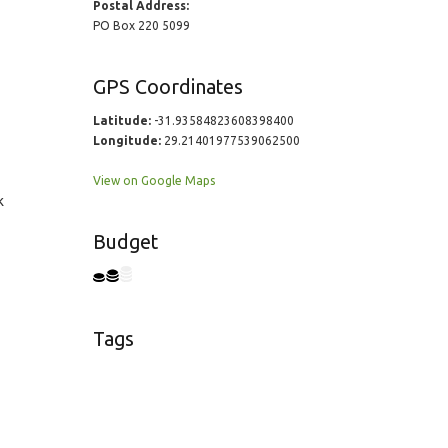
Postal Address:
PO Box 220 5099
GPS Coordinates
Latitude:
-31.93584823608398400
Longitude:
29.21401977539062500
View on Google Maps
k
Budget
Tags