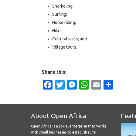
Snorkeling;
Surfing;
Horse riding;
Hikes;
Cultural visits; and
Village tours.
Share this:
Facebook
Twitter
Messenger
WhatsApp
Email
Shar
About Open Africa
Feat
Open Africa is a social enterprise that works
with small businesses to establish rural