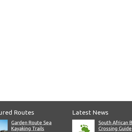
e
ured Routes
Latest News
Garden Route Sea
South African 
Kayaking Trails
Crossing Guide