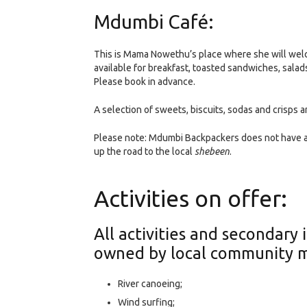
Mdumbi Café:
This is Mama Nowethu’s place where she will welc
available for breakfast, toasted sandwiches, sala
Please book in advance.
A selection of sweets, biscuits, sodas and crisps a
Please note: Mdumbi Backpackers does not have a 
up the road to the local
shebeen
.
Activities on offer:
All activities and secondar
owned by local community 
River canoeing;
Wind surfing;