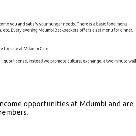
ome you and satisfy your hunger needs. There is a basic food menu
ds, etc. Every evening Mdumbi Backpackers offers a set menu for dinner.
re for sale at Mdumbi Café.
liquor license, instead we promote cultural exchange, a two minute wal
y income opportunities at Mdumbi and are
members.