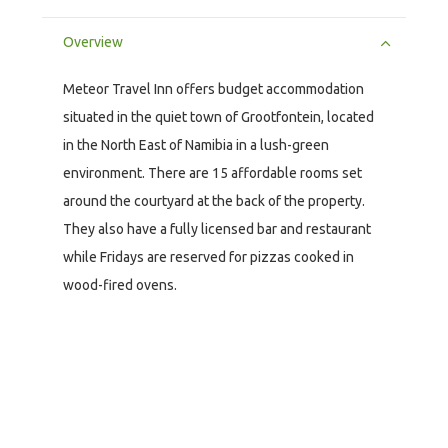
Overview
Meteor Travel Inn offers budget accommodation
situated in the quiet town of Grootfontein, located
in the North East of Namibia in a lush-green
environment. There are 15 affordable rooms set
around the courtyard at the back of the property.
They also have a fully licensed bar and restaurant
while Fridays are reserved for pizzas cooked in
wood-fired ovens.