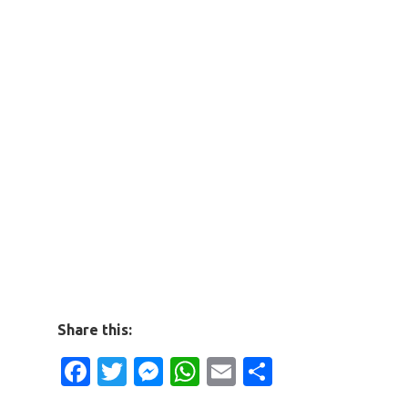
Share this:
Facebook
Twitter
Messenger
WhatsApp
Email
Share