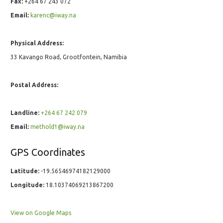
Fax:
+264 67 243 072
Email:
karenc@iway.na
Physical Address:
33 Kavango Road, Grootfontein, Namibia
Postal Address:
Landline:
+264 67 242 079
Email:
methold1@iway.na
GPS Coordinates
Latitude:
-19.56546974182129000
Longitude:
18.10374069213867200
View on Google Maps