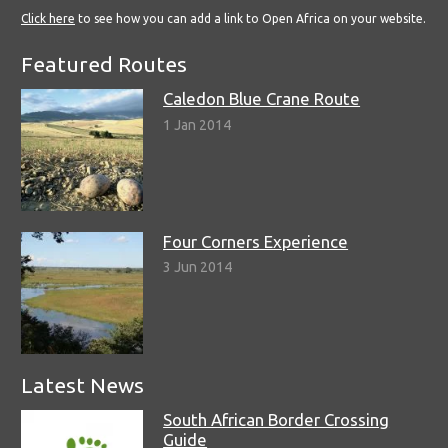
Click here
to see how you can add a link to Open Africa on your website.
Featured Routes
Caledon Blue Crane Route
1 Jan 2014
Four Corners Experience
3 Jun 2014
Latest News
South African Border Crossing
Guide