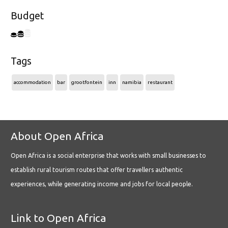
Budget
Tags
accommodation
bar
grootfontein
inn
namibia
restaurant
About Open Africa
Open Africa is a social enterprise that works with small businesses to
establish rural tourism routes that offer travellers authentic
experiences, while generating income and jobs for local people.
Link to Open Africa