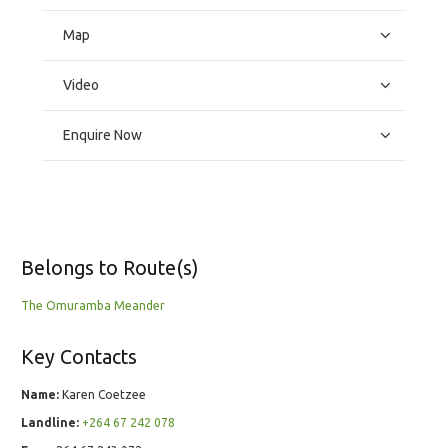
Map
Video
Enquire Now
Belongs to Route(s)
The Omuramba Meander
Key Contacts
Name:
Karen Coetzee
Landline:
+264 67 242 078