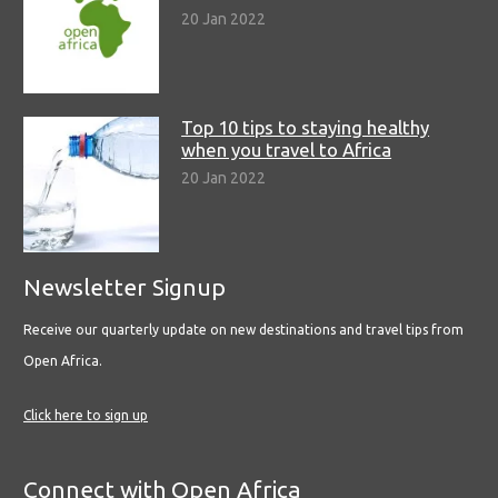
20 Jan 2022
Top 10 tips to staying healthy
when you travel to Africa
20 Jan 2022
Newsletter Signup
Receive our quarterly update on new destinations and travel tips from
Open Africa.
Click here to sign up
Connect with Open Africa