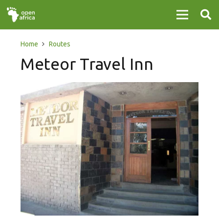
Home
Routes
Meteor Travel Inn