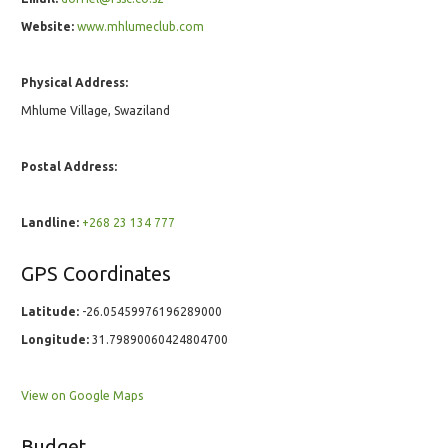
Website:
www.mhlumeclub.com
Physical Address:
Mhlume Village, Swaziland
Postal Address:
Landline:
+268 23 134 777
GPS Coordinates
Latitude:
-26.05459976196289000
Longitude:
31.79890060424804700
View on Google Maps
Budget