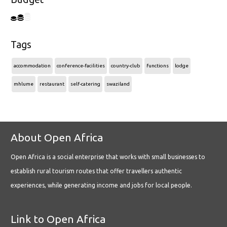
Tags
accommodation
conference-facilities
country-club
functions
lodge
mhlume
restaurant
self-catering
swaziland
About Open Africa
Open Africa is a social enterprise that works with small businesses to
establish rural tourism routes that offer travellers authentic
experiences, while generating income and jobs for local people.
Link to Open Africa