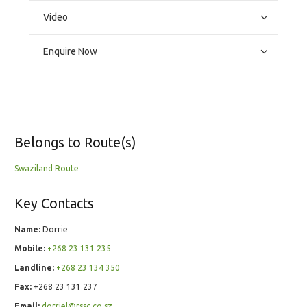
Video
Enquire Now
Belongs to Route(s)
Swaziland Route
Key Contacts
Name:
Dorrie
Mobile:
+268 23 131 235
Landline:
+268 23 134 350
Fax:
+268 23 131 237
Email:
dorriel@rssc.co.sz