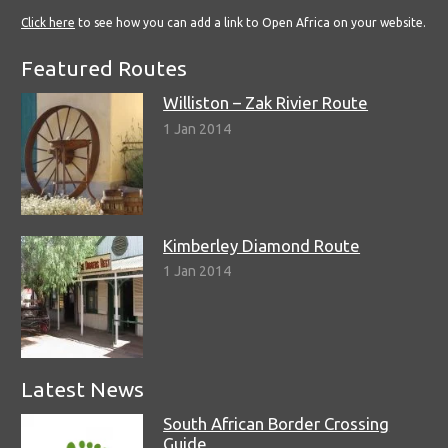
Click here
to see how you can add a link to Open Africa on your website.
Featured Routes
Williston – Zak Rivier Route
1 Jan 2014
Kimberley Diamond Route
1 Jan 2014
Latest News
South African Border Crossing
Guide