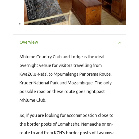
Overview
Mhlume Country Club and Lodge is the ideal
overnight venue for visitors travelling from
KwaZulu-Natal to Mpumalanga Panorama Route,
Kruger National Park and Mozambique. The only
possible road on these route goes right past
Mhlume Club.
So, if you are looking for accommodation close to
the border posts of Lomahasha, Namaacha or en-
route to and from KZN’s border posts of Lavumisa