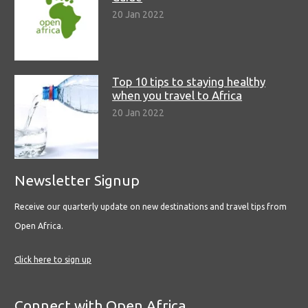
20 Jan 2022
Top 10 tips to staying healthy
when you travel to Africa
20 Jan 2022
Newsletter Signup
Receive our quarterly update on new destinations and travel tips from
Open Africa.
Click here to sign up
Connect with Open Africa