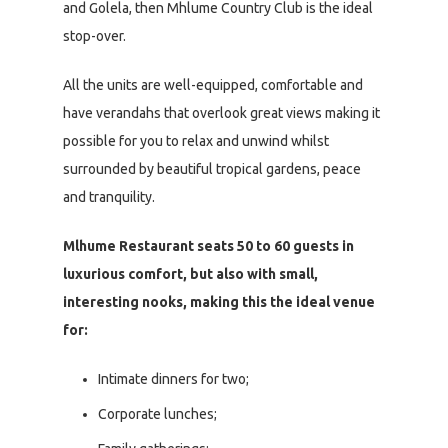
and Golela, then Mhlume Country Club is the ideal
stop-over.
All the units are well-equipped, comfortable and
have verandahs that overlook great views making it
possible for you to relax and unwind whilst
surrounded by beautiful tropical gardens, peace
and tranquility.
Mlhume Restaurant seats 50 to 60 guests in
luxurious comfort, but also with small,
interesting nooks, making this the ideal venue
for:
Intimate dinners for two;
Corporate lunches;