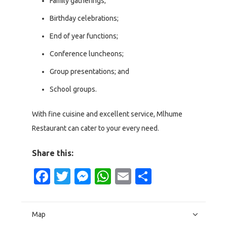
Family gatherings;
Birthday celebrations;
End of year functions;
Conference luncheons;
Group presentations; and
School groups.
With fine cuisine and excellent service, Mlhume
Restaurant can cater to your every need.
Share this:
Facebook
Twitter
Messenger
WhatsApp
Email
Share
Map