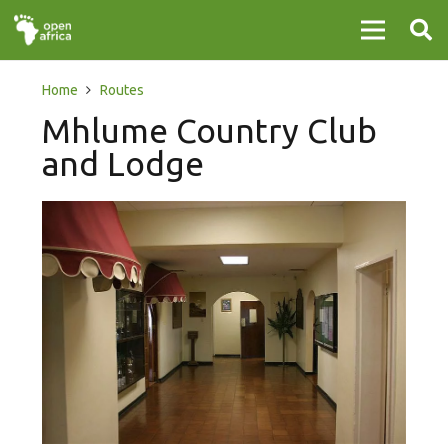
Home
Routes
Mhlume Country Club
and Lodge