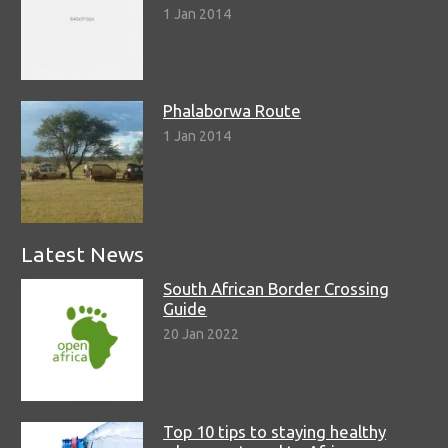
1 Jan 2014
Phalaborwa Route
1 Jan 2014
Latest News
South African Border Crossing
Guide
20 Jan 2022
Top 10 tips to staying healthy