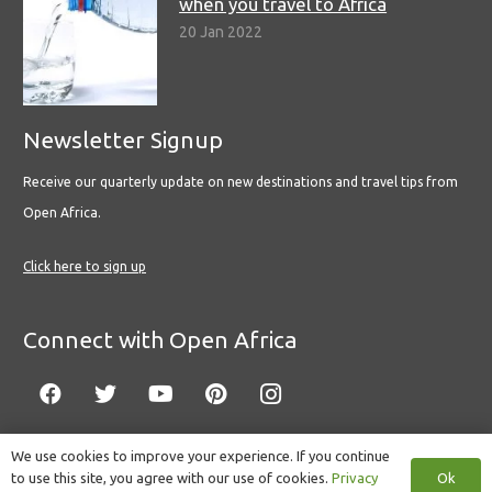
when you travel to Africa
20 Jan 2022
Newsletter Signup
Receive our quarterly update on new destinations and travel tips from
Open Africa.
Click here to sign up
Connect with Open Africa
We use cookies to improve your experience. If you continue
Ok
to use this site, you agree with our use of cookies.
Privacy
© Copyright 2022 Open Africa.
Privacy Policy
.
Built by CLC
.