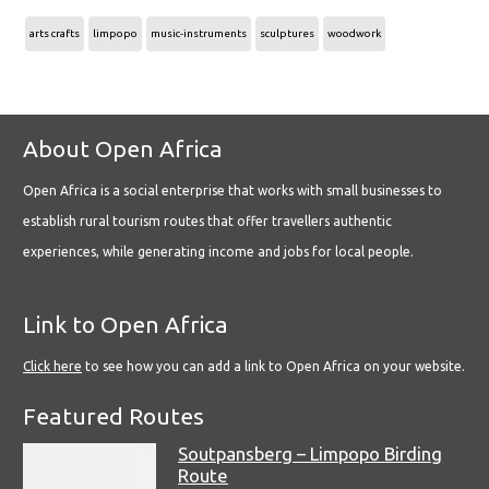
arts crafts
limpopo
music-instruments
sculptures
woodwork
About Open Africa
Open Africa is a social enterprise that works with small businesses to
establish rural tourism routes that offer travellers authentic
experiences, while generating income and jobs for local people.
Link to Open Africa
Click here
to see how you can add a link to Open Africa on your website.
Featured Routes
Soutpansberg – Limpopo Birding
Route