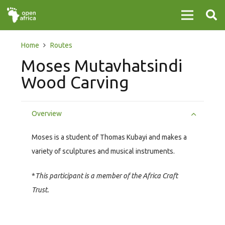
Home
Routes
Moses Mutavhatsindi
Wood Carving
Overview
Moses is a student of Thomas Kubayi and makes a
variety of sculptures and musical instruments.
*
This participant is a member of the Africa Craft
Trust.