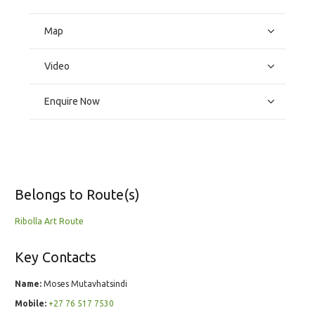
Map
Video
Enquire Now
Belongs to Route(s)
Ribolla Art Route
Key Contacts
Name:
Moses Mutavhatsindi
Mobile:
+27 76 517 7530