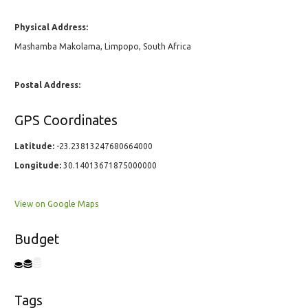
Physical Address:
Mashamba Makolama, Limpopo, South Africa
Postal Address:
GPS Coordinates
Latitude:
-23.23813247680664000
Longitude:
30.14013671875000000
View on Google Maps
Budget
Tags