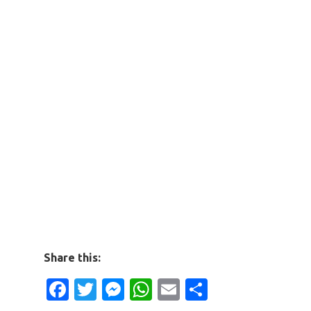
Share this:
Facebook
Twitter
Messenger
WhatsApp
Email
Share