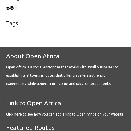
Tags
About Open Africa
Open Africa is a social enterprise that works with small businesses to
establish rural tourism routes that offer travellers authentic
experiences, while generating income and jobs for local people.
Link to Open Africa
Click here
to see how you can add a link to Open Africa on your website.
Featured Routes