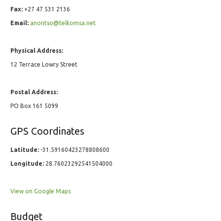
Fax:
+27 47 531 2136
Email:
anontso@telkomsa.net
Physical Address:
12 Terrace Lowry Street
Postal Address:
PO Box 161 5099
GPS Coordinates
Latitude:
-31.59160423278808600
Longitude:
28.76023292541504000
View on Google Maps
Budget