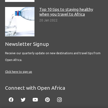
Top 10 tips to staying healthy
when you travel to Africa
20 Jan 2022
Newsletter Signup
Receive our quarterly update on new destinations and travel tips from
Open Africa.
Click here to sign up
Connect with Open Africa