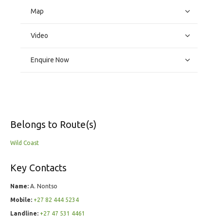
Map
Video
Enquire Now
Belongs to Route(s)
Wild Coast
Key Contacts
Name:
A. Nontso
Mobile:
+27 82 444 5234
Landline:
+27 47 531 4461