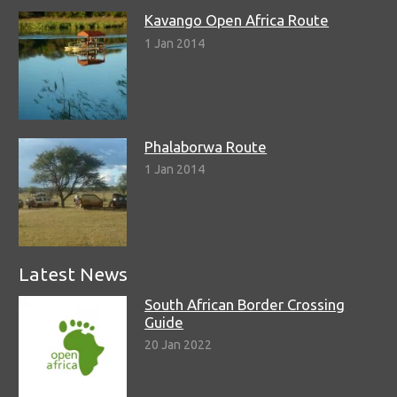
Kavango Open Africa Route
1 Jan 2014
Phalaborwa Route
1 Jan 2014
Latest News
South African Border Crossing
Guide
20 Jan 2022