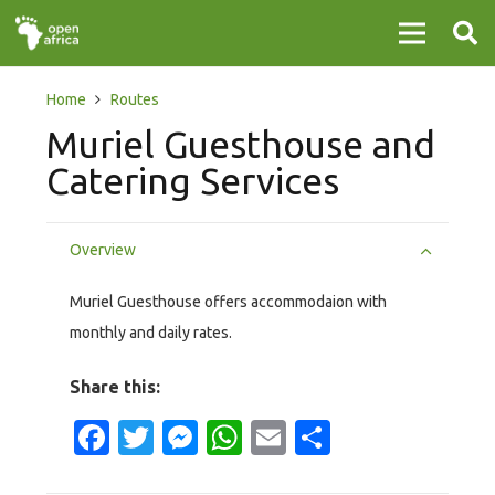
Home
Routes
Muriel Guesthouse and
Catering Services
Overview
Muriel Guesthouse offers accommodaion with
monthly and daily rates.
Share this:
Facebook
Twitter
Messenger
WhatsApp
Email
Share