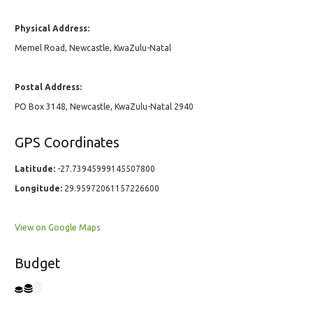
Physical Address:
Memel Road, Newcastle, KwaZulu-Natal
Postal Address:
PO Box 3148, Newcastle, KwaZulu-Natal 2940
GPS Coordinates
Latitude:
-27.73945999145507800
Longitude:
29.95972061157226600
View on Google Maps
Budget