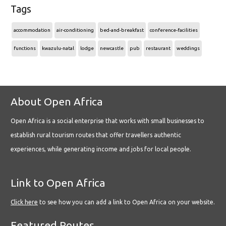
Tags
accommodation
air-conditioning
bed-and-breakfast
conference-facilities
functions
kwazulu-natal
lodge
newcastle
pub
restaurant
weddings
About Open Africa
Open Africa is a social enterprise that works with small businesses to
establish rural tourism routes that offer travellers authentic
experiences, while generating income and jobs for local people.
Link to Open Africa
Click here
to see how you can add a link to Open Africa on your website.
Featured Routes