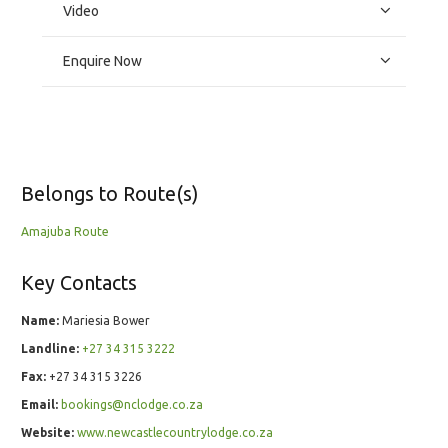
Video
Enquire Now
Belongs to Route(s)
Amajuba Route
Key Contacts
Name:
Mariesia Bower
Landline:
+27 34 315 3222
Fax:
+27 34 315 3226
Email:
bookings@nclodge.co.za
Website:
www.newcastlecountrylodge.co.za