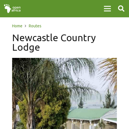
Home
Routes
Newcastle Country
Lodge