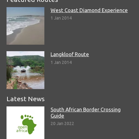
West Coast Diamond Experience
1 Jan 2014
Langkloof Route
1 Jan 2014
Latest News
South African Border Crossing
Guide
20 Jan 2022