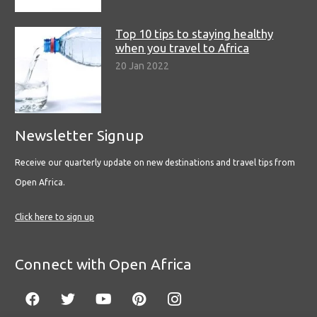
Top 10 tips to staying healthy
when you travel to Africa
20 Jan 2022
Newsletter Signup
Receive our quarterly update on new destinations and travel tips from
Open Africa.
Click here to sign up
Connect with Open Africa