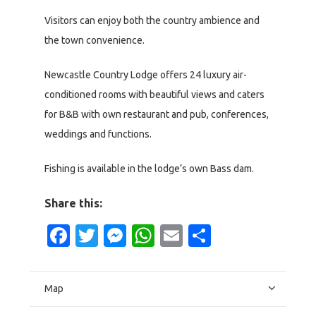
Visitors can enjoy both the country ambience and
the town convenience.
Newcastle Country Lodge offers 24 luxury air-
conditioned rooms with beautiful views and caters
for B&B with own restaurant and pub, conferences,
weddings and functions.
Fishing is available in the lodge’s own Bass dam.
Share this:
Facebook
Twitter
Messenger
WhatsApp
Email
Share
Map