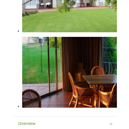
Overview