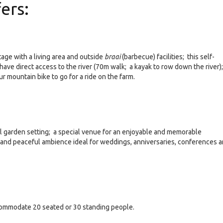
ers:
age with a living area and outside
braai
(barbecue) facilities; this self-
s have direct access to the river (70m walk; a kayak to row down the river);
ur mountain bike to go for a ride on the farm.
ful garden setting; a special venue for an enjoyable and memorable
 and peaceful ambience ideal for weddings, anniversaries, conferences 
commodate 20 seated or 30 standing people.