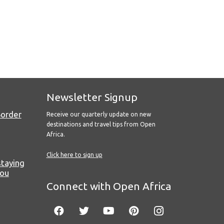
Newsletter Signup
Border
Receive our quarterly update on new
destinations and travel tips from Open
Africa.
Click here to sign up
staying
you
Connect with Open Africa