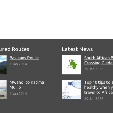
e
ured Routes
Latest News
Baviaans Route
South African 
Crossing Guide
1 Jan 2014
20 Jan 2022
Mwandi to Katima
Top 10 tips to 
Mulilo
healthy when 
travel to Africa
1 Jan 2014
20 Jan 2022