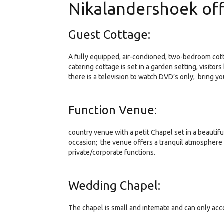
Nikalandershoek off
Guest Cottage:
A fully equipped, air-condioned, two-bedroom cott
catering cottage is set in a garden setting, visitor
there is a television to watch DVD’s only; bring yo
Function Venue:
country venue with a petit Chapel set in a beauti
occasion; the venue offers a tranquil atmosphere
private/corporate functions.
Wedding Chapel:
The chapel is small and intemate and can only ac