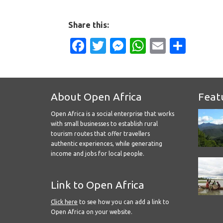
Share this:
Facebook
Twitter
Messenger
WhatsApp
Email
Shar
About Open Africa
Feat
Open Africa is a social enterprise that works
with small businesses to establish rural
tourism routes that offer travellers
authentic experiences, while generating
income and jobs for local people.
Link to Open Africa
Click here
to see how you can add a link to
Open Africa on your website.