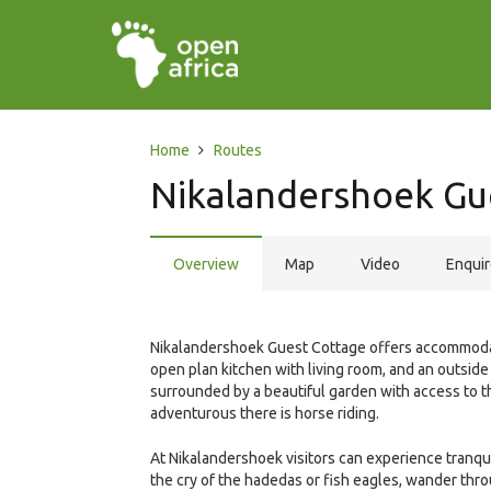
Home
Routes
Nikalandershoek Gu
Overview
Map
Video
Enqui
Nikalandershoek Guest Cottage offers accommodat
open plan kitchen with living room, and an outsid
surrounded by a beautiful garden with access to th
adventurous there is horse riding.
At Nikalandershoek visitors can experience tranquil
the cry of the hadedas or fish eagles, wander thro