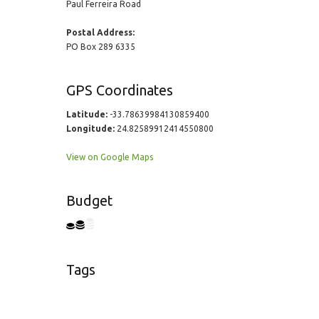
Paul Ferreira Road
Postal Address:
PO Box 289 6335
GPS Coordinates
Latitude:
-33.78639984130859400
Longitude:
24.82589912414550800
View on Google Maps
Budget
Tags