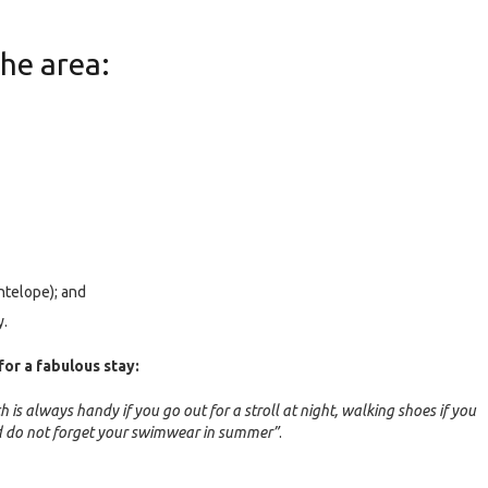
the area:
ntelope); and
y.
for a fabulous stay:
h is always handy if you go out for a stroll at night, walking shoes if you
and do not forget your swimwear in summer”
.