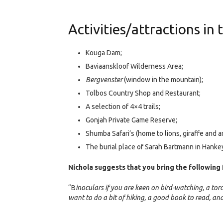
Activities/attractions in 
Kouga Dam;
Baviaanskloof Wilderness Area;
Bergvenster
(window in the mountain);
Tolbos Country Shop and Restaurant;
A selection of 4×4 trails;
Gonjah Private Game Reserve;
Shumba Safari’s (home to lions, giraffe and a
The burial place of Sarah Bartmann in Hanke
Nichola suggests that you bring the following 
“B
inoculars if you are keen on bird-watching, a torc
want to do a bit of hiking, a good book to read, 