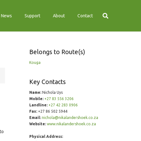
News
Support
About
Contact
Belongs to Route(s)
Kouga
Key Contacts
Name:
Nichola Uys
Mobile:
+27 83 556 3206
Landline:
+27 42 283 0906
Fax:
+27 86 502 5944
Email:
nichola@nikalandershoek.co.za
Website:
www.nikalandershoek.co.za
to
Physical Address: