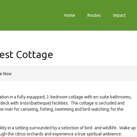
Home
Routes
Impact
est Cottage
re Now
ion in a fully equipped, 2-bedroom cottage with en-suite bathrooms,
e deck with
braai
(barbeque) facilities. The cottage is secluded and
e river for canoeing, fishing, swimming and bird-watching; for the
ity in a setting surrounded by a selection of bird- and wildlife. Wake up 
ugh the citrus orchards and experience a true spiritual ambience.