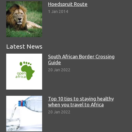
Hoedspruit Route
1 Jan 2014
Latest News
South African Border Crossing
Guide
20 Jan 2022
Top 10 tips to staying healthy
when you travel to Africa
20 Jan 2022