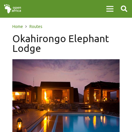
Home
Routes
Okahirongo Elephant
Lodge