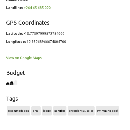
Landline:
+264 65 685 020
GPS Coordinates
Latitude:
-18.77597999572754000
Longitude:
12.93268966674804700
View on Google Maps
Budget
Tags
accommodation
braai
lodge
namibia
presidential-suite
swimming pool