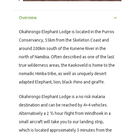
Overview
Okahirongo Elephant Lodge is located in the Purros
Conservancy, 55km from the Skeleton Coast and
around 200km south of the Kunene River in the
north of Namibia. Often described as one of the last
true wilderness areas, the Kaokoveld is home to the
nomadic Himba tribe, as well as uniquely desert
adapted Elephant, lion, black rhino and giraffe.
Okahirongo Elephant Lodge is a no risk malaria
destination and can be reached by 4×4 vehicles.
Alternatively a 2 ½ hour flight from Windhoek in a
small aircraft will take you to our landing strip,
which is located approximately 5 minutes from the