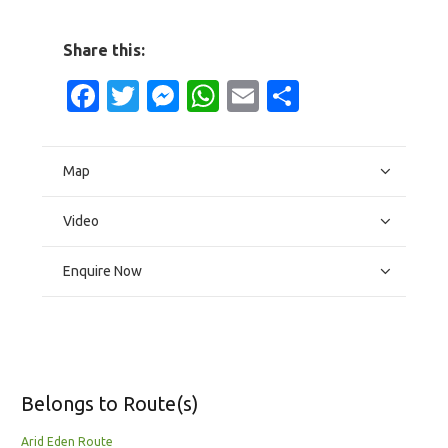
Share this:
Facebook
Twitter
Messenger
WhatsApp
Email
Share
Map
Video
Enquire Now
Belongs to Route(s)
Arid Eden Route