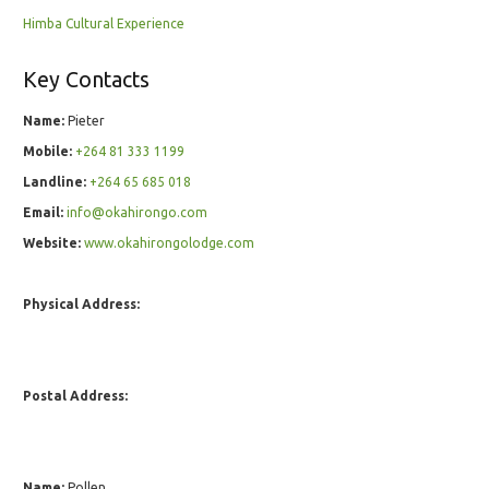
Himba Cultural Experience
Key Contacts
Name:
Pieter
Mobile:
+264 81 333 1199
Landline:
+264 65 685 018
Email:
info@okahirongo.com
Website:
www.okahirongolodge.com
Physical Address:
Postal Address:
Name:
Pollen