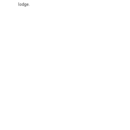
lodge.