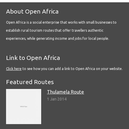
About Open Africa
Open Africa is a social enterprise that works with small businesses to
establish rural tourism routes that offer travellers authentic
experiences, while generating income and jobs for local people.
Link to Open Africa
Click here
to see how you can add a link to Open Africa on your website.
Featured Routes
Thulamela Route
1 Jan 2014