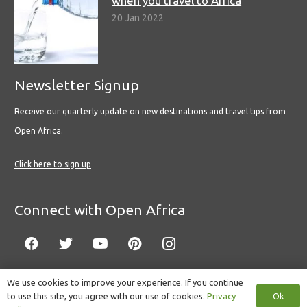
when you travel to Africa
20 Jan 2022
Newsletter Signup
Receive our quarterly update on new destinations and travel tips from
Open Africa.
Click here to sign up
Connect with Open Africa
We use cookies to improve your experience. If you continue
Ok
to use this site, you agree with our use of cookies.
Privacy
© Copyright 2022 Open Africa.
Privacy Policy
.
Built by CLC
.