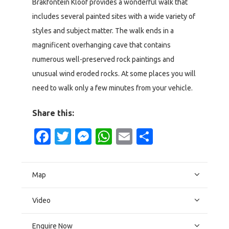
Brakfontein Kloof provides a wonderful walk that
includes several painted sites with a wide variety of
styles and subject matter. The walk ends in a
magnificent overhanging cave that contains
numerous well-preserved rock paintings and
unusual wind eroded rocks. At some places you will
need to walk only a few minutes from your vehicle.
Share this:
Facebook
Twitter
Messenger
WhatsApp
Email
Share
Map
Video
Enquire Now