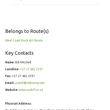
Belongs to Route(s)
West Coast Rock Art Route
Key Contacts
Name:
Bill Mitchell
Landline:
+27 27 482 2397
Fax:
+27 27 482 2397
Email:
oudrif@telkomsa.net
Website:
www.oudrif.co.za
Physical Address: