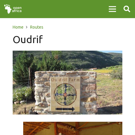
Home
Routes
Oudrif