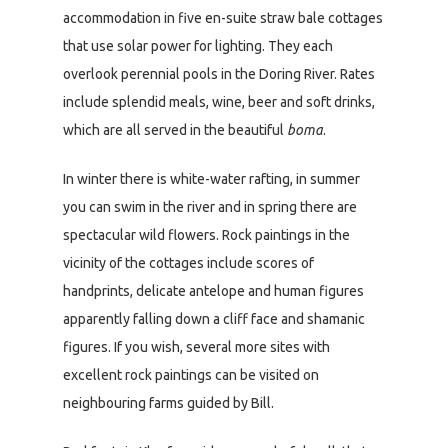
accommodation in five en-suite straw bale cottages
that use solar power for lighting. They each
overlook perennial pools in the Doring River. Rates
include splendid meals, wine, beer and soft drinks,
which are all served in the beautiful
boma
.
In winter there is white-water rafting, in summer
you can swim in the river and in spring there are
spectacular wild flowers. Rock paintings in the
vicinity of the cottages include scores of
handprints, delicate antelope and human figures
apparently falling down a cliff face and shamanic
figures. If you wish, several more sites with
excellent rock paintings can be visited on
neighbouring farms guided by Bill.