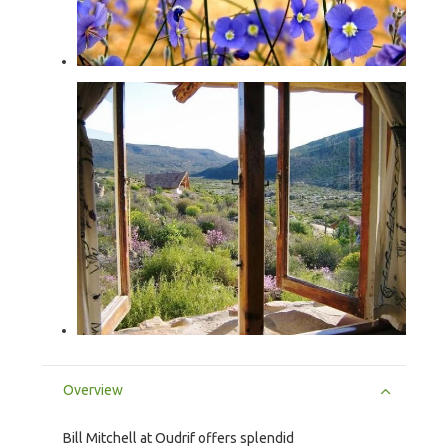
Overview
Bill Mitchell at Oudrif offers splendid