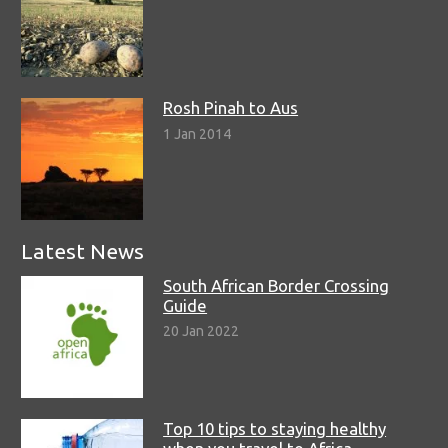
Rosh Pinah to Aus
1 Jan 2014
Latest News
South African Border Crossing
Guide
20 Jan 2022
Top 10 tips to staying healthy