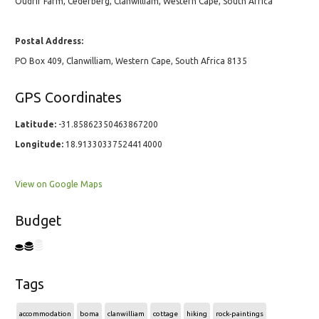
Oudrif Farm, Cederberg, Clanwilliam, Western Cape, South Africa
Postal Address:
PO Box 409, Clanwilliam, Western Cape, South Africa 8135
GPS Coordinates
Latitude:
-31.85862350463867200
Longitude:
18.91330337524414000
View on Google Maps
Budget
Tags
accommodation
boma
clanwilliam
cottage
hiking
rock-paintings