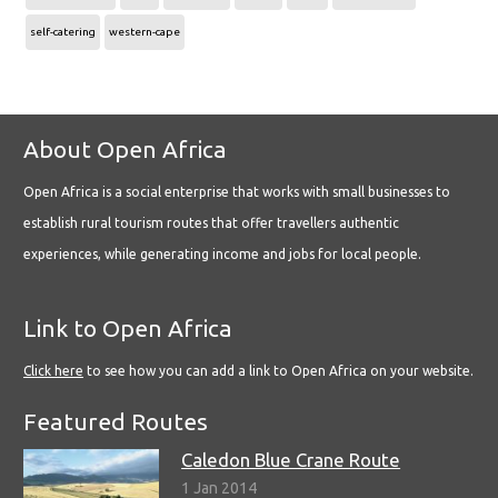
self-catering
western-cape
About Open Africa
Open Africa is a social enterprise that works with small businesses to
establish rural tourism routes that offer travellers authentic
experiences, while generating income and jobs for local people.
Link to Open Africa
Click here
to see how you can add a link to Open Africa on your website.
Featured Routes
Caledon Blue Crane Route
1 Jan 2014