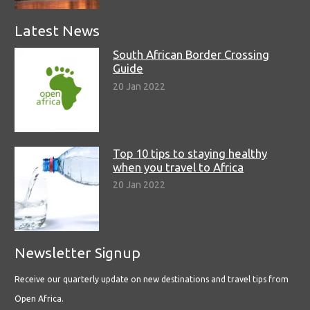
Latest News
South African Border Crossing
Guide
20 Jan 2022
Top 10 tips to staying healthy
when you travel to Africa
20 Jan 2022
Newsletter Signup
Receive our quarterly update on new destinations and travel tips from
Open Africa.