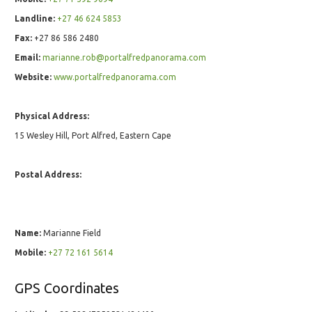
Landline:
+27 46 624 5853
Fax:
+27 86 586 2480
Email:
marianne.rob@portalfredpanorama.com
Website:
www.portalfredpanorama.com
Physical Address:
15 Wesley Hill, Port Alfred, Eastern Cape
Postal Address:
Name:
Marianne Field
Mobile:
+27 72 161 5614
GPS Coordinates