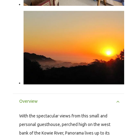
Overview
With the spectacular views from this small and
personal guesthouse, perched high on the west
bank of the Kowie River, Panorama lives up to its