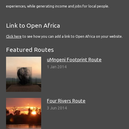
experiences, while generating income and jobs for local people.
Link to Open Africa
Click here
to see how you can add a link to Open Africa on your website.
Featured Routes
uMngeni Footprint Route
1 Jan 2014
Four Rivers Route
3 Jun 2014