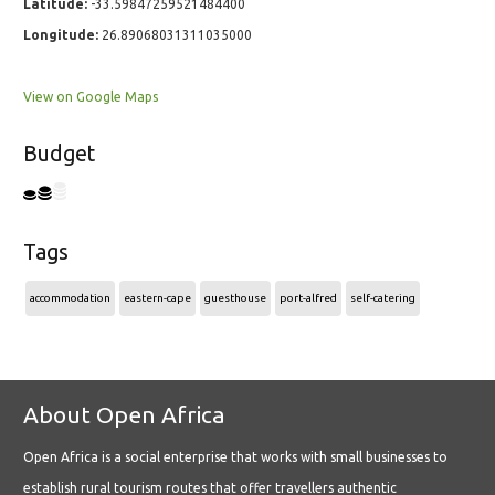
Latitude:
-33.59847259521484400
Longitude:
26.89068031311035000
View on Google Maps
Budget
Tags
accommodation
eastern-cape
guesthouse
port-alfred
self-catering
About Open Africa
Open Africa is a social enterprise that works with small businesses to
establish rural tourism routes that offer travellers authentic