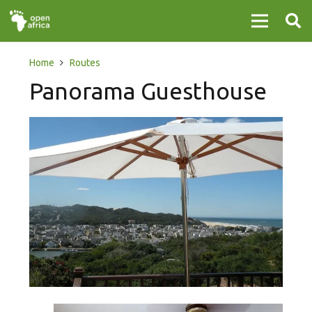
Home
Routes
Panorama Guesthouse