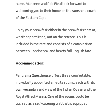
name. Marianne and Rob Field look forward to
welcoming you to their home on the sunshine coast
of the Eastern Cape.
Enjoy your breakfast either in the breakfast room or,
weather permitting, out on the terrace. This is
included in the rate and consists of a combination
between Continental and hearty full English fare.
Accommodation:
Panorama Guesthouse offers three comfortable,
individually appointed en-suite rooms, each with its
own verandah and view of the Indian Ocean and the
Royal Alfred Marina. One of the rooms could be
utilized as a self-catering unit that is equipped.