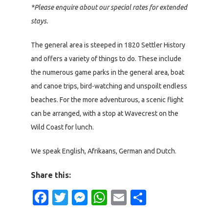
*Please enquire about our special rates for extended
stays.
The general area is steeped in 1820 Settler History
and offers a variety of things to do. These include
the numerous game parks in the general area, boat
and canoe trips, bird-watching and unspoilt endless
beaches. For the more adventurous, a scenic flight
can be arranged, with a stop at Wavecrest on the
Wild Coast for lunch.
We speak English, Afrikaans, German and Dutch.
Share this:
Facebook
Twitter
Messenger
WhatsApp
Email
Share