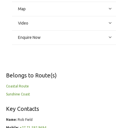
Map
Video
Enquire Now
Belongs to Route(s)
Coastal Route
Sunshine Coast
Key Contacts
Name:
Rob Field
Mobile:
+27 71 592 9694