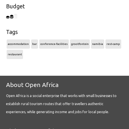
Budget
Tags
accommodation
bar
conference-facilities
grootfontein
namibia
rest-camp
restaurant
About Open Africa
Open Africa is a social enterprise that works with small businesses to
establish rural tourism routes that offer travellers authentic
experiences, while generating income and jobs for local people.