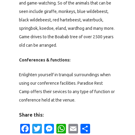
and game-watching. So of the animals that can be
seen include giraffe, monkeys, blue wildebeest,
black wildebeest, red hartebeest, waterbuck,
springbok, koedoe, eland, wardhog and many more.
Game drives to the Boabab tree of over 2500 years
old can be arranged.
Conferences & functions:
Enlighten yourself in tranquil surroundings when
using our conference facilities. Paradise Rest
Camp offers their sevices to any type of function or
conference held at the venue.
Share this:
Facebook
Twitter
Messenger
WhatsApp
Email
Share