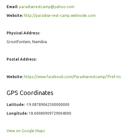
Email:
paradiserestcamp@yahoo.com
Website:
http://paradise-rest-camp.webnode.com
Physical Address:
Grootfontein, Namibia
Postal Address:
Website:
https://www.facebook.com/Paradiserestcamp/?fref=ts
GPS Coordinates
Latitude:
-19.08789062500000000
Longitude:
18.60080909729004000
View on Google Maps