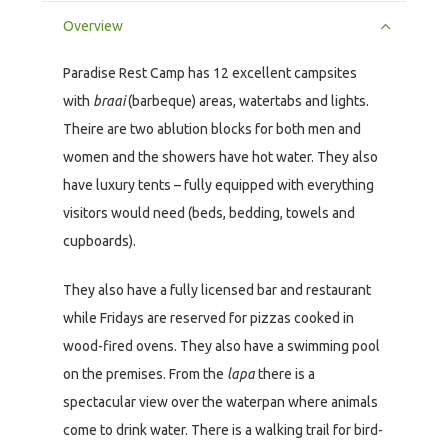
Overview
Paradise Rest Camp has 12 excellent campsites
with
braai
(barbeque) areas, watertabs and lights.
Theire are two ablution blocks for both men and
women and the showers have hot water. They also
have luxury tents – fully equipped with everything
visitors would need (beds, bedding, towels and
cupboards).
They also have a fully licensed bar and restaurant
while Fridays are reserved for pizzas cooked in
wood-fired ovens. They also have a swimming pool
on the premises. From the
lapa
there is a
spectacular view over the waterpan where animals
come to drink water. There is a walking trail for bird-