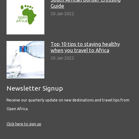
Guide
20 Jan 2022
Top 10 tips to staying healthy
when you travel to Africa
20 Jan 2022
Newsletter Signup
Receive our quarterly update on new destinations and travel tips from
Open Africa.
Click here to sign up