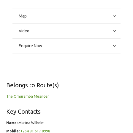
Map
Video
Enquire Now
Belongs to Route(s)
The Omuramba Meander
Key Contacts
Name:
Marina Wilhelm
Mobile:
+264 81 617 0998