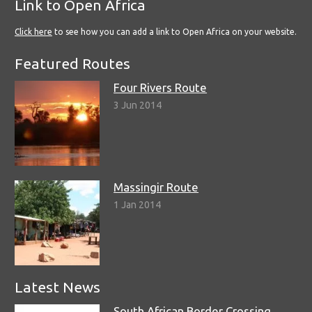
Link to Open Africa
Click here
to see how you can add a link to Open Africa on your website.
Featured Routes
Four Rivers Route
3 Jun 2014
Massingir Route
1 Jan 2014
Latest News
South African Border Crossing