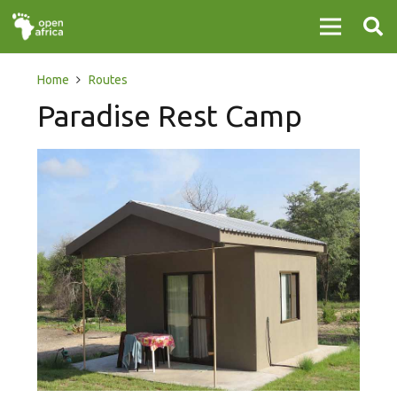
Home
Routes
Paradise Rest Camp