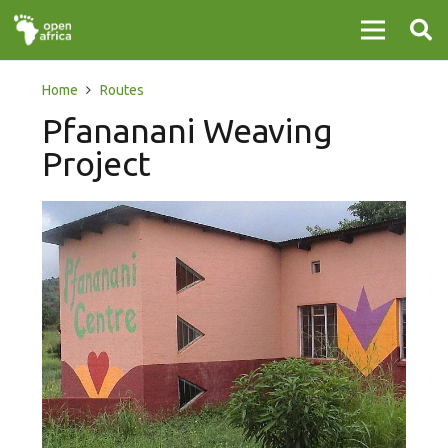
Home
Routes
Pfananani Weaving
Project