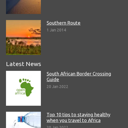
Southern Route
1 Jan 2014
Latest News
South African Border Crossing
Guide
20 Jan 2022
Top 10 tips to staying healthy
when you travel to Africa
20 Jan 2022