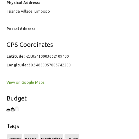
Physical Address:
Tsianda Village, Limpopo
Postal Address:
GPS Coordinates
Latitude:
-23.05410003662109400
Longitude:
30.34659957885742200
View on Google Maps
Budget
Tags
limpopo
tapestry
tsianda-village
weaving