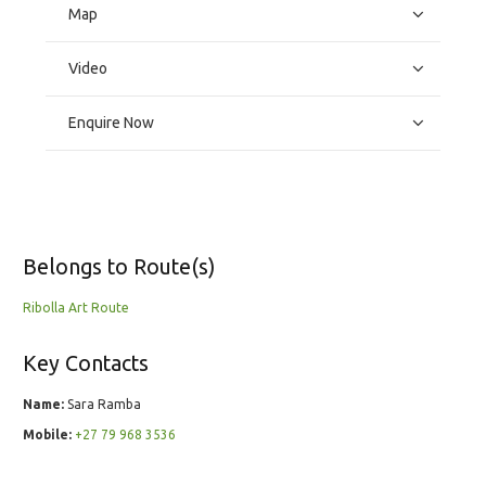
Map
Video
Enquire Now
Belongs to Route(s)
Ribolla Art Route
Key Contacts
Name:
Sara Ramba
Mobile:
+27 79 968 3536