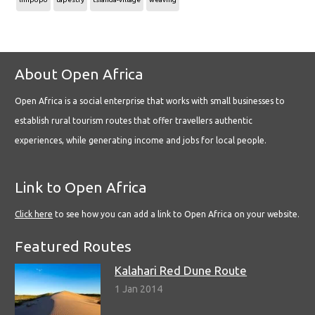
About Open Africa
Open Africa is a social enterprise that works with small businesses to
establish rural tourism routes that offer travellers authentic
experiences, while generating income and jobs for local people.
Link to Open Africa
Click here
to see how you can add a link to Open Africa on your website.
Featured Routes
Kalahari Red Dune Route
1 Jan 2014