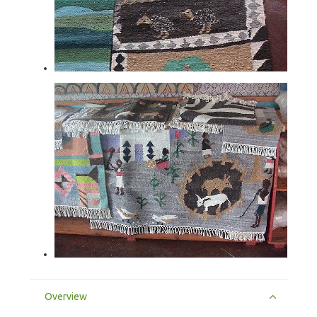
Overview