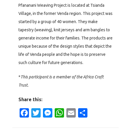
Pfananani Weaving Project is located at Tsianda
Village, in the former Venda region. This project was
started by a group of 40 women. They make
tapestry (weaving), knit jerseys and arm bangles to
generate income for their families. The products are
unique because of the design styles that depict the
life of Venda people and the hope is to preserve
such culture for future generations.
*
This participant is a member of the Africa Craft
Trust.
Share this:
Facebook
Twitter
Messenger
WhatsApp
Email
Share