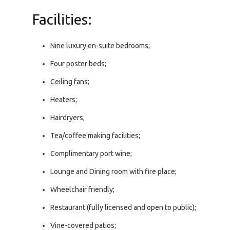
Facilities:
Nine luxury en-suite bedrooms;
Four poster beds;
Ceiling fans;
Heaters;
Hairdryers;
Tea/coffee making facilities;
Complimentary port wine;
Lounge and Dining room with fire place;
Wheelchair friendly;
Restaurant (fully licensed and open to public);
Vine-covered patios;