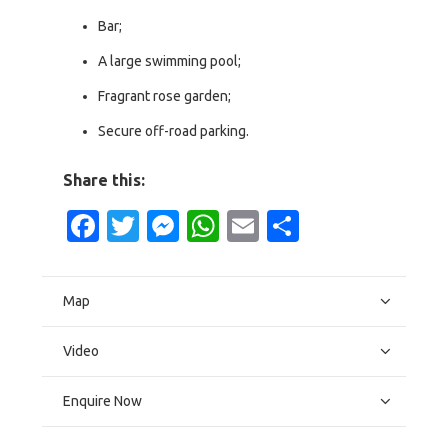
Bar;
A large swimming pool;
Fragrant rose garden;
Secure off-road parking.
Share this:
Facebook
Twitter
Messenger
WhatsApp
Email
Share
Map
Video
Enquire Now