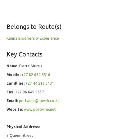
Belongs to Route(s)
Kanna Biodiversity Experience
Key Contacts
Name:
Pierre Murris
Mobile:
+27 82 680 8516
Landline:
+27 44 213 3131
Fax:
+27 86 649 9537
Email:
portwine@mweb.co.za
Website:
www.portwine.net
Physical Address:
7 Queen Street