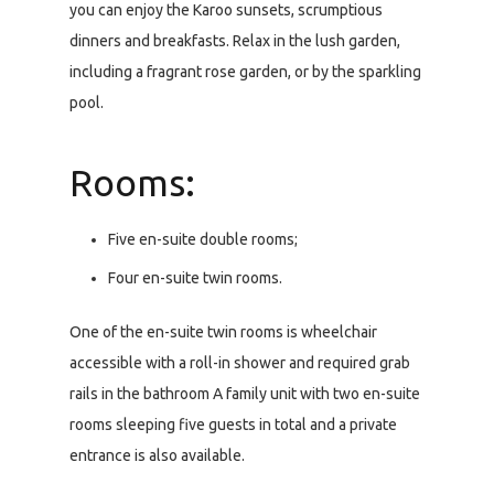
you can enjoy the Karoo sunsets, scrumptious
dinners and breakfasts. Relax in the lush garden,
including a fragrant rose garden, or by the sparkling
pool.
Rooms:
Five en-suite double rooms;
Four en-suite twin rooms.
One of the en-suite twin rooms is wheelchair
accessible with a roll-in shower and required grab
rails in the bathroom A family unit with two en-suite
rooms sleeping five guests in total and a private
entrance is also available.