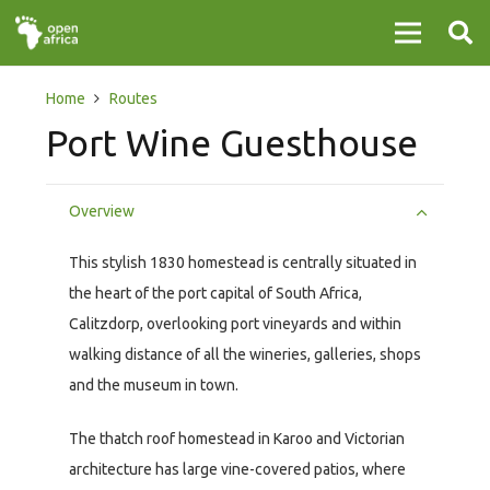
Home
Routes
Port Wine Guesthouse
Overview
This stylish 1830 homestead is centrally situated in
the heart of the port capital of South Africa,
Calitzdorp, overlooking port vineyards and within
walking distance of all the wineries, galleries, shops
and the museum in town.
The thatch roof homestead in Karoo and Victorian
architecture has large vine-covered patios, where