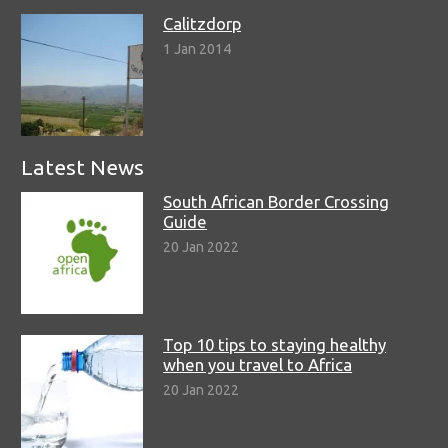
Calitzdorp
1 Jan 2014
Latest News
South African Border Crossing
Guide
20 Jan 2022
Top 10 tips to staying healthy
when you travel to Africa
20 Jan 2022