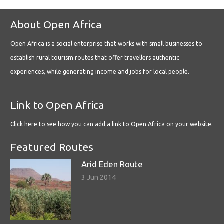
About Open Africa
Open Africa is a social enterprise that works with small businesses to
establish rural tourism routes that offer travellers authentic
experiences, while generating income and jobs for local people.
Link to Open Africa
Click here
to see how you can add a link to Open Africa on your website.
Featured Routes
Arid Eden Route
3 Jun 2014