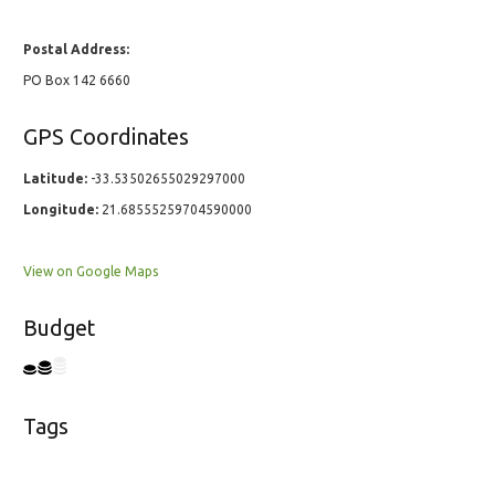
Postal Address:
PO Box 142 6660
GPS Coordinates
Latitude:
-33.53502655029297000
Longitude:
21.68555259704590000
View on Google Maps
Budget
Tags