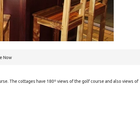
re Now
ourse. The cottages have 180º views of the golf course and also views of