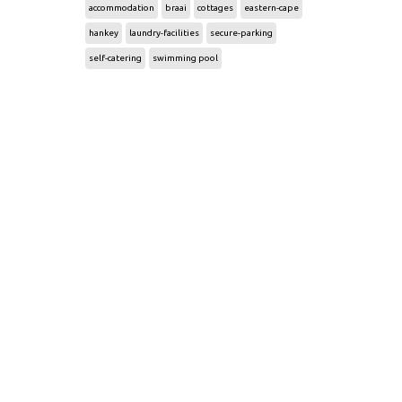
accommodation
braai
cottages
eastern-cape
hankey
laundry-facilities
secure-parking
self-catering
swimming pool