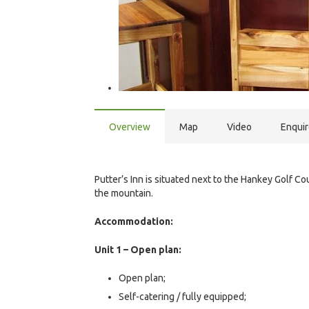
Overview
Map
Video
Enqui
Putter’s Inn is situated next to the Hankey Golf C
the mountain.
Accommodation:
Unit 1 – Open plan:
Open plan;
Self-catering / fully equipped;