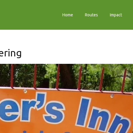
Home
Routes
Impact
ering