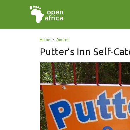
Home
Routes
Putter’s Inn Self-Cat