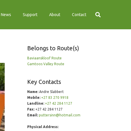
News
Support
About
Contact
Belongs to Route(s)
Baviaanskloof Route
Gamtoos Valley Route
Key Contacts
Name:
Andre Slabbert
Mobile:
+27 83 270 9918
Landline:
+27 42 284 1127
Fax:
+27 42 284 1127
Email:
puttersinn@hotmail.com
Physical Address: