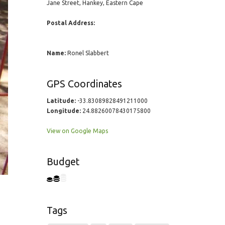
Jane Street, Hankey, Eastern Cape
Postal Address:
Name:
Ronel Slabbert
GPS Coordinates
Latitude:
-33.83089828491211000
Longitude:
24.88260078430175800
View on Google Maps
Budget
Tags