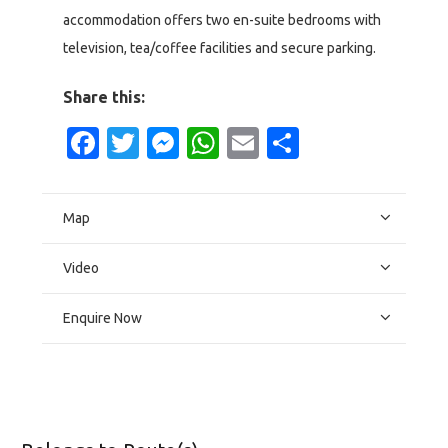
accommodation offers two en-suite bedrooms with
television, tea/coffee facilities and secure parking.
Share this:
Facebook
Twitter
Messenger
WhatsApp
Email
Share
Map
Video
Enquire Now