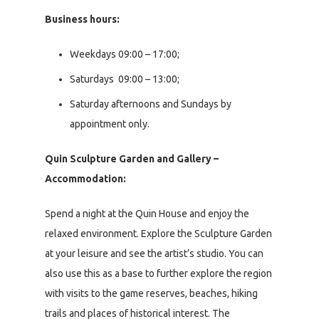
Business hours:
Weekdays 09:00 – 17:00;
Saturdays 09:00 – 13:00;
Saturday afternoons and Sundays by
appointment only.
Quin Sculpture Garden and Gallery –
Accommodation:
Spend a night at the Quin House and enjoy the
relaxed environment. Explore the Sculpture Garden
at your leisure and see the artist’s studio. You can
also use this as a base to further explore the region
with visits to the game reserves, beaches, hiking
trails and places of historical interest. The