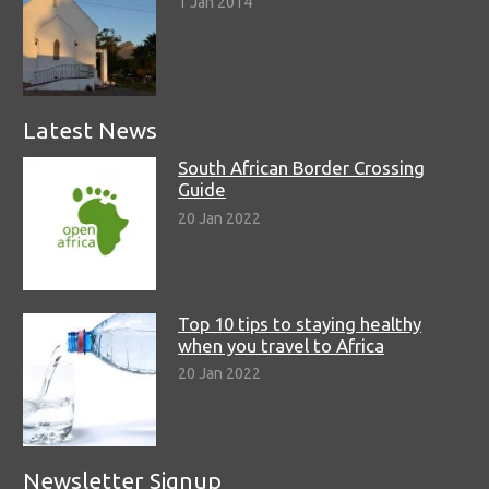
1 Jan 2014
Latest News
South African Border Crossing
Guide
20 Jan 2022
Top 10 tips to staying healthy
when you travel to Africa
20 Jan 2022
Newsletter Signup