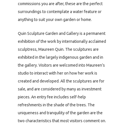
commissions you are after, these are the perfect
surroundings to contemplate a water feature or
anything to suit your own garden or home.
Quin Sculpture Garden and Gallery is a permanent
exhibition of the work by internationally acclaimed
sculptress, Maureen Quin. The sculptures are
exhibited in the largely indigenous garden and in
the gallery. Visitors are welcomed into Maureen’s
studio to interact with her on how her work is
created and developed. All the sculptures are for
sale, and are considered by many as investment
pieces. An entry fee includes self-help
refreshments in the shade of the trees. The
uniqueness and tranquility of the garden are the
two characteristics that most visitors comment on.