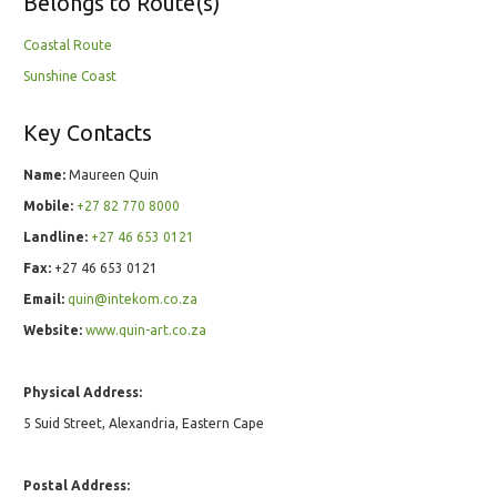
Belongs to Route(s)
Coastal Route
Sunshine Coast
Key Contacts
Name:
Maureen Quin
Mobile:
+27 82 770 8000
Landline:
+27 46 653 0121
Fax:
+27 46 653 0121
Email:
quin@intekom.co.za
Website:
www.quin-art.co.za
Physical Address:
5 Suid Street, Alexandria, Eastern Cape
Postal Address: