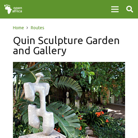
Home
Routes
Quin Sculpture Garden
and Gallery