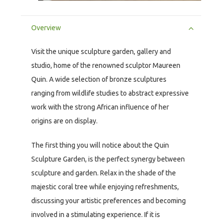
Overview
Visit the unique sculpture garden, gallery and
studio, home of the renowned sculptor Maureen
Quin. A wide selection of bronze sculptures
ranging from wildlife studies to abstract expressive
work with the strong African influence of her
origins are on display.
The first thing you will notice about the Quin
Sculpture Garden, is the perfect synergy between
sculpture and garden. Relax in the shade of the
majestic coral tree while enjoying refreshments,
discussing your artistic preferences and becoming
involved in a stimulating experience. If it is