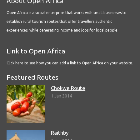
About Open Africa
Open Africa is a social enterprise that works with small businesses to
establish rural tourism routes that offer travellers authentic
experiences, while generating income and jobs for local people.
Link to Open Africa
Click here
to see how you can add a link to Open Africa on your website.
Featured Routes
Chokwe Route
1 Jan 2014
Raithby