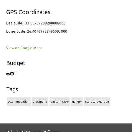
GPS Coordinates
Latitude:
-33.65767288208008000
Longitude:
26.40769958496093800
View on Google Maps
Budget
Tags
accommodation
alexandria
eastern-cape
gallery
sculpture-garden