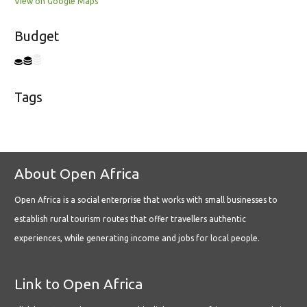
View on Google Maps
Budget
Tags
About Open Africa
Open Africa is a social enterprise that works with small businesses to
establish rural tourism routes that offer travellers authentic
experiences, while generating income and jobs for local people.
Link to Open Africa