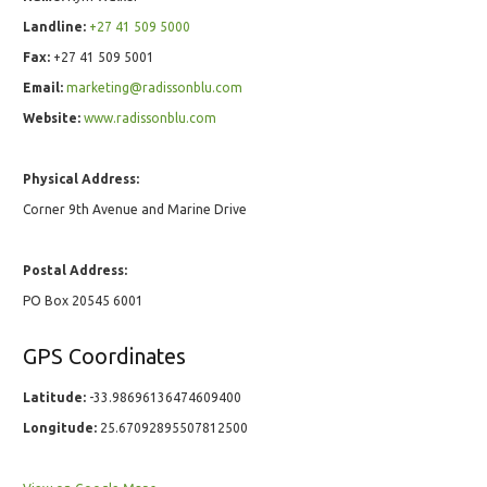
Landline:
+27 41 509 5000
Fax:
+27 41 509 5001
Email:
marketing@radissonblu.com
Website:
www.radissonblu.com
Physical Address:
Corner 9th Avenue and Marine Drive
Postal Address:
PO Box 20545 6001
GPS Coordinates
Latitude:
-33.98696136474609400
Longitude:
25.67092895507812500