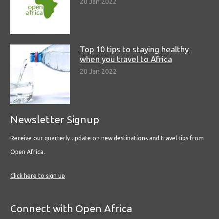
20 Jan 2022
Top 10 tips to staying healthy
when you travel to Africa
20 Jan 2022
Newsletter Signup
Receive our quarterly update on new destinations and travel tips from
Open Africa.
Click here to sign up
Connect with Open Africa