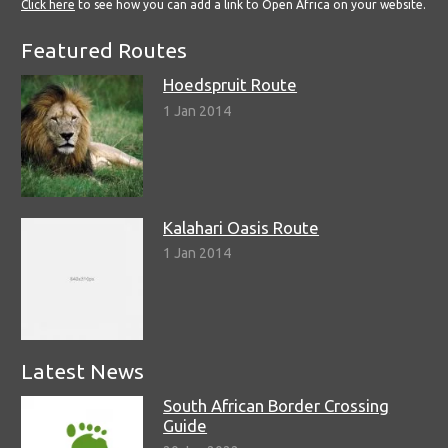
Click here
to see how you can add a link to Open Africa on your website.
Featured Routes
Hoedspruit Route
1 Jan 2014
Kalahari Oasis Route
1 Jan 2014
Latest News
South African Border Crossing
Guide