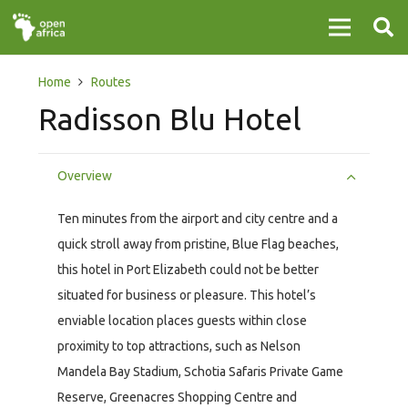
Home
Routes
Radisson Blu Hotel
Overview
Ten minutes from the airport and city centre and a
quick stroll away from pristine, Blue Flag beaches,
this hotel in Port Elizabeth could not be better
situated for business or pleasure. This hotel’s
enviable location places guests within close
proximity to top attractions, such as Nelson
Mandela Bay Stadium, Schotia Safaris Private Game
Reserve, Greenacres Shopping Centre and