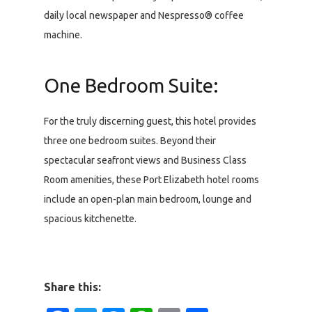
daily local newspaper and Nespresso® coffee
machine.
One Bedroom Suite:
For the truly discerning guest, this hotel provides
three one bedroom suites. Beyond their
spectacular seafront views and Business Class
Room amenities, these Port Elizabeth hotel rooms
include an open-plan main bedroom, lounge and
spacious kitchenette.
Share this: