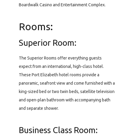
Boardwalk Casino and Entertainment Complex.
Rooms:
Superior Room:
The Superior Rooms offer everything guests
expect from an international, high-class hotel.
These Port Elizabeth hotel rooms provide a
panoramic, seafront view and come furnished with a
king-sized bed or two twin beds, satellite television
and open-plan bathroom with accompanying bath
and separate shower.
Business Class Room: