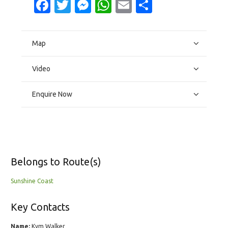
Facebook
Twitter
Messenger
WhatsApp
Email
Share
Map
Video
Enquire Now
Belongs to Route(s)
Sunshine Coast
Key Contacts
Name:
Kym Walker