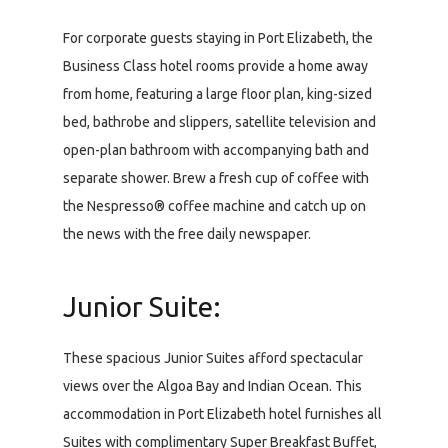
For corporate guests staying in Port Elizabeth, the
Business Class hotel rooms provide a home away
from home, featuring a large floor plan, king-sized
bed, bathrobe and slippers, satellite television and
open-plan bathroom with accompanying bath and
separate shower. Brew a fresh cup of coffee with
the Nespresso® coffee machine and catch up on
the news with the free daily newspaper.
Junior Suite:
These spacious Junior Suites afford spectacular
views over the Algoa Bay and Indian Ocean. This
accommodation in Port Elizabeth hotel furnishes all
Suites with complimentary Super Breakfast Buffet,