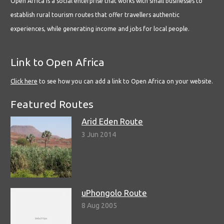
Open Africa is a social enterprise that works with small businesses to
establish rural tourism routes that offer travellers authentic
experiences, while generating income and jobs for local people.
Link to Open Africa
Click here
to see how you can add a link to Open Africa on your website.
Featured Routes
Arid Eden Route
3 Jun 2014
uPhongolo Route
8 Aug 2005