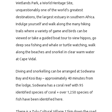
Wetlands Park, a World Heritage Site,
unquestionably one of the world’s greatest
destinations, the largest estuary in southern Africa.
Indulge yourself and walk along the many hiking
trails where a variety of game and birds can be
viewed or take a guided boat tour to view hippos, go
deep sea fishing and whale or turtle watching, walk
along the beaches and snorkel in clear warm water
at Cape Vidal.
Diving and snorkelling can be arranged at Sodwana
Bay and Kosi Bay – approximately 40 minutes from
the lodge, Sodwana has a coral reef with 95
identified species of coral + over 1,250 species of
fish have been identified here.
There is a Zulu Cultural Village 12km down the road