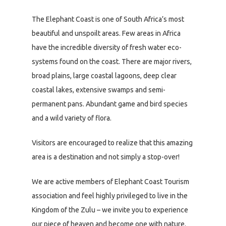
The Elephant Coast is one of South Africa’s most
beautiful and unspoilt areas. Few areas in Africa
have the incredible diversity of fresh water eco-
systems found on the coast. There are major rivers,
broad plains, large coastal lagoons, deep clear
coastal lakes, extensive swamps and semi-
permanent pans. Abundant game and bird species
and a wild variety of flora.
Visitors are encouraged to realize that this amazing
area is a destination and not simply a stop-over!
We are active members of Elephant Coast Tourism
association and feel highly privileged to live in the
Kingdom of the Zulu – we invite you to experience
our piece of heaven and become one with nature.