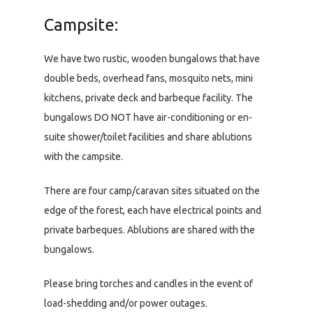
Campsite:
We have two rustic, wooden bungalows that have
double beds, overhead fans, mosquito nets, mini
kitchens, private deck and barbeque facility. The
bungalows DO NOT have air-conditioning or en-
suite shower/toilet facilities and share ablutions
with the campsite.
There are four camp/caravan sites situated on the
edge of the forest, each have electrical points and
private barbeques. Ablutions are shared with the
bungalows.
Please bring torches and candles in the event of
load-shedding and/or power outages.