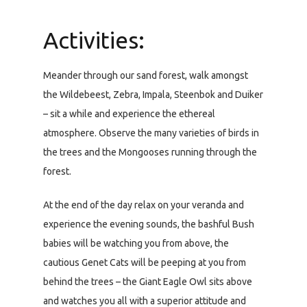
Activities:
Meander through our sand forest, walk amongst
the Wildebeest, Zebra, Impala, Steenbok and Duiker
– sit a while and experience the ethereal
atmosphere. Observe the many varieties of birds in
the trees and the Mongooses running through the
forest.
At the end of the day relax on your veranda and
experience the evening sounds, the bashful Bush
babies will be watching you from above, the
cautious Genet Cats will be peeping at you from
behind the trees – the Giant Eagle Owl sits above
and watches you all with a superior attitude and