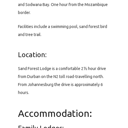
and Sodwana Bay. One hour from the Mozambique
border.
Facilities include a swimming pool, sand forest bird
and tree trail.
Location:
Sand Forest Lodge is a comfortable 2½ hour drive
from Durban on the N2 toll road-travelling north.
From Johannesburg the drive is approximately 6
hours.
Accommodation: