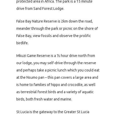
protected area in Africa. The park is a 15 minute
drive from Sand Forest Lodge.
False Bay Nature Reserve is 2km down the road,
meander through the park or picnic on the shore of
False Bay, view fossils and observe the prolific
birdlife.
Mkuzi Game Reserve is a ½ hour drive north from
our lodge, you may self-drive through the reserve
and perhaps take a picnic lunch which you could eat
at the Nsumo pan – this pan covers a large area and
is home to families of hippo and crocodile, as well
as terrestrial forest birds and a variety of aquatic
birds, both fresh water and marine.
St Lucia is the gateway to the Greater St Lucia