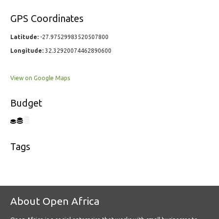
GPS Coordinates
Latitude:
-27.97529983520507800
Longitude:
32.32920074462890600
View on Google Maps
Budget
Tags
About Open Africa