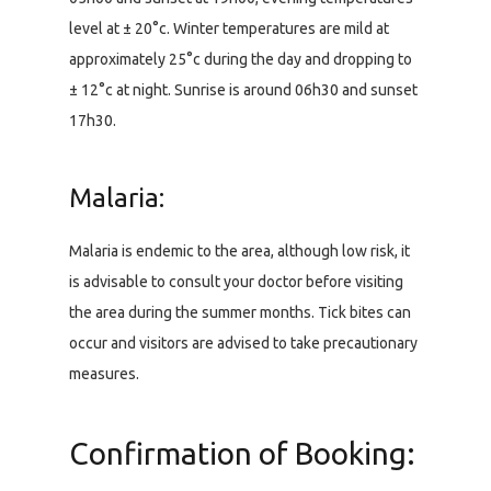
level at ± 20°c. Winter temperatures are mild at
approximately 25°c during the day and dropping to
± 12°c at night. Sunrise is around 06h30 and sunset
17h30.
Malaria:
Malaria is endemic to the area, although low risk, it
is advisable to consult your doctor before visiting
the area during the summer months. Tick bites can
occur and visitors are advised to take precautionary
measures.
Confirmation of Booking: