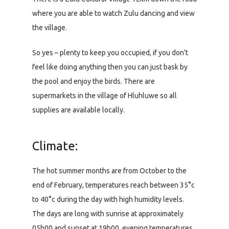
where you are able to watch Zulu dancing and view
the village.
So yes – plenty to keep you occupied, if you don’t
feel like doing anything then you can just bask by
the pool and enjoy the birds. There are
supermarkets in the village of Hluhluwe so all
supplies are available locally.
Climate:
The hot summer months are from October to the
end of February, temperatures reach between 35°c
to 40°c during the day with high humidity levels.
The days are long with sunrise at approximately
05h00 and sunset at 19h00, evening temperatures