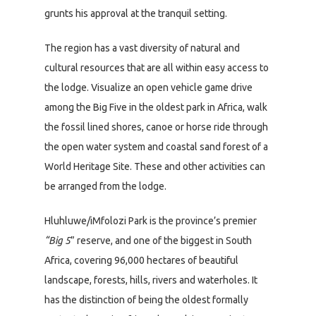
grunts his approval at the tranquil setting.
The region has a vast diversity of natural and
cultural resources that are all within easy access to
the lodge. Visualize an open vehicle game drive
among the Big Five in the oldest park in Africa, walk
the fossil lined shores, canoe or horse ride through
the open water system and coastal sand forest of a
World Heritage Site. These and other activities can
be arranged from the lodge.
Hluhluwe/iMfolozi Park is the province’s premier
“Big 5
” reserve, and one of the biggest in South
Africa, covering 96,000 hectares of beautiful
landscape, forests, hills, rivers and waterholes. It
has the distinction of being the oldest formally