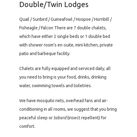
Double/Twin Lodges
Quail / Sunbird / Guineafowl / Hoopoe / Hornbill /
Fisheagle / Falcon There are 7 double chalets,
which have either 2 single beds or 1 double bed
with shower room’s en-suite, mini kitchen, private
patio and barbeque facility.
Chalets are fully equipped and serviced daily; all
you need to bring is your food, drinks, drinking
water, swimming towels and toiletries.
We have mosquito nets, overhead fans and air-
conditioning in all rooms, we suggest that you bring
peaceful sleep or
tabard
(insect repellent) for
comfort.