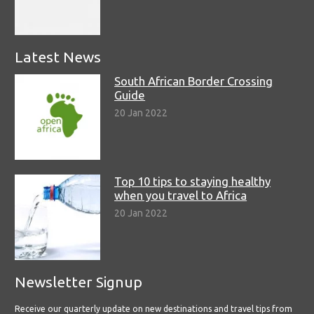
Latest News
South African Border Crossing
Guide
20 Jan 2022
Top 10 tips to staying healthy
when you travel to Africa
20 Jan 2022
Newsletter Signup
Receive our quarterly update on new destinations and travel tips from