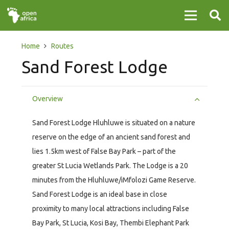
Home
Routes
Sand Forest Lodge
Overview
Sand Forest Lodge Hluhluwe is situated on a nature
reserve on the edge of an ancient sand forest and
lies 1.5km west of False Bay Park – part of the
greater St Lucia Wetlands Park. The Lodge is a 20
minutes from the Hluhluwe/iMfolozi Game Reserve.
Sand Forest Lodge is an ideal base in close
proximity to many local attractions including False
Bay Park, St Lucia, Kosi Bay, Thembi Elephant Park