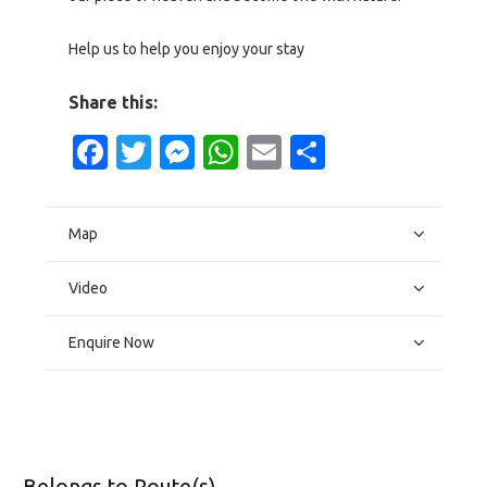
Help us to help you enjoy your stay
Share this:
Facebook
Twitter
Messenger
WhatsApp
Email
Share
Map
Video
Enquire Now