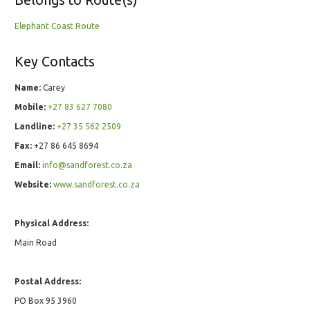
Belongs to Route(s)
Elephant Coast Route
Key Contacts
Name:
Carey
Mobile:
+27 83 627 7080
Landline:
+27 35 562 2509
Fax:
+27 86 645 8694
Email:
info@sandforest.co.za
Website:
www.sandforest.co.za
Physical Address:
Main Road
Postal Address:
PO Box 95 3960