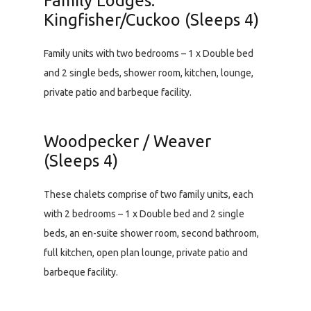
Family Lodges:
Kingfisher/Cuckoo (Sleeps 4)
Family units with two bedrooms – 1 x Double bed
and 2 single beds, shower room, kitchen, lounge,
private patio and barbeque facility.
Woodpecker / Weaver
(Sleeps 4)
These chalets comprise of two family units, each
with 2 bedrooms – 1 x Double bed and 2 single
beds, an en-suite shower room, second bathroom,
full kitchen, open plan lounge, private patio and
barbeque facility.