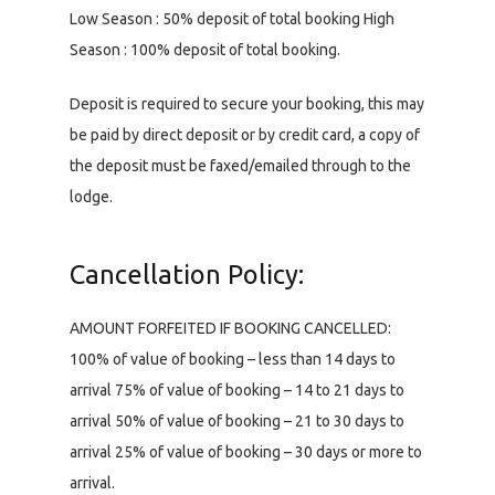
Low Season : 50% deposit of total booking High
Season : 100% deposit of total booking.
Deposit is required to secure your booking, this may
be paid by direct deposit or by credit card, a copy of
the deposit must be faxed/emailed through to the
lodge.
Cancellation Policy:
AMOUNT FORFEITED IF BOOKING CANCELLED:
100% of value of booking – less than 14 days to
arrival 75% of value of booking – 14 to 21 days to
arrival 50% of value of booking – 21 to 30 days to
arrival 25% of value of booking – 30 days or more to
arrival.